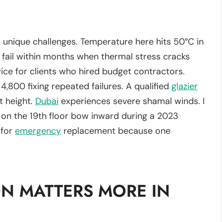
s unique challenges. Temperature here hits 50°C in
 fail within months when thermal stress cracks
ice for clients who hired budget contractors.
,800 fixing repeated failures. A qualified
glazier
t height.
Dubai
experiences severe shamal winds. I
on the 19th floor bow inward during a 2023
 for
emergency
replacement because one
N MATTERS MORE IN