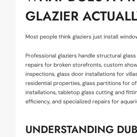
GLAZIER ACTUALL
Most people think glaziers just install window
Professional glaziers handle structural glass
repairs for broken storefronts, custom sho
inspections, glass door installations for vi
residential properties, glass partitions for o
installations, tabletop glass cutting and fitti
efficiency, and specialized repairs for aqua
UNDERSTANDING DUB