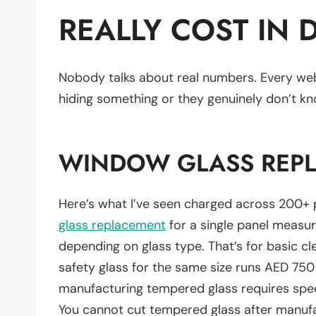
REALLY COST IN 
Nobody talks about real numbers. Every web
hiding something or they genuinely don’t kn
WINDOW GLASS REP
Here’s what I’ve seen charged across 200+ 
glass replacement
for a single panel measu
depending on glass type. That’s for basic cl
safety glass for the same size runs AED 75
manufacturing tempered glass requires specia
You cannot cut tempered glass after manuf