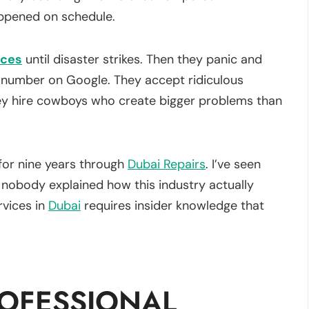
ppened on schedule.
ices
until disaster strikes. Then they panic and
t number on Google. They accept ridiculous
ey hire cowboys who create bigger problems than
for nine years through
Dubai Repairs
. I’ve seen
obody explained how this industry actually
vices in
Dubai
requires insider knowledge that
OFESSIONAL