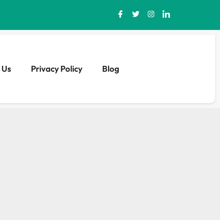
 Us
Privacy Policy
Blog