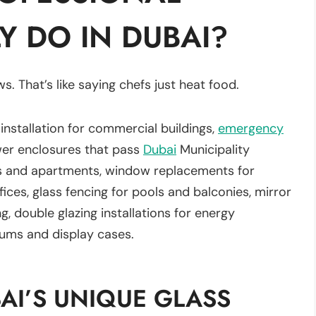
Y DO IN DUBAI?
s. That’s like saying chefs just heat food.
 installation for commercial buildings,
emergency
wer enclosures that pass
Dubai
Municipality
llas and apartments, window replacements for
ffices, glass fencing for pools and balconies, mirror
ng, double glazing installations for energy
riums and display cases.
AI’S UNIQUE GLASS