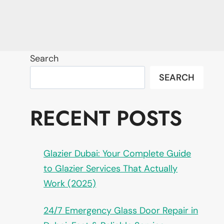
Search
SEARCH
RECENT POSTS
Glazier Dubai: Your Complete Guide
to Glazier Services That Actually
Work (2025)
24/7 Emergency Glass Door Repair in