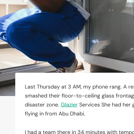
Last Thursday at 3 AM, my phone rang. A r
smashed their floor-to-ceiling glass frontag
disaster zone.
Glazier
Services She had her g
flying in from Abu Dhabi.
I had a team there in 34 minutes with temp