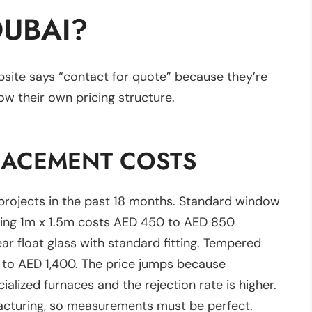
DUBAI?
site says “contact for quote” because they’re
ow their own pricing structure.
LACEMENT COSTS
projects in the past 18 months. Standard window
ring 1m x 1.5m costs AED 450 to AED 850
ear float glass with standard fitting. Tempered
0 to AED 1,400. The price jumps because
lized furnaces and the rejection rate is higher.
acturing, so measurements must be perfect.