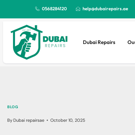
0568284120
help@dubairepairs.ae
Dubai Repairs
Our
BLOG
By
Dubai repairsae
October 10, 2025