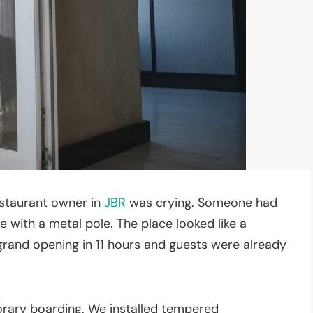
estaurant owner in
JBR
was crying. Someone had
e with a metal pole. The place looked like a
rand opening in 11 hours and guests were already
orary boarding. We installed tempered