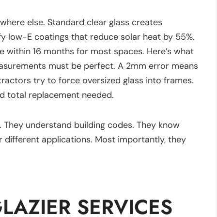
where else. Standard clear glass creates
ify low-E coatings that reduce solar heat by 55%.
de within 16 months for most spaces. Here’s what
easurements must be perfect. A 2mm error means
tractors try to force oversized glass into frames.
nd total replacement needed.
e. They understand building codes. They know
 different applications. Most importantly, they
AZIER SERVICES