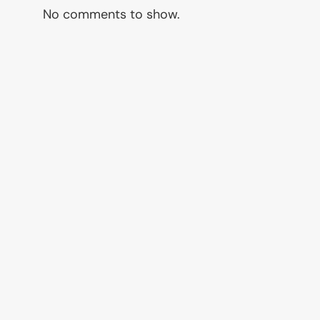
No comments to show.