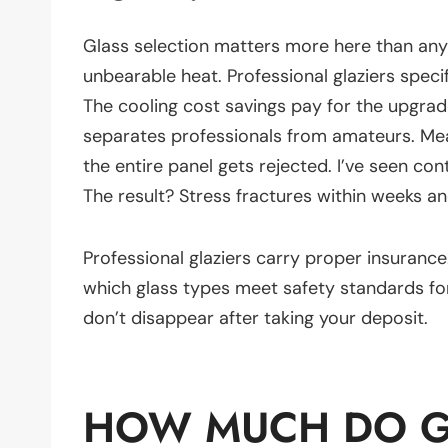
Glass selection matters more here than any
unbearable heat. Professional glaziers spec
The cooling cost savings pay for the upgra
separates professionals from amateurs. M
the entire panel gets rejected. I’ve seen con
The result? Stress fractures within weeks a
Professional glaziers carry proper insuranc
which glass types meet safety standards for
don’t disappear after taking your deposit.
HOW MUCH DO GL