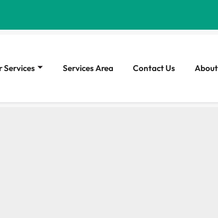
 Services
Services Area
Contact Us
About