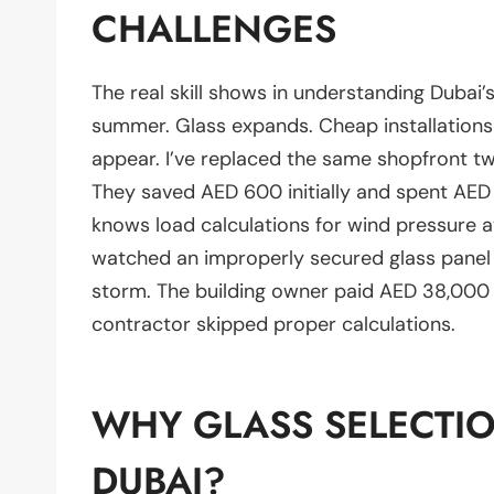
CHALLENGES
The real skill shows in understanding Dubai’
summer. Glass expands. Cheap installations
appear. I’ve replaced the same shopfront tw
They saved AED 600 initially and spent AED 4
knows load calculations for wind pressure a
watched an improperly secured glass panel 
storm. The building owner paid AED 38,000
contractor skipped proper calculations.
WHY GLASS SELECTIO
DUBAI?