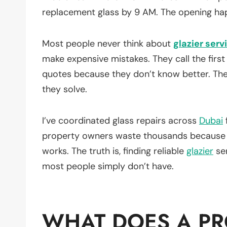
replacement glass by 9 AM. The opening ha
Most people never think about
glazier serv
make expensive mistakes. They call the firs
quotes because they don’t know better. Th
they solve.
I’ve coordinated glass repairs across
Dubai
property owners waste thousands because n
works. The truth is, finding reliable
glazier
ser
most people simply don’t have.
WHAT DOES A PR