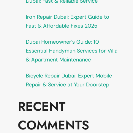
Dubai: Fast & Reliable Service
Iron Repair Dubai: Expert Guide to
Fast & Affordable Fixes 2025
Dubai Homeowner’s Guide: 10
Essential Handyman Services for Villa
& Apartment Maintenance
Bicycle Repair Dubai: Expert Mobile
Repair & Service at Your Doorstep
RECENT
COMMENTS