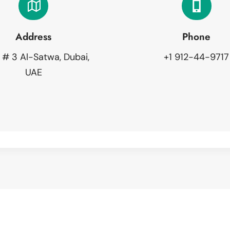
Address
Phone
 # 3 Al-Satwa, Dubai,
+1 912-44-9717
UAE