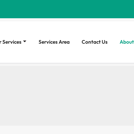
 Services
Services Area
Contact Us
About