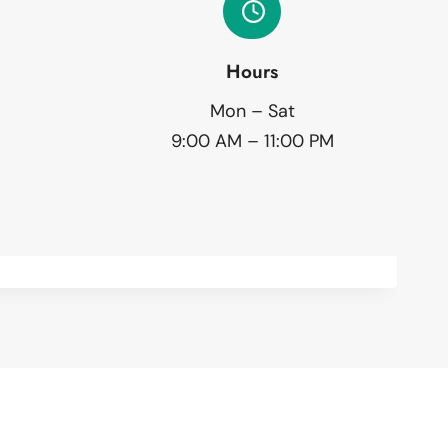
Hours
Mon – Sat
9:00 AM – 11:00 PM