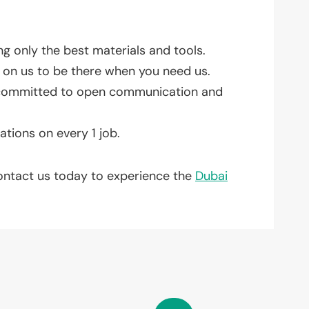
g only the best materials and tools.
on us to be there when you need us.
re committed to open communication and
ations on every 1 job.
Contact us today to experience the
Dubai