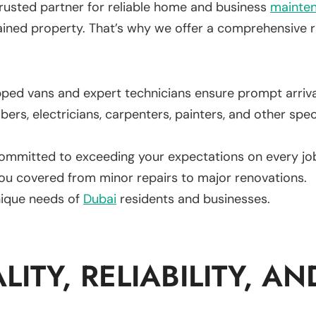
rusted partner for reliable home and business
mainte
ined property. That’s why we offer a comprehensive r
pped vans and expert technicians ensure prompt arrival
ers, electricians, carpenters, painters, and other spe
ommitted to exceeding your expectations on every jo
ou covered from minor repairs to major renovations.
ique needs of
Dubai
residents and businesses.
ITY, RELIABILITY, AN