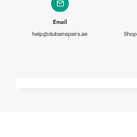
Email
help@dubairepairs.ae
Shop