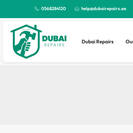
0568284120
help@dubairepairs.ae
Dubai Repairs
Our