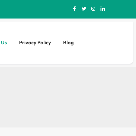
 Us
Privacy Policy
Blog