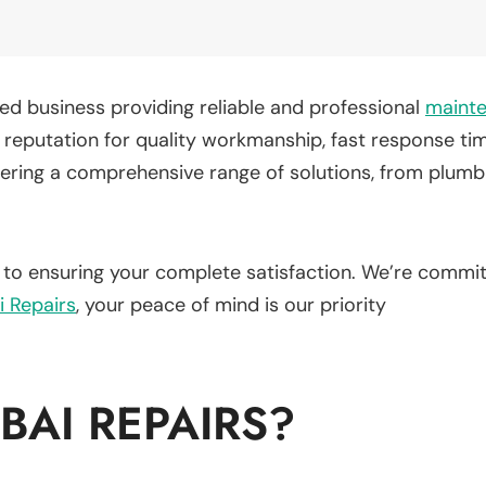
d business providing reliable and professional
maint
t a reputation for quality workmanship, fast response 
fering a comprehensive range of solutions, from plumbi
d to ensuring your complete satisfaction. We’re commit
i Repairs
, your peace of mind is our priority
AI REPAIRS?