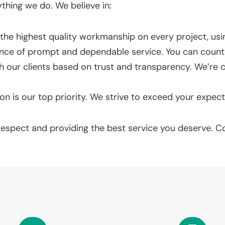
ything we do. We believe in:
he highest quality workmanship on every project, usin
ce of prompt and dependable service. You can count 
th our clients based on trust and transparency. We’
on is our top priority. We strive to exceed your expect
 respect and providing the best service you deserve. 