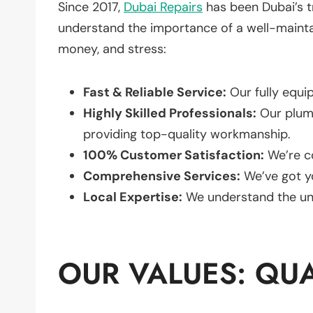
Since 2017,
Dubai Repairs
has been Dubai’s t
understand the importance of a well-mainta
money, and stress:
Fast & Reliable Service:
Our fully equi
Highly Skilled Professionals:
Our plumb
providing top-quality workmanship.
100% Customer Satisfaction:
We’re c
Comprehensive Services:
We’ve got y
Local Expertise:
We understand the un
OUR VALUES: QUAL