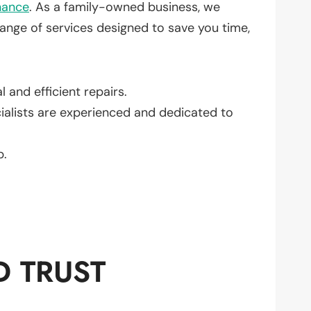
nance
. As a family-owned business, we
ange of services designed to save you time,
 and efficient repairs.
cialists are experienced and dedicated to
b.
D TRUST