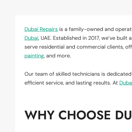
Dubai Repairs
is a family-owned and operate
Dubai
, UAE. Established in 2017, we’ve buil
serve residential and commercial clients, of
painting
, and more.
Our team of skilled technicians is dedicate
efficient service, and lasting results. At
Duba
WHY CHOOSE DUB