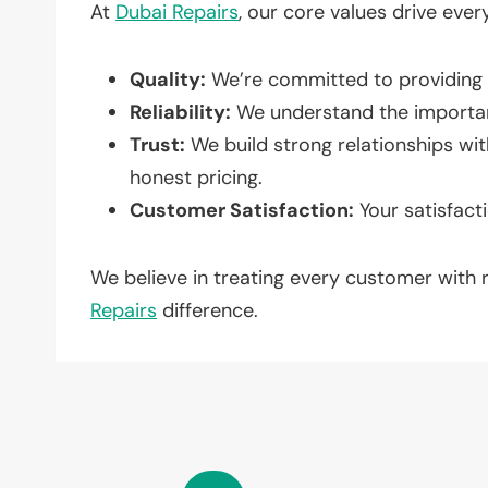
At
Dubai Repairs
, our core values drive ever
Quality:
We’re committed to providing t
Reliability:
We understand the importan
Trust:
We build strong relationships wi
honest pricing.
Customer Satisfaction:
Your satisfacti
We believe in treating every customer with
Repairs
difference.