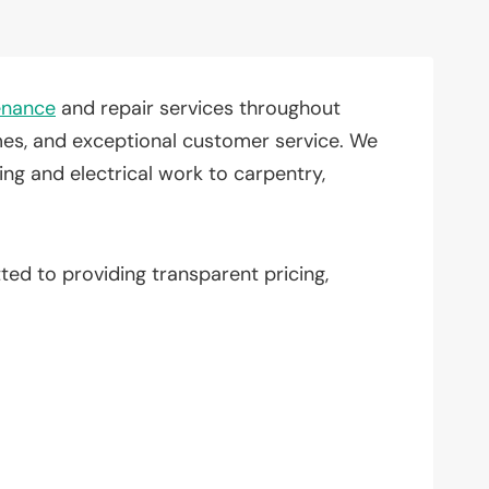
enance
and repair services throughout
times, and exceptional customer service. We
ng and electrical work to carpentry,
ted to providing transparent pricing,