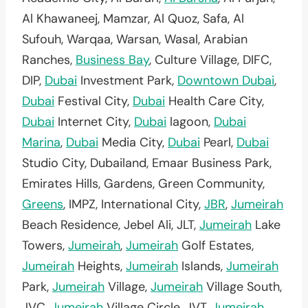
Al Khawaneej, Mamzar, Al Quoz, Safa, Al
Sufouh, Warqaa, Warsan, Wasal, Arabian
Ranches,
Business Bay
, Culture Village, DIFC,
DIP,
Dubai
Investment Park,
Downtown Dubai
,
Dubai
Festival City,
Dubai
Health Care City,
Dubai
Internet City,
Dubai
lagoon,
Dubai
Marina
,
Dubai
Media City,
Dubai
Pearl,
Dubai
Studio City, Dubailand, Emaar Business Park,
Emirates Hills, Gardens, Green Community,
Greens
, IMPZ, International City,
JBR
,
Jumeirah
Beach Residence, Jebel Ali, JLT,
Jumeirah
Lake
Towers,
Jumeirah
,
Jumeirah
Golf Estates,
Jumeirah
Heights,
Jumeirah
Islands,
Jumeirah
Park,
Jumeirah
Village,
Jumeirah
Village South,
JVC,
Jumeirah
Village Circle, JVT,
Jumeirah