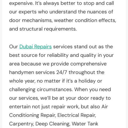
expensive. It’s always better to stop and call
our experts who understand the nuances of
door mechanisms, weather condition effects,
and structural requirements.
Our
Dubai Repairs
services stand out as the
best source for reliability and quality in your
area because we provide comprehensive
handymen services 24/7 throughout the
whole year, no matter if it’s a holiday or
challenging circumstances. When you need
our services, we’ll be at your door ready to
entertain not just repair work, but also Air
Conditioning Repair, Electrical Repair,
Carpentry, Deep Cleaning, Water Tank