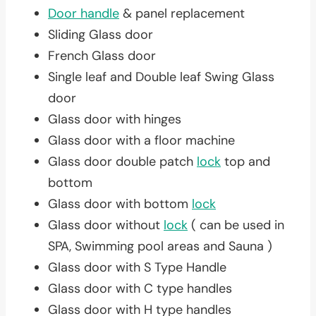
Door handle
& panel replacement
Sliding Glass door
French Glass door
Single leaf and Double leaf Swing Glass
door
Glass door with hinges
Glass door with a floor machine
Glass door double patch
lock
top and
bottom
Glass door with bottom
lock
Glass door without
lock
( can be used in
SPA, Swimming pool areas and Sauna )
Glass door with S Type Handle
Glass door with C type handles
Glass door with H type handles