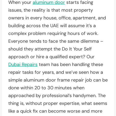
When your
aluminum door
starts facing
issues, the reality is that most property
owners in every house, office, apartment, and
building across the UAE will assume it’s a
complex problem requiring hours of work.
Everyone tends to face the same dilemma –
should they attempt the Do It Your Self
approach or hire a qualified expert? Our
Dubai Repairs
team has been handling these
repair tasks for years, and we’ve seen how a
simple aluminum door frame repair job can be
done within 20 to 30 minutes when
approached by professional’s handymen. The
thing is, without proper expertise, what seems
like a quick fix can become worse and more