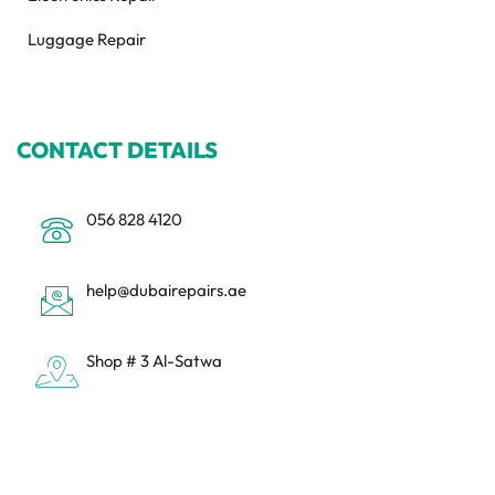
Luggage Repair
CONTACT DETAILS
056 828 4120
help@dubairepairs.ae
Shop # 3 Al-Satwa