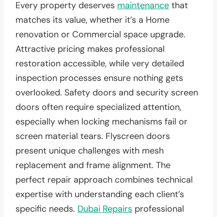
Every property deserves
maintenance
that
matches its value, whether it’s a Home
renovation or Commercial space upgrade.
Attractive pricing makes professional
restoration accessible, while very detailed
inspection processes ensure nothing gets
overlooked. Safety doors and security screen
doors often require specialized attention,
especially when locking mechanisms fail or
screen material tears. Flyscreen doors
present unique challenges with mesh
replacement and frame alignment. The
perfect repair approach combines technical
expertise with understanding each client’s
specific needs.
Dubai Repairs
professional