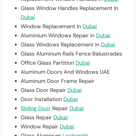
Glass Window Handles Replacement In
Dubai
Window Replacement In
Dubai
Aluminium Windows Repair in
Dubai
Glass Windows Replacement In
Dubai
Glass Aluminum Rails Fence Balustrades
Office Glass Partition
Dubai
Aluminum Doors And Windows UAE
Aluminum Door Frame Repair
Glass Door Repair
Dubai
Door Installation
Dubai
Sliding Door
Repair
Dubai
Glass Repair
Dubai
Window Repair
Dubai
Glass Aluminum
Locksmith