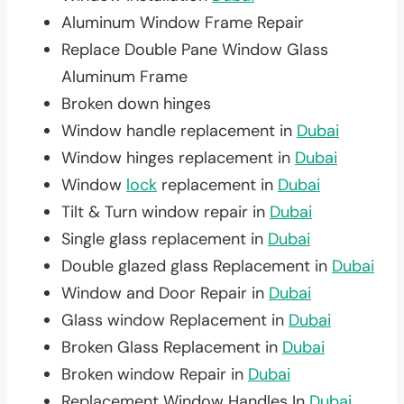
Aluminum Window Frame Repair
Replace Double Pane Window Glass
Aluminum Frame
Broken down hinges
Window handle replacement in
Dubai
Window hinges replacement in
Dubai
Window
lock
replacement in
Dubai
Tilt & Turn window repair in
Dubai
Single glass replacement in
Dubai
Double glazed glass Replacement in
Dubai
Window and Door Repair in
Dubai
Glass window Replacement in
Dubai
Broken Glass Replacement in
Dubai
Broken window Repair in
Dubai
Replacement Window Handles In
Dubai