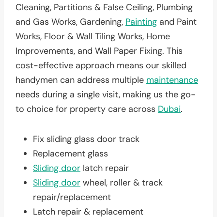
Cleaning, Partitions & False Ceiling, Plumbing
and Gas Works, Gardening,
Painting
and Paint
Works, Floor & Wall Tiling Works, Home
Improvements, and Wall Paper Fixing. This
cost-effective approach means our skilled
handymen can address multiple
maintenance
needs during a single visit, making us the go-
to choice for property care across
Dubai
.
Fix sliding glass door track
Replacement glass
Sliding door
latch repair
Sliding door
wheel, roller & track
repair/replacement
Latch repair & replacement