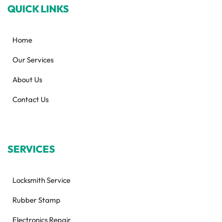
QUICK LINKS
Home
Our Services
About Us
Contact Us
SERVICES
Locksmith Service
Rubber Stamp
Electronics Repair