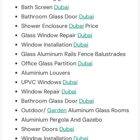
Bath Screen
Dubai
Bathroom Glass Door
Dubai
Shower Enclosure
Dubai
Price
Glass Window Repair
Dubai
Window Installation
Dubai
Glass Aluminum Rails Fence Balustrades
Office Glass Partition
Dubai
Aluminium Louvers
UPVC Windows
Dubai
Window Repair
Dubai
Bathroom Glass Door
Dubai
Outdoor/
Garden
Aluminum Glass Rooms
Aluminium Pergola And Gazebo
Shower Doors
Dubai
Window Installation
Dubai