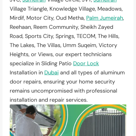
Village Triangle, Knowledge Village, Meadows,
Mirdif, Motor City, Oud Metha,
Palm Jumeirah
,
Reehaan, Reem Community, Sheikh Zayed
Road, Sports City, Springs, TECOM, The Hills,
The Lakes, The Villas, Umm Suqeim, Victory
Heights, or Views, our expert technicians
specialize in Sliding Patio
Door Lock
Installation in
Dubai
and all types of aluminum
door repairs, ensuring your home security
remains uncompromised with professional
installation and repair services.