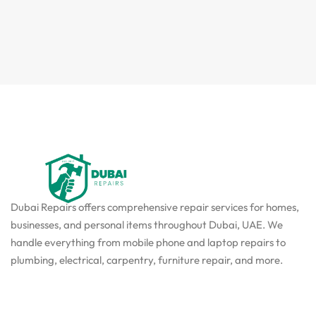
Dubai Repairs offers comprehensive repair services for homes,
businesses, and personal items throughout Dubai, UAE. We
handle everything from mobile phone and laptop repairs to
plumbing, electrical, carpentry, furniture repair, and more.