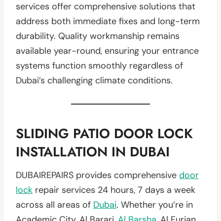
services offer comprehensive solutions that
address both immediate fixes and long-term
durability. Quality workmanship remains
available year-round, ensuring your entrance
systems function smoothly regardless of
Dubai’s challenging climate conditions.
SLIDING PATIO DOOR LOCK
INSTALLATION IN DUBAI
DUBAIREPAIRS provides comprehensive
door
lock
repair services 24 hours, 7 days a week
across all areas of
Dubai
. Whether you’re in
Academic City, Al Barari,
Al Barsha
, Al Furjan,