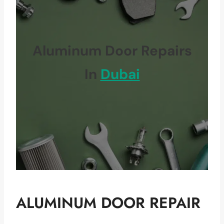
Aluminum Door Repairs
In
Dubai
ALUMINUM DOOR REPAIR