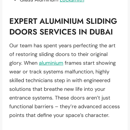
EXPERT
ALUMINIUM SLIDING
DOORS
SERVICES IN
DUBAI
Our team has spent years perfecting the art
of restoring sliding doors to their original
glory. When
aluminium
frames start showing
wear or track systems malfunction, highly
skilled technicians step in with engineered
solutions that breathe new life into your
entrance systems. These doors aren’t just
functional barriers – they’re advanced access
points that define your space’s character.