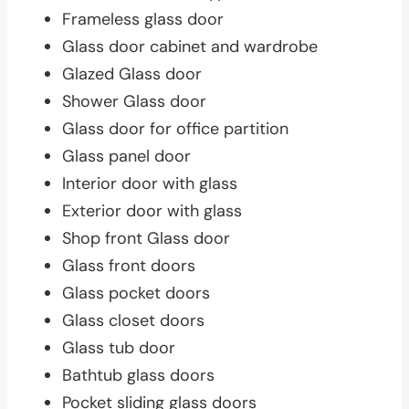
Frameless glass door
Glass door cabinet and wardrobe
Glazed Glass door
Shower Glass door
Glass door for office partition
Glass panel door
Interior door with glass
Exterior door with glass
Shop front Glass door
Glass front doors
Glass pocket doors
Glass closet doors
Glass tub door
Bathtub glass doors
Pocket sliding glass doors