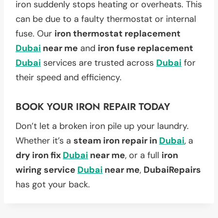
iron suddenly stops heating or overheats. This
can be due to a faulty thermostat or internal
fuse. Our
iron thermostat replacement
Dubai
near me
and
iron fuse replacement
Dubai
services are trusted across
Dubai
for
their speed and efficiency.
BOOK YOUR IRON REPAIR TODAY
Don’t let a broken iron pile up your laundry.
Whether it’s a
steam iron repair in
Dubai
, a
dry iron fix
Dubai
near me
, or a full
iron
wiring service
Dubai
near me
,
DubaiRepairs
has got your back.