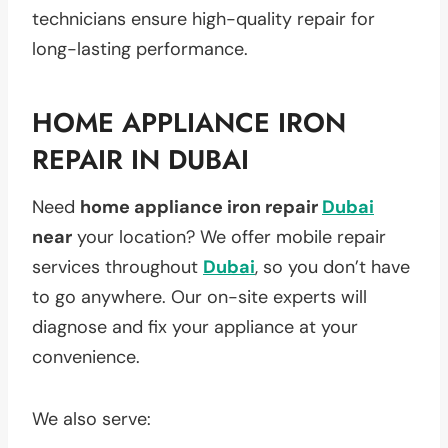
technicians ensure high-quality repair for
long-lasting performance.
HOME APPLIANCE IRON
REPAIR IN DUBAI
Need
home appliance iron repair
Dubai
near
your location? We offer mobile repair
services throughout
Dubai
, so you don’t have
to go anywhere. Our on-site experts will
diagnose and fix your appliance at your
convenience.
We also serve: