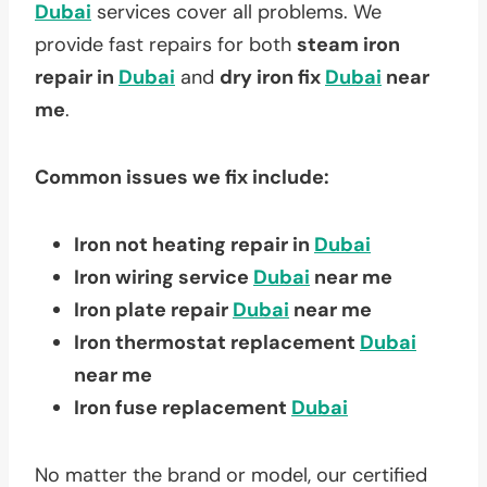
Dubai
services cover all problems. We
provide fast repairs for both
steam iron
repair in
Dubai
and
dry iron fix
Dubai
near
me
.
Common issues we fix include:
Iron not heating repair in
Dubai
Iron wiring service
Dubai
near me
Iron plate repair
Dubai
near me
Iron thermostat replacement
Dubai
near me
Iron fuse replacement
Dubai
No matter the brand or model, our certified