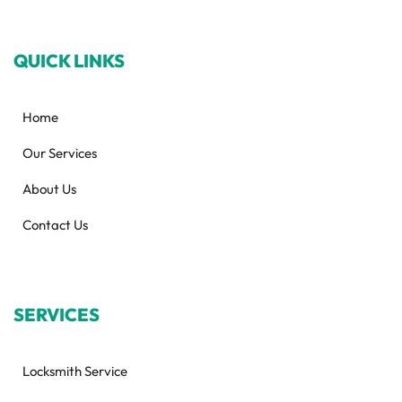
QUICK LINKS
Home
Our Services
About Us
Contact Us
SERVICES
Locksmith Service