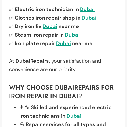
✅
Electric iron technician in
Dubai
✅
Clothes iron repair shop in
Dubai
✅
Dry iron fix
Dubai
near me
✅
Steam iron repair in
Dubai
✅
Iron plate repair
Dubai
near me
At
DubaiRepairs
, your satisfaction and
convenience are our priority.
WHY CHOOSE DUBAIREPAIRS FOR
IRON REPAIR IN DUBAI?
👨‍🔧
Skilled and experienced electric
iron technicians in
Dubai
🧰
Repair services for all types and