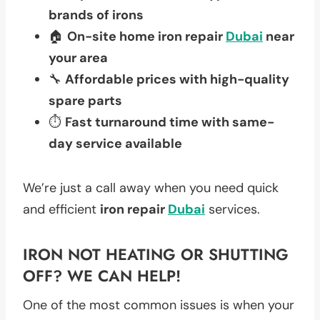
brands of irons
🏠
On-site home iron repair
Dubai
near
your area
🔧
Affordable prices with high-quality
spare parts
⏱️
Fast turnaround time with same-
day service available
We’re just a call away when you need quick
and efficient
iron repair
Dubai
services.
IRON NOT HEATING OR SHUTTING
OFF? WE CAN HELP!
One of the most common issues is when your