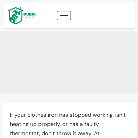
If your clothes iron has stopped working, isn’t
heating up properly, or has a faulty
thermostat, don’t throw it away. At