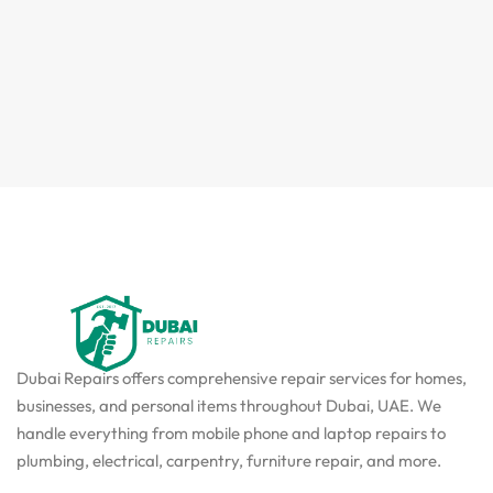
Dubai Repairs offers comprehensive repair services for homes,
businesses, and personal items throughout Dubai, UAE. We
handle everything from mobile phone and laptop repairs to
plumbing, electrical, carpentry, furniture repair, and more.