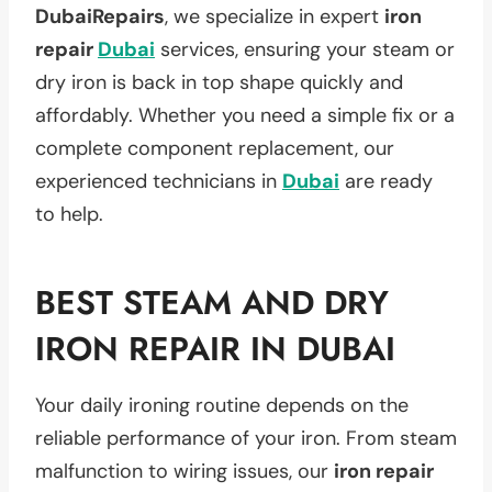
DubaiRepairs
, we specialize in expert
iron
repair
Dubai
services, ensuring your steam or
dry iron is back in top shape quickly and
affordably. Whether you need a simple fix or a
complete component replacement, our
experienced technicians in
Dubai
are ready
to help.
BEST STEAM AND DRY
IRON REPAIR IN DUBAI
Your daily ironing routine depends on the
reliable performance of your iron. From steam
malfunction to wiring issues, our
iron repair