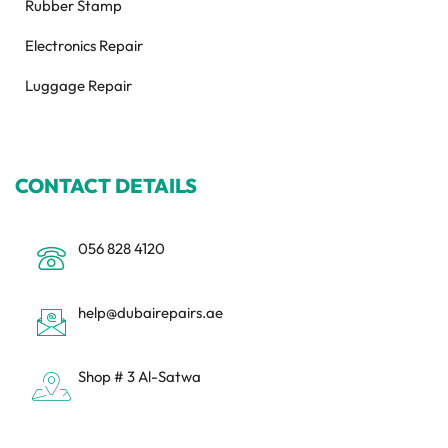
Rubber Stamp
Electronics Repair
Luggage Repair
CONTACT DETAILS
056 828 4120
help@dubairepairs.ae
Shop # 3 Al-Satwa