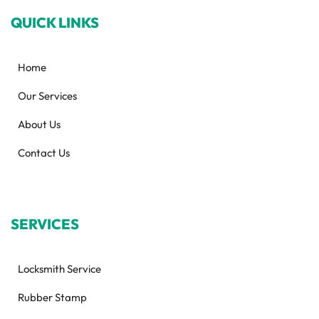
QUICK LINKS
Home
Our Services
About Us
Contact Us
SERVICES
Locksmith Service
Rubber Stamp