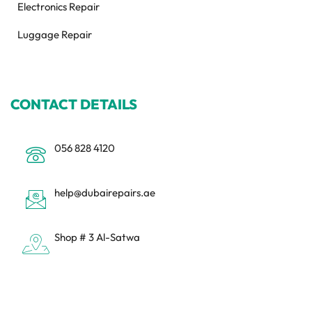
Electronics Repair
Luggage Repair
CONTACT DETAILS
056 828 4120
help@dubairepairs.ae
Shop # 3 Al-Satwa