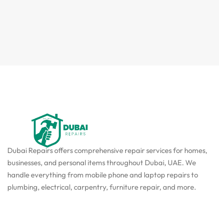
Dubai Repairs offers comprehensive repair services for homes,
businesses, and personal items throughout Dubai, UAE. We
handle everything from mobile phone and laptop repairs to
plumbing, electrical, carpentry, furniture repair, and more.