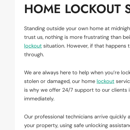
HOME LOCKOUT S
Standing outside your own home at midnight
trust us, nothing is more frustrating than be
lockout
situation. However, if that happens
through.
We are always here to help when you’re lo
stolen or damaged, our home
lockout
servi
is why we offer 24/7 support to our clients 
immediately.
Our professional technicians arrive quickly
your property, using safe unlocking assista