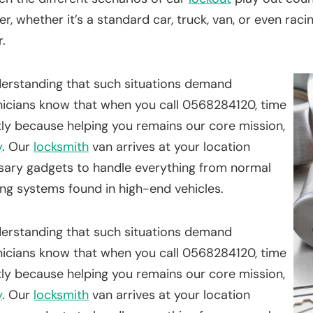
r, whether it’s a standard car, truck, van, or even rac
.
nderstanding that such situations demand
icians know that when you call 0568284120, time
tly because helping you remains our core mission,
y
. Our
locksmith
van arrives at your location
ssary gadgets to handle everything from normal
ing systems found in high-end vehicles.
nderstanding that such situations demand
icians know that when you call 0568284120, time
tly because helping you remains our core mission,
y
. Our
locksmith
van arrives at your location