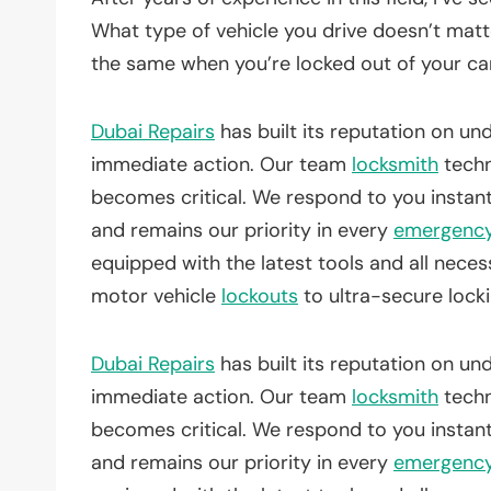
What type of vehicle you drive doesn’t matte
the same when you’re locked out of your car
Dubai Repairs
has built its reputation on u
immediate action. Our team
locksmith
techn
becomes critical. We respond to you instan
and remains our priority in every
emergenc
equipped with the latest tools and all nece
motor vehicle
lockouts
to ultra-secure lock
Dubai Repairs
has built its reputation on u
immediate action. Our team
locksmith
techn
becomes critical. We respond to you instan
and remains our priority in every
emergenc