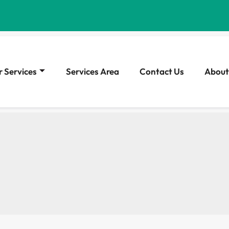
 Services
Services Area
Contact Us
About