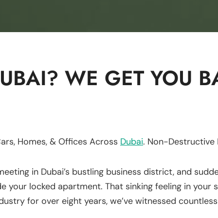
UBAI? WE GET YOU BA
Cars, Homes, & Offices Across
Dubai
. Non-Destructive
meeting in Dubai’s bustling business district, and sudd
de your locked apartment. That sinking feeling in your
dustry for over eight years, we’ve witnessed countless