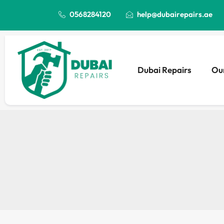
0568284120
help@dubairepairs.ae
Dubai Repairs
Our