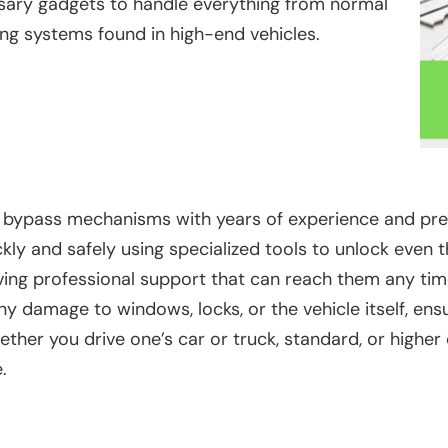
ssary gadgets to handle everything from normal
ing systems found in high-end vehicles.
bypass mechanisms with years of experience and precisi
kly and safely using specialized tools to unlock even
ing professional support that can reach them any time
y damage to windows, locks, or the vehicle itself, ens
her you drive one’s car or truck, standard, or higher
.