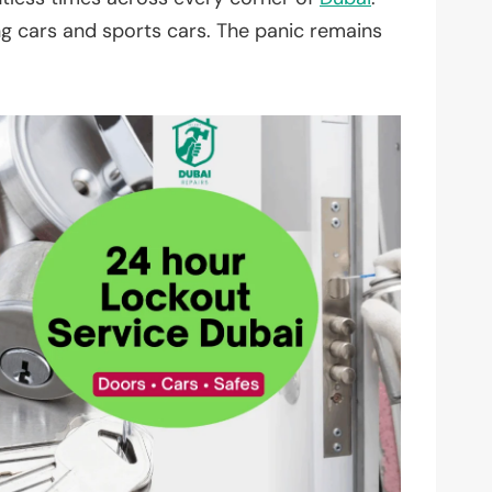
ing cars and sports cars. The panic remains