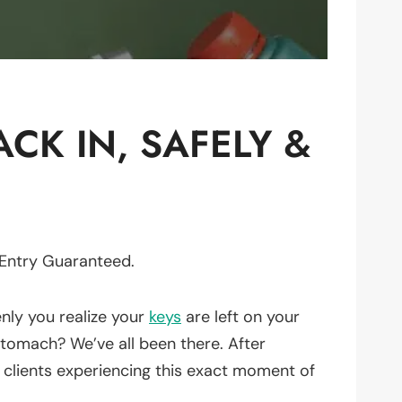
CK IN, SAFELY &
 Entry Guaranteed.
enly you realize your
keys
are left on your
 stomach? We’ve all been there. After
 clients experiencing this exact moment of