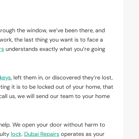
through the window, we’ve been there, and
work, the last thing you want is to face a
rs
understands exactly what you’re going
keys
, left them in, or discovered they’re lost,
ing it is to be locked out of your home, that
call us, we will send our team to your home
help. We open your door without harm to
aulty
lock
.
Dubai Repairs
operates as your