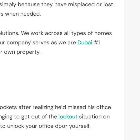
simply because they have misplaced or lost
es when needed.
lutions. We work across all types of homes
 Our company serves as we are
Dubai
#1
ir own property.
ockets after realizing he’d missed his office
nging to get out of the
lockout
situation on
o unlock your office door yourself.