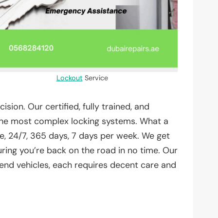
Lockout
Service
on. Our certified, fully trained, and
 the most complex locking systems. What a
, 24/7, 365 days, 7 days per week. We get
uring you’re back on the road in no time. Our
 end vehicles, each requires decent care and