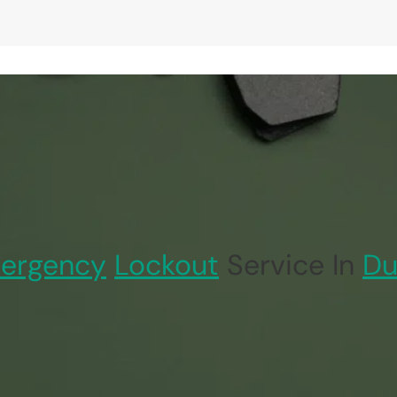
ergency
Lockout
Service In
Du