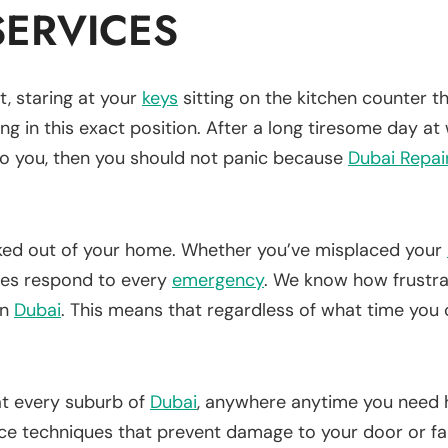
ERVICES
, staring at your
keys
sitting on the kitchen counter 
ing in this exact position. After a long tiresome day at 
 to you, then you should not panic because
Dubai Repai
cked out of your home. Whether you’ve misplaced your
ces respond to every
emergency
. We know how frustrat
in
Dubai
. This means that regardless of what time you 
 at every suburb of
Dubai
, anywhere anytime you need 
nce techniques that prevent damage to your door or f