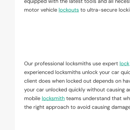
equipped with the latest tools and all nece
motor vehicle
lockouts
to ultra-secure lock
Our professional locksmiths use expert
lock
experienced locksmiths unlock your car quic
client does when locked out depends on hav
your car unlocked quickly without causing an
mobile
locksmith
teams understand that whet
the right approach to avoid causing damage