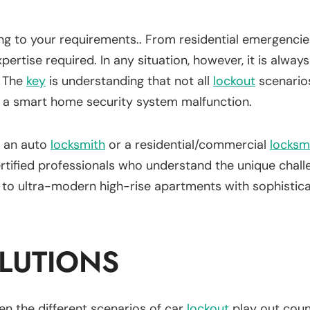
ng to your requirements.. From residential emergenci
pertise required. In any situation, however, it is alwa
. The
key
is understanding that not all
lockout
scenarios
 a smart home security system malfunction.
, an auto
locksmith
or a residential/commercial
locksm
tified professionals who understand the unique challen
s to ultra-modern high-rise apartments with sophistic
LUTIONS
seen the different scenarios of car
lockout
play out coun