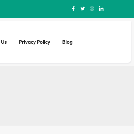
 Us
Privacy Policy
Blog