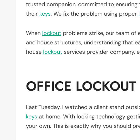
trusted companion, committed to ensuring 
their
keys
. We fix the problem using proper
When
lockout
problems strike, our team of 
and house structures, understanding that 
house
lockout
services provider company, en
OFFICE LOCKOUT
Last Tuesday, I watched a client stand outsid
keys
at home. With locking technology gettin
your own. This is exactly why you should pref