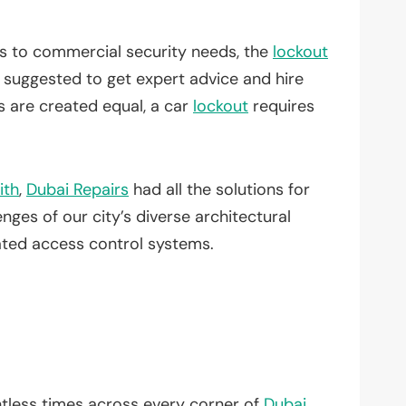
es to commercial security needs, the
lockout
ys suggested to get expert advice and hire
 are created equal, a car
lockout
requires
ith
,
Dubai Repairs
had all the solutions for
ges of our city’s diverse architectural
ated access control systems.
tless times across every corner of
Dubai
.