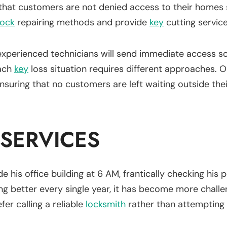
that customers are not denied access to their homes 
lock
repairing methods and provide
key
cutting servic
experienced technicians will send immediate access so
each
key
loss situation requires different approaches.
suring that no customers are left waiting outside the
 SERVICES
e his office building at 6 AM, frantically checking his p
g better every single year, it has become more challe
er calling a reliable
locksmith
rather than attempting t