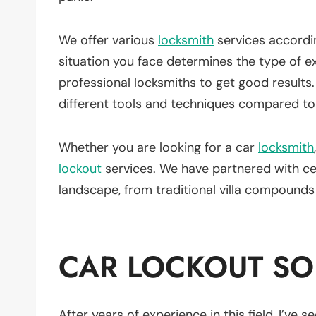
We offer various
locksmith
services accordi
situation you face determines the type of ex
professional locksmiths to get good results
different tools and techniques compared to
Whether you are looking for a car
locksmith
lockout
services. We have partnered with cer
landscape, from traditional villa compound
CAR LOCKOUT SO
After years of experience in this field, I’ve 