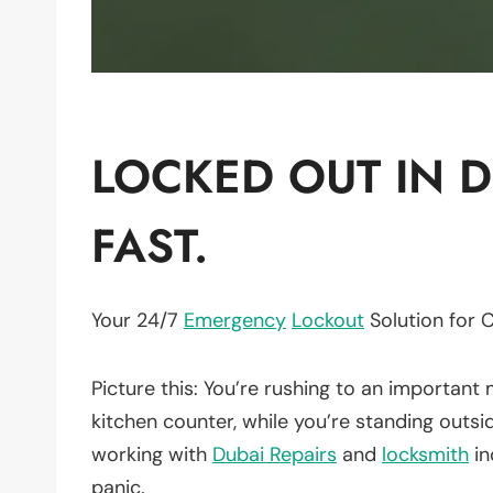
LOCKED OUT IN D
FAST.
Your 24/7
Emergency
Lockout
Solution for 
Picture this: You’re rushing to an important 
kitchen counter, while you’re standing outsi
working with
Dubai Repairs
and
locksmith
in
panic.