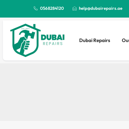
0568284120
help@dubairepairs.ae
Dubai Repairs
Our