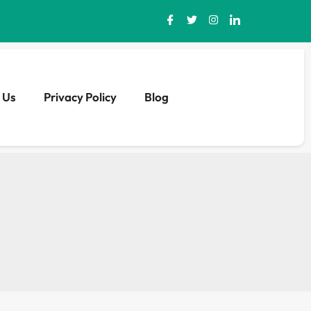
 Us
Privacy Policy
Blog