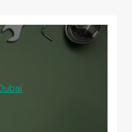
Dubai