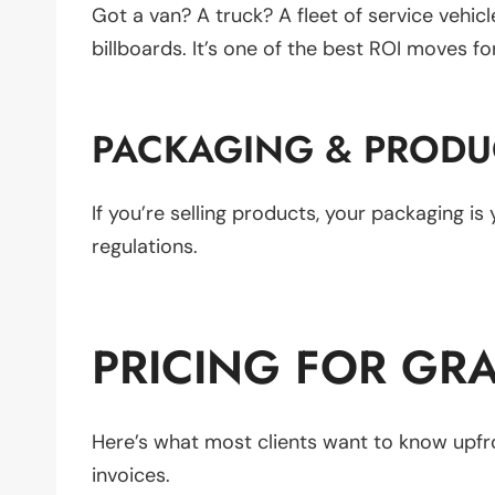
Got a van? A truck? A fleet of service vehic
billboards. It’s one of the best ROI moves f
PACKAGING & PRODU
If you’re selling products, your packaging i
regulations.
PRICING FOR GRA
Here’s what most clients want to know upfro
invoices.