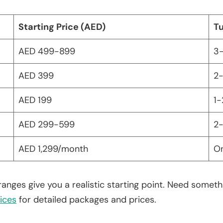
Starting Price (AED)
T
AED 499-899
3-
AED 399
2-
AED 199
1-
AED 299-599
2-
AED 1,299/month
O
ranges give you a realistic starting point. Need some
ices
for detailed packages and prices.