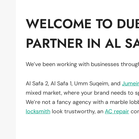
WELCOME TO DUB
PARTNER IN AL S
We’ve been working with businesses throug
Al Safa 2, Al Safa 1, Umm Suqeim, and
Jumei
mixed market, where your brand needs to spea
We’re not a fancy agency with a marble lo
locksmith
look trustworthy, an
AC repair
com