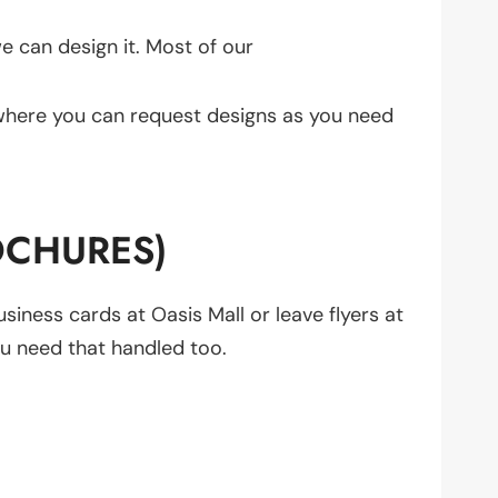
we can design it. Most of our
where you can request designs as you need
OCHURES)
usiness cards at Oasis Mall or leave flyers at
ou need that handled too.