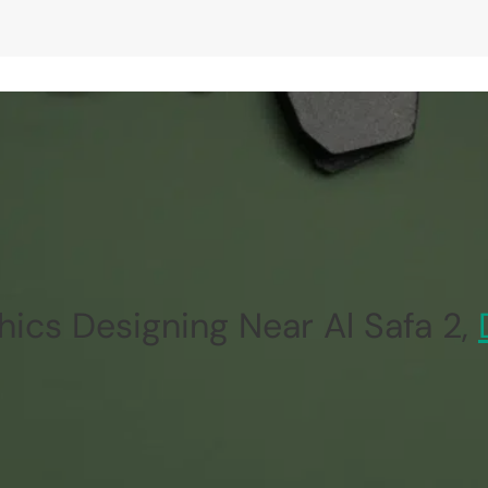
ics Designing Near Al Safa 2,