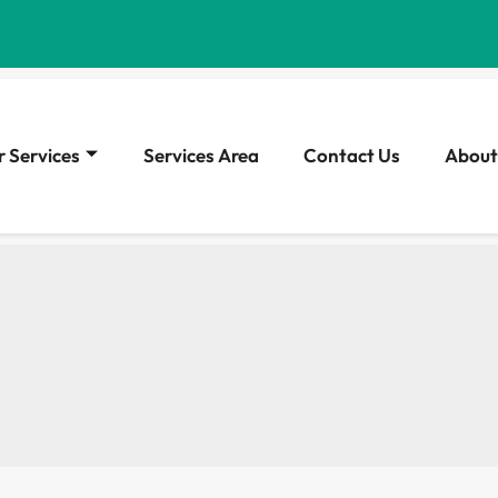
 Services
Services Area
Contact Us
About