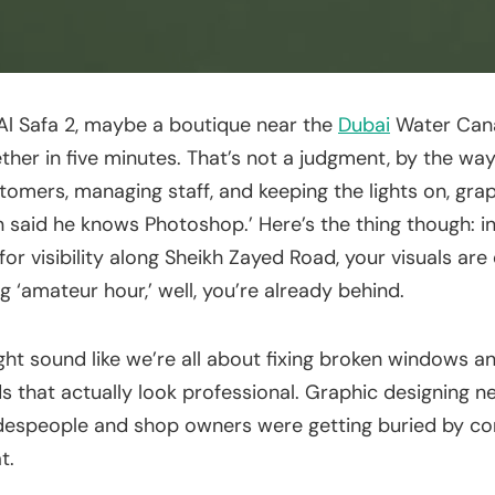
n Al Safa 2, maybe a boutique near the
Dubai
Water Cana
ether in five minutes. That’s not a judgment, by the w
tomers, managing staff, and keeping the lights on, gr
sin said he knows Photoshop.’ Here’s the thing though: 
 visibility along Sheikh Zayed Road, your visuals are 
g ‘amateur hour,’ well, you’re already behind.
ht sound like we’re all about fixing broken windows an
s that actually look professional. Graphic designing nea
adespeople and shop owners were getting buried by c
t.