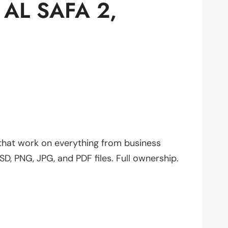
AL SAFA 2,
 that work on everything from business
SD, PNG, JPG, and PDF files. Full ownership.