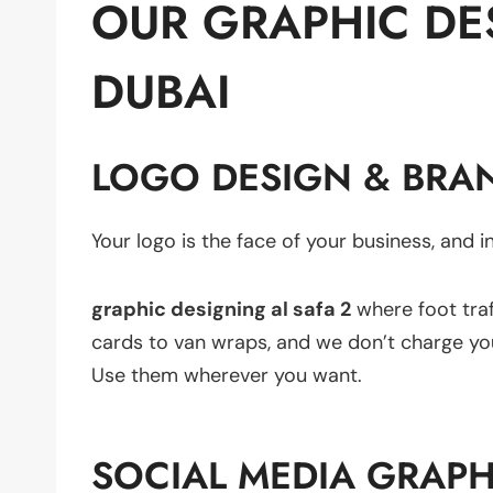
OUR GRAPHIC DES
DUBAI
LOGO DESIGN & BRAN
Your logo is the face of your business, and in
graphic designing al safa 2
where foot traf
cards to van wraps, and we don’t charge you s
Use them wherever you want.
SOCIAL MEDIA GRAPH