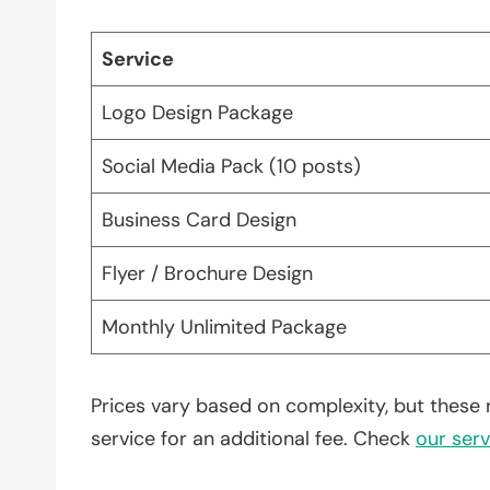
Service
Logo Design Package
Social Media Pack (10 posts)
Business Card Design
Flyer / Brochure Design
Monthly Unlimited Package
Prices vary based on complexity, but these 
service for an additional fee. Check
our serv