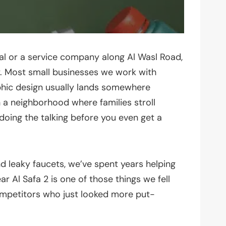
l or a service company along Al Wasl Road,
ay. Most small businesses we work with
aphic design usually lands somewhere
in a neighborhood where families stroll
doing the talking before you even get a
d leaky faucets, we’ve spent years helping
r Al Safa 2 is one of those things we fell
ompetitors who just looked more put-