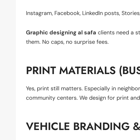
Instagram, Facebook, LinkedIn posts, Stories,
Graphic designing al safa
clients need a s
them. No caps, no surprise fees.
PRINT MATERIALS (BU
Yes, print still matters. Especially in neigh
community centers. We design for print and d
VEHICLE BRANDING 