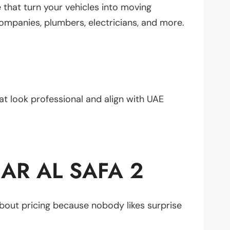
that turn your vehicles into moving
mpanies, plumbers, electricians, and more.
hat look professional and align with UAE
AR AL SAFA 2
bout pricing because nobody likes surprise