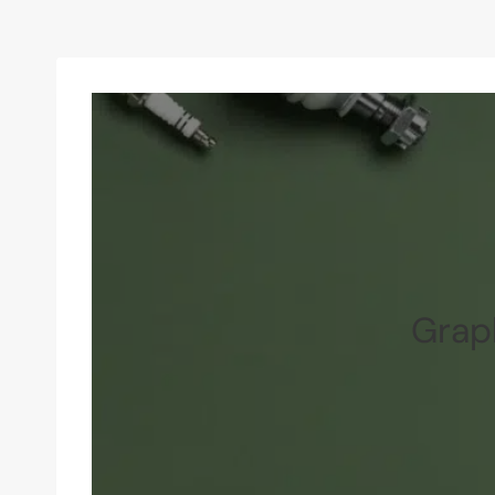
Graph