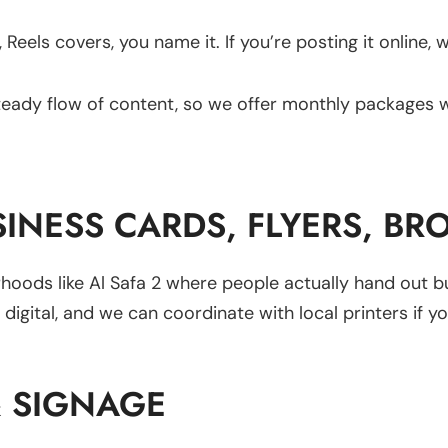
 Reels covers, you name it. If you’re posting it online, 
teady flow of content, so we offer monthly packages 
SINESS CARDS, FLYERS, BR
borhoods like Al Safa 2 where people actually hand out b
igital, and we can coordinate with local printers if y
& SIGNAGE