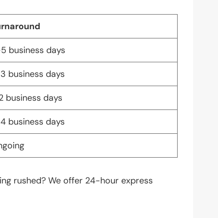
urnaround
5 business days
3 business days
2 business days
4 business days
ngoing
thing rushed? We offer 24-hour express