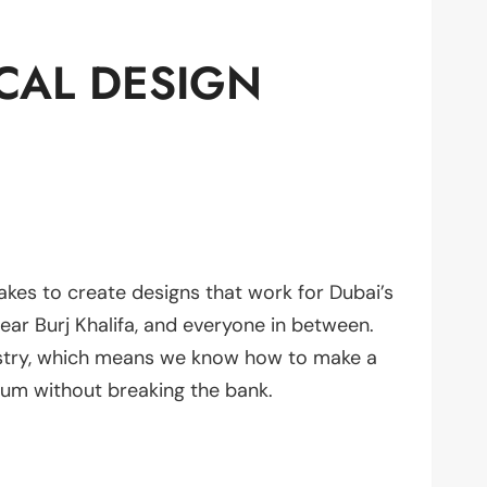
CAL DESIGN
akes to create designs that work for Dubai’s
ear Burj Khalifa, and everyone in between.
ustry, which means we know how to make a
ium without breaking the bank.