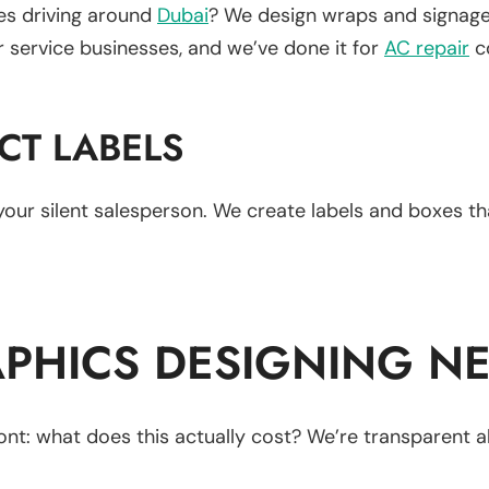
les driving around
Dubai
? We design wraps and signage 
or service businesses, and we’ve done it for
AC repair
co
CT LABELS
s your silent salesperson. We create labels and boxes t
PHICS DESIGNING NE
nt: what does this actually cost? We’re transparent a