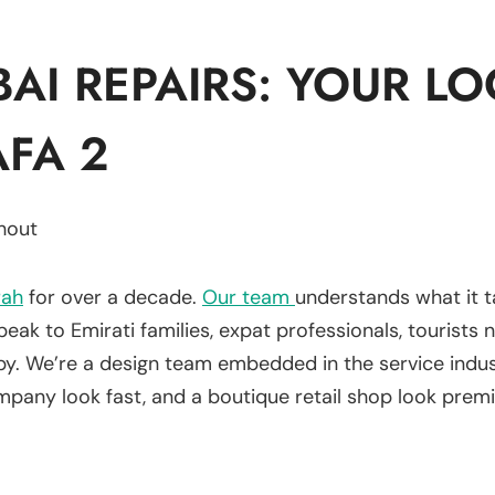
AI REPAIRS: YOUR LO
AFA 2
hout
rah
for over a decade.
Our team
understands what it t
k to Emirati families, expat professionals, tourists n
bby. We’re a design team embedded in the service ind
pany look fast, and a boutique retail shop look prem