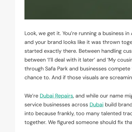
Look, we get it. You’re running a business i
and your brand looks like it was thrown tog
started exactly there. Between handling cus
between ‘I’ll deal with it later’ and ‘My cou
through Safa Park and businesses compete for
chance to. And if those visuals are screamin
We’re
Dubai Repairs
, and while our name mig
service businesses across
Dubai
build brand
into because frankly, too many talented tr
together. We figured someone should fix tha