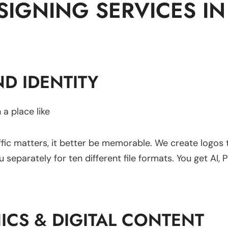
IGNING SERVICES IN 
D IDENTITY
 a place like
fic matters, it better be memorable. We create logos
eparately for ten different file formats. You get AI, P
ICS & DIGITAL CONTENT