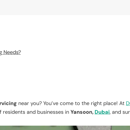
ng Needs?
rvicing
near you? You’ve come to the right place! At
D
f residents and businesses in
Yansoon,
Dubai
, and su