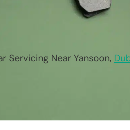
ar Servicing Near Yansoon,
Dub