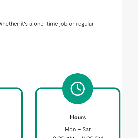
Whether it’s a one-time job or regular
Hours
Mon – Sat