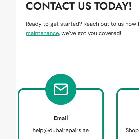
CONTACT US TODAY!
Ready to get started? Reach out to us now 
maintenance
, we’ve got you covered!
Email
help@dubairepairs.ae
Shop