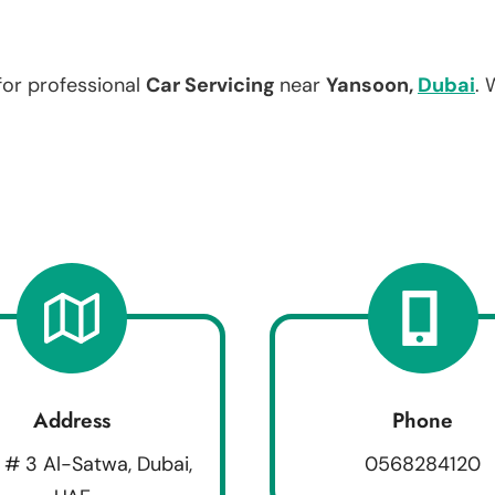
for professional
Car Servicing
near
Yansoon,
Dubai
. 
Address
Phone
 # 3 Al-Satwa, Dubai,
0568284120