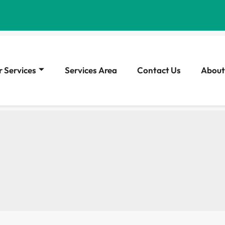
 Services
Services Area
Contact Us
About