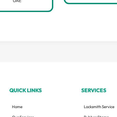
UAE
QUICK LINKS
SERVICES
Home
Locksmith Service