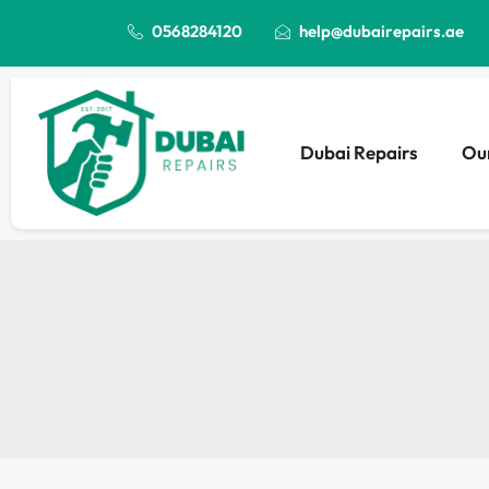
0568284120
help@dubairepairs.ae
Dubai Repairs
Our