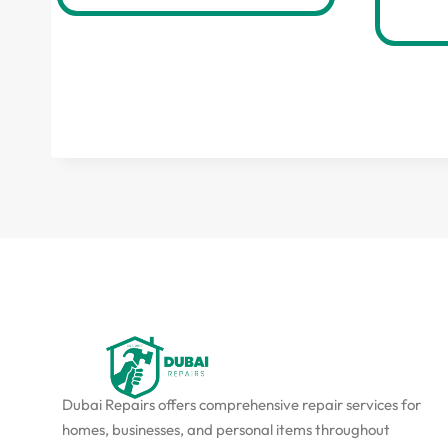
Dubai Repairs offers comprehensive repair services for
homes, businesses, and personal items throughout