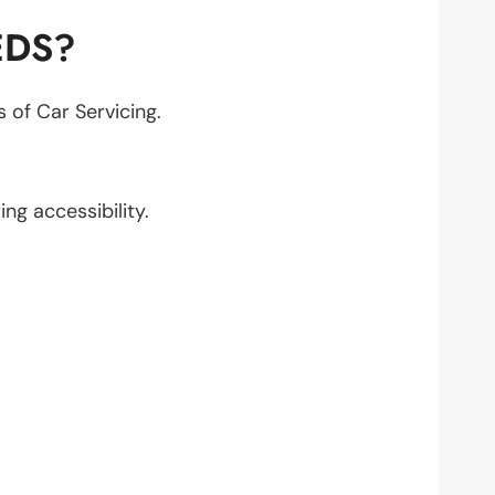
EDS?
s of Car Servicing.
ing accessibility.