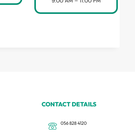
9:00 AM – 11:00 PM
CONTACT DETAILS
056 828 4120