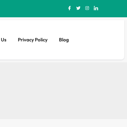
 Us
Privacy Policy
Blog