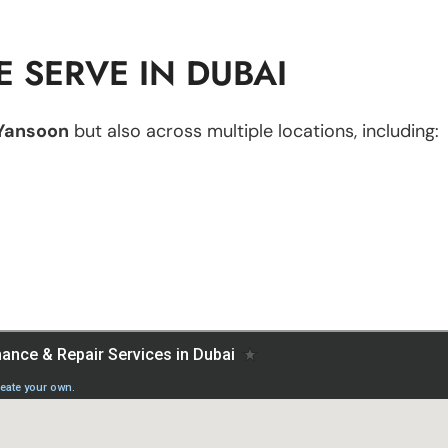
 SERVE IN DUBAI
Yansoon
but also across multiple locations, including: