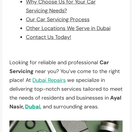
Why Choose Us for Your Car
Servicing Needs?
Our Car Servicing Process
Other Locations We Serve in Dubai
Contact Us Today!
Looking for reliable and professional
Car
Servicing
near you? You’ve come to the right
place! At
Dubai Repairs
we specialize in
delivering top-notch services tailored to meet
the needs of residents and businesses in
Ayal
Nasir,
Dubai
, and surrounding areas.