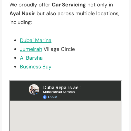
We proudly offer
Car Servicing
not only in
Ayal Nasir
but also across multiple locations,
including:
Dubai Marina
Jumeirah
Village Circle
Al Barsha
Business Bay