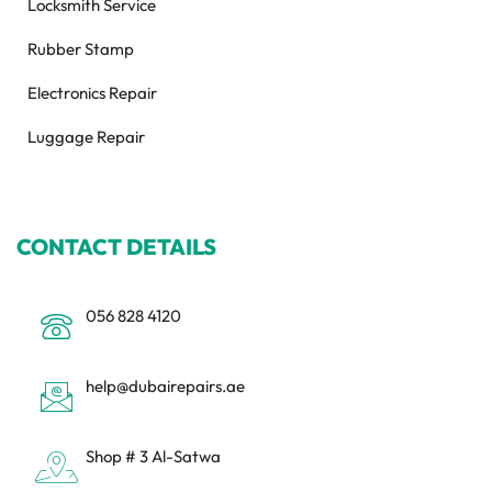
Locksmith Service
Rubber Stamp
Electronics Repair
Luggage Repair
CONTACT DETAILS
056 828 4120
help@dubairepairs.ae
Shop # 3 Al-Satwa