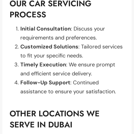
OUR CAR SERVICING
PROCESS
Initial Consultation
: Discuss your
requirements and preferences.
Customized Solutions
: Tailored services
to fit your specific needs.
Timely Execution
: We ensure prompt
and efficient service delivery.
Follow-Up Support
: Continued
assistance to ensure your satisfaction.
OTHER LOCATIONS WE
SERVE IN DUBAI