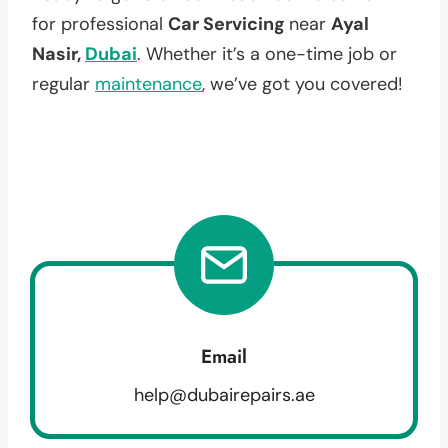
for professional
Car Servicing
near
Ayal
Nasir,
Dubai
. Whether it’s a one-time job or
regular
maintenance
, we’ve got you covered!
Email
help@dubairepairs.ae