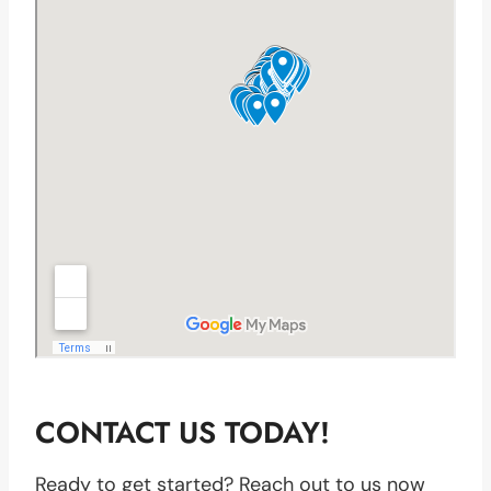
CONTACT US TODAY!
Ready to get started? Reach out to us now