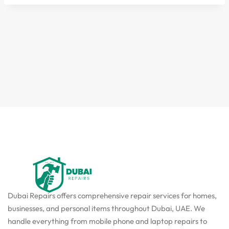
Dubai Repairs offers comprehensive repair services for homes,
businesses, and personal items throughout Dubai, UAE. We
handle everything from mobile phone and laptop repairs to