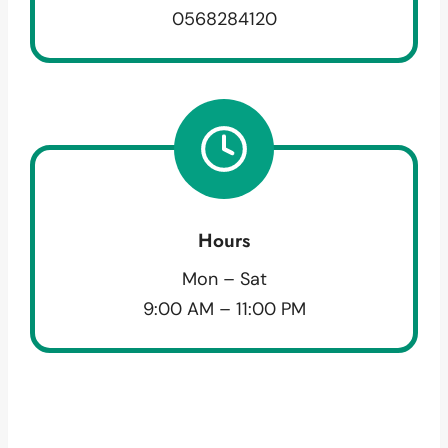
0568284120
Hours
Mon – Sat
9:00 AM – 11:00 PM