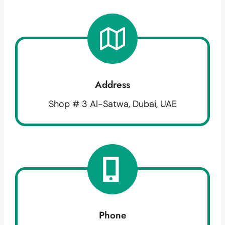
Address
Shop # 3 Al-Satwa, Dubai, UAE
Phone