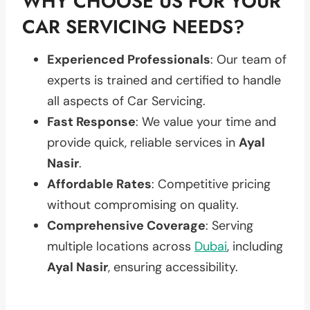
WHY CHOOSE US FOR YOUR
CAR SERVICING NEEDS?
Experienced Professionals
: Our team of
experts is trained and certified to handle
all aspects of Car Servicing.
Fast Response
: We value your time and
provide quick, reliable services in
Ayal
Nasir
.
Affordable Rates
: Competitive pricing
without compromising on quality.
Comprehensive Coverage
: Serving
multiple locations across
Dubai
, including
Ayal Nasir
, ensuring accessibility.