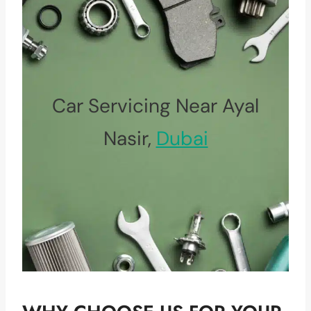
Car Servicing Near Ayal
Nasir,
Dubai