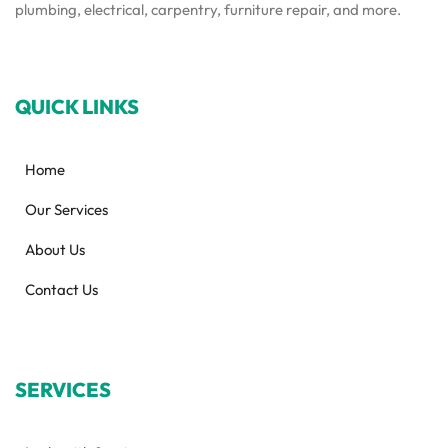
plumbing, electrical, carpentry, furniture repair, and more.
QUICK LINKS
Home
Our Services
About Us
Contact Us
SERVICES