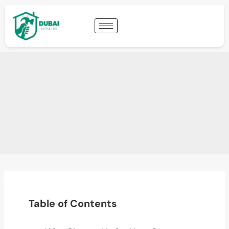
Table of Contents