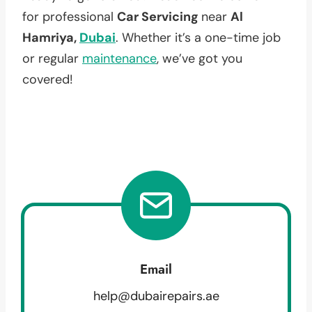
for professional
Car Servicing
near
Al
Hamriya,
Dubai
. Whether it’s a one-time job
or regular
maintenance
, we’ve got you
covered!
Email
help@dubairepairs.ae