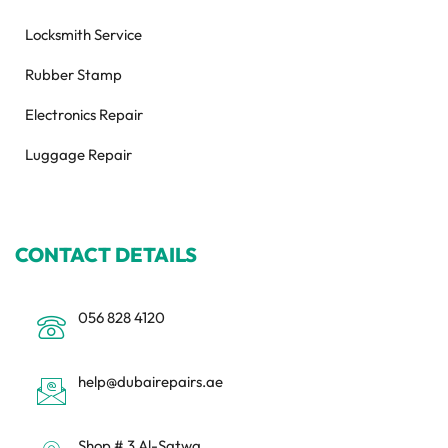
Locksmith Service
Rubber Stamp
Electronics Repair
Luggage Repair
CONTACT DETAILS
056 828 4120
help@dubairepairs.ae
Shop # 3 Al-Satwa