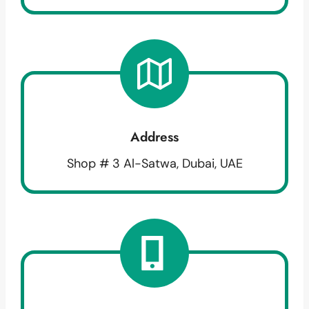
Address
Shop # 3 Al-Satwa, Dubai, UAE