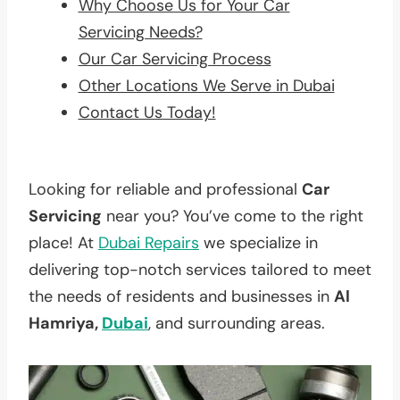
Why Choose Us for Your Car
Servicing Needs?
Our Car Servicing Process
Other Locations We Serve in Dubai
Contact Us Today!
Looking for reliable and professional
Car
Servicing
near you? You’ve come to the right
place! At
Dubai Repairs
we specialize in
delivering top-notch services tailored to meet
the needs of residents and businesses in
Al
Hamriya,
Dubai
, and surrounding areas.