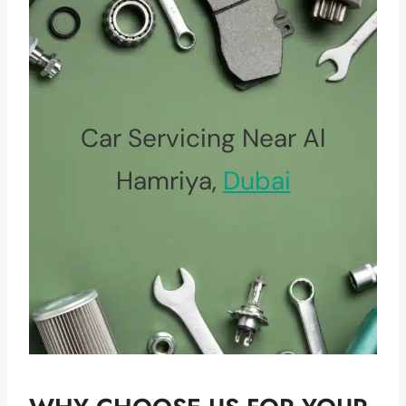
Car Servicing Near Al
Hamriya,
Dubai