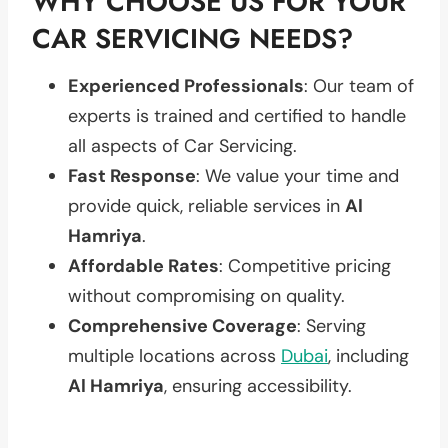
WHY CHOOSE US FOR YOUR
CAR SERVICING NEEDS?
Experienced Professionals
: Our team of
experts is trained and certified to handle
all aspects of Car Servicing.
Fast Response
: We value your time and
provide quick, reliable services in
Al
Hamriya
.
Affordable Rates
: Competitive pricing
without compromising on quality.
Comprehensive Coverage
: Serving
multiple locations across
Dubai
, including
Al Hamriya
, ensuring accessibility.