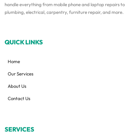
handle everything from mobile phone and laptop repairs to
plumbing, electrical, carpentry, furniture repair, and more.
QUICK LINKS
Home
Our Services
About Us
Contact Us
SERVICES