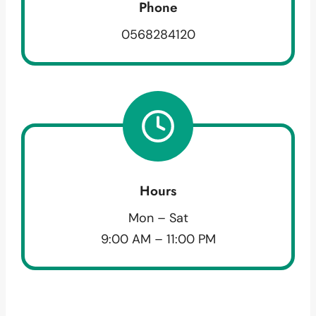
Phone
0568284120
Hours
Mon – Sat
9:00 AM – 11:00 PM