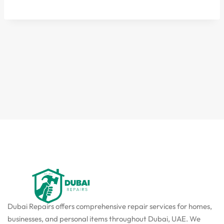
Dubai Repairs offers comprehensive repair services for homes,
businesses, and personal items throughout Dubai, UAE. We