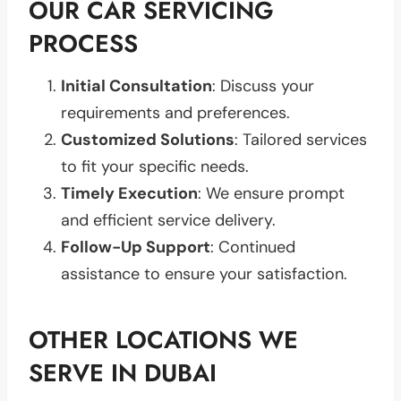
OUR CAR SERVICING
PROCESS
Initial Consultation
: Discuss your
requirements and preferences.
Customized Solutions
: Tailored services
to fit your specific needs.
Timely Execution
: We ensure prompt
and efficient service delivery.
Follow-Up Support
: Continued
assistance to ensure your satisfaction.
OTHER LOCATIONS WE
SERVE IN DUBAI