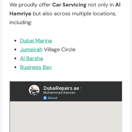
We proudly offer
Car Servicing
not only in
Al
Hamriya
but also across multiple locations,
including:
Dubai Marina
Jumeirah
Village Circle
Al Barsha
Business Bay