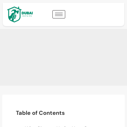
Table of Contents