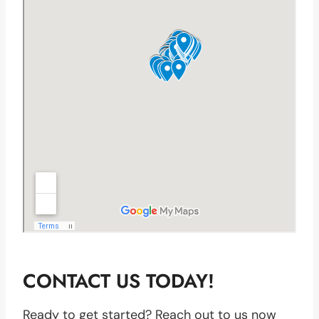
CONTACT US TODAY!
Ready to get started? Reach out to us now