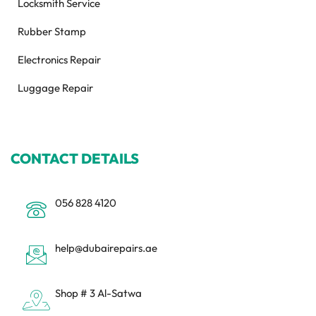
Locksmith Service
Rubber Stamp
Electronics Repair
Luggage Repair
CONTACT DETAILS
056 828 4120
help@dubairepairs.ae
Shop # 3 Al-Satwa