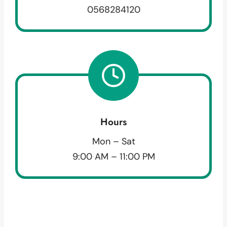
0568284120
Hours
Mon – Sat
9:00 AM – 11:00 PM