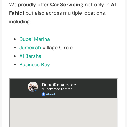
We proudly offer
Car Servicing
not only in
Al
Fahidi
but also across multiple locations,
including:
Dubai Marina
Jumeirah
Village Circle
Al Barsha
Business Bay