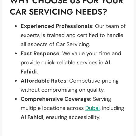
WHY CHOOSE US FOR YOUR
CAR SERVICING NEEDS?
Experienced Professionals
: Our team of
experts is trained and certified to handle
all aspects of Car Servicing.
Fast Response
: We value your time and
provide quick, reliable services in
Al
Fahidi
.
Affordable Rates
: Competitive pricing
without compromising on quality.
Comprehensive Coverage
: Serving
multiple locations across
Dubai
, including
Al Fahidi
, ensuring accessibility.