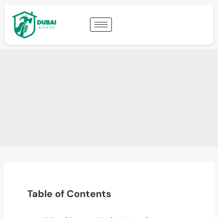
Table of Contents