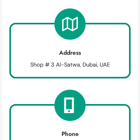
Address
Shop # 3 Al-Satwa, Dubai, UAE
Phone