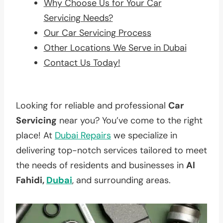
Why Choose Us for Your Car
Servicing Needs?
Our Car Servicing Process
Other Locations We Serve in Dubai
Contact Us Today!
Looking for reliable and professional
Car
Servicing
near you? You’ve come to the right
place! At
Dubai Repairs
we specialize in
delivering top-notch services tailored to meet
the needs of residents and businesses in
Al
Fahidi,
Dubai
, and surrounding areas.