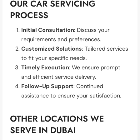
OUR CAR SERVICING
PROCESS
Initial Consultation
: Discuss your
requirements and preferences.
Customized Solutions
: Tailored services
to fit your specific needs.
Timely Execution
: We ensure prompt
and efficient service delivery.
Follow-Up Support
: Continued
assistance to ensure your satisfaction.
OTHER LOCATIONS WE
SERVE IN DUBAI