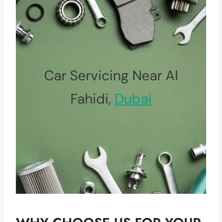
Car Servicing Near Al
Fahidi,
Dubai