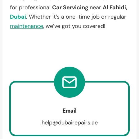
for professional
Car Servicing
near
Al Fahidi,
Dubai
. Whether it’s a one-time job or regular
maintenance
, we’ve got you covered!
Email
help@dubairepairs.ae