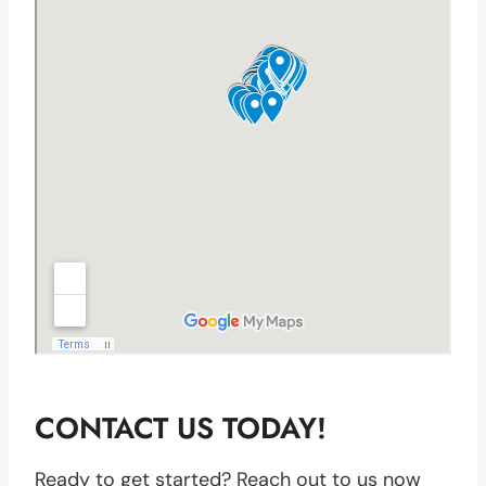
CONTACT US TODAY!
Ready to get started? Reach out to us now