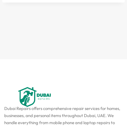
Dubai Repairs offers comprehensive repair services for homes,
businesses, and personal items throughout Dubai, UAE. We
handle everything from mobile phone and laptop repairs to