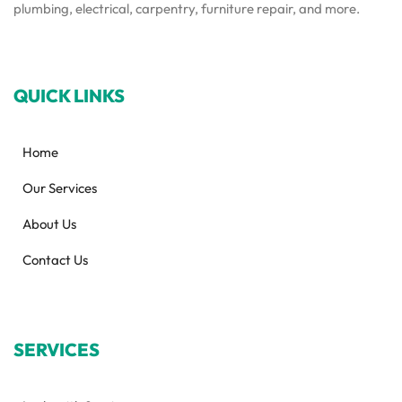
plumbing, electrical, carpentry, furniture repair, and more.
QUICK LINKS
Home
Our Services
About Us
Contact Us
SERVICES