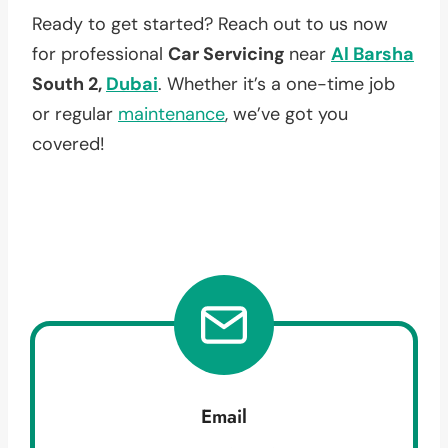
Ready to get started? Reach out to us now
for professional
Car Servicing
near
Al Barsha
South 2,
Dubai
. Whether it’s a one-time job
or regular
maintenance
, we’ve got you
covered!
Email