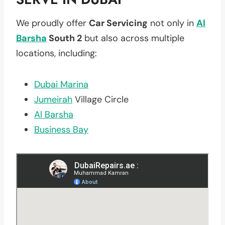
We proudly offer
Car Servicing
not only in
Al
Barsha
South 2
but also across multiple
locations, including:
Dubai Marina
Jumeirah
Village Circle
Al Barsha
Business Bay