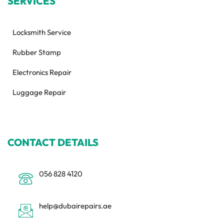
SERVICES
Locksmith Service
Rubber Stamp
Electronics Repair
Luggage Repair
CONTACT DETAILS
056 828 4120
help@dubairepairs.ae