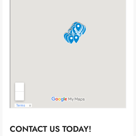
CONTACT US TODAY!