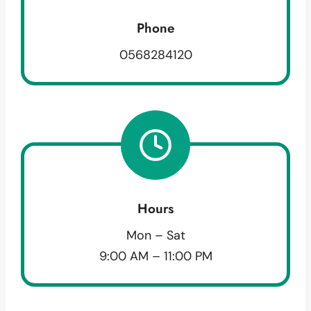
Phone
0568284120
Hours
Mon – Sat
9:00 AM – 11:00 PM