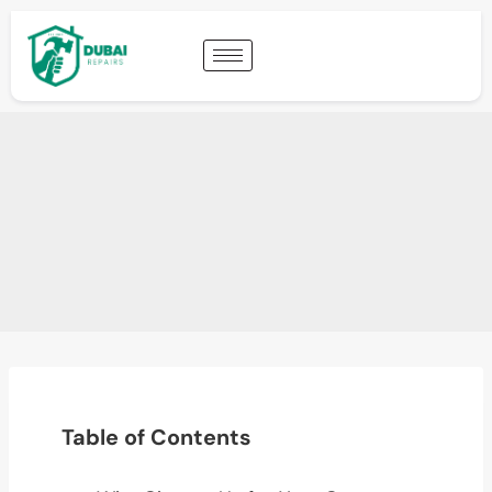
Table of Contents