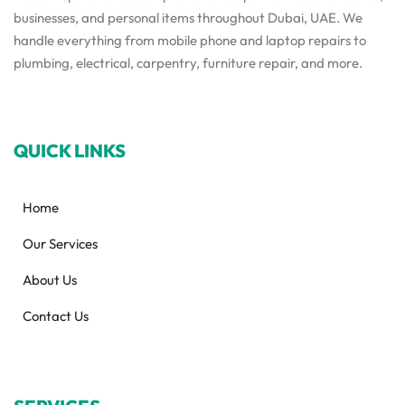
businesses, and personal items throughout Dubai, UAE. We
handle everything from mobile phone and laptop repairs to
plumbing, electrical, carpentry, furniture repair, and more.
QUICK LINKS
Home
Our Services
About Us
Contact Us