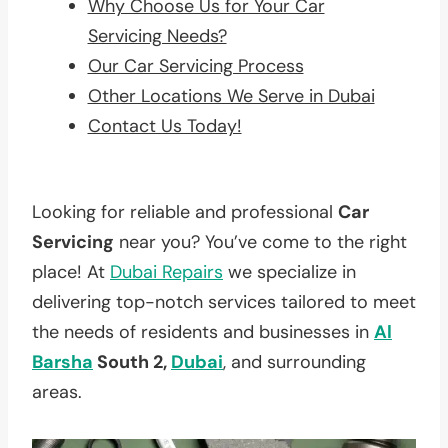
Why Choose Us for Your Car
Servicing Needs?
Our Car Servicing Process
Other Locations We Serve in Dubai
Contact Us Today!
Looking for reliable and professional
Car
Servicing
near you? You’ve come to the right
place! At
Dubai Repairs
we specialize in
delivering top-notch services tailored to meet
the needs of residents and businesses in
Al
Barsha
South 2,
Dubai
, and surrounding
areas.