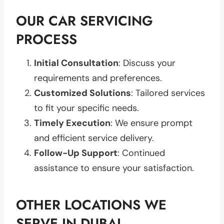
OUR CAR SERVICING
PROCESS
Initial Consultation
: Discuss your
requirements and preferences.
Customized Solutions
: Tailored services
to fit your specific needs.
Timely Execution
: We ensure prompt
and efficient service delivery.
Follow-Up Support
: Continued
assistance to ensure your satisfaction.
OTHER LOCATIONS WE
SERVE IN DUBAI