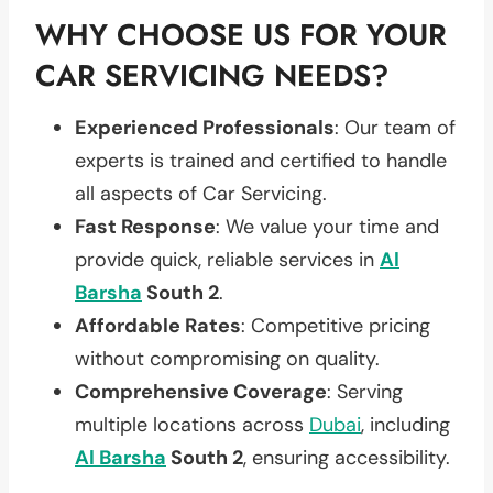
WHY CHOOSE US FOR YOUR
CAR SERVICING NEEDS?
Experienced Professionals
: Our team of
experts is trained and certified to handle
all aspects of Car Servicing.
Fast Response
: We value your time and
provide quick, reliable services in
Al
Barsha
South 2
.
Affordable Rates
: Competitive pricing
without compromising on quality.
Comprehensive Coverage
: Serving
multiple locations across
Dubai
, including
Al Barsha
South 2
, ensuring accessibility.