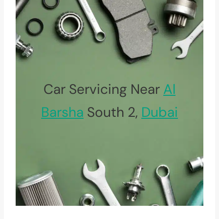
Car Servicing Near
Al
Barsha
South 2,
Dubai