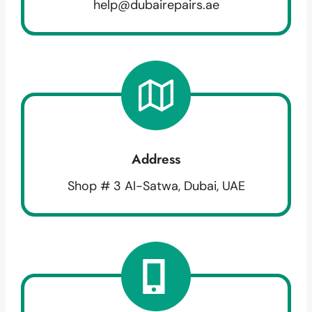
help@dubairepairs.ae
Address
Shop # 3 Al-Satwa, Dubai, UAE