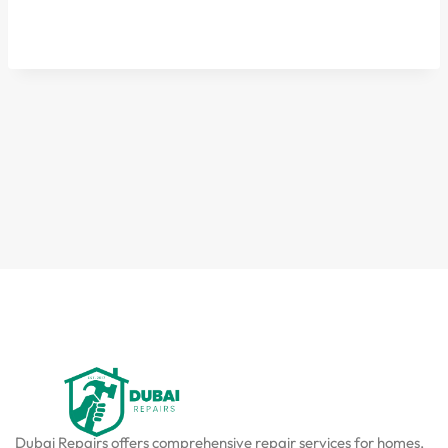
Dubai Repairs offers comprehensive repair services for homes,