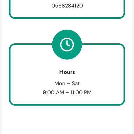
0568284120
Hours
Mon – Sat
9:00 AM – 11:00 PM