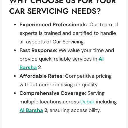
WHY CHOOSE US FOR YOUR
CAR SERVICING NEEDS?
Experienced Professionals
: Our team of
experts is trained and certified to handle
all aspects of Car Servicing.
Fast Response
: We value your time and
provide quick, reliable services in
Al
Barsha
2
.
Affordable Rates
: Competitive pricing
without compromising on quality.
Comprehensive Coverage
: Serving
multiple locations across
Dubai
, including
Al Barsha
2
, ensuring accessibility.