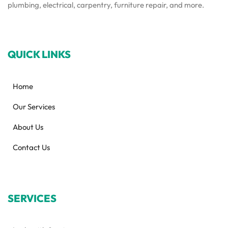
plumbing, electrical, carpentry, furniture repair, and more.
QUICK LINKS
Home
Our Services
About Us
Contact Us
SERVICES