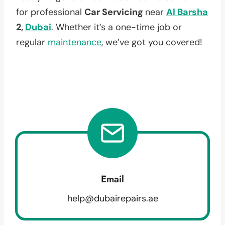
for professional
Car Servicing
near
Al Barsha
2,
Dubai
. Whether it’s a one-time job or
regular
maintenance
, we’ve got you covered!
Email
help@dubairepairs.ae