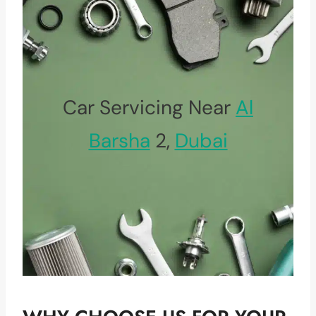
Car Servicing Near
Al
Barsha
2,
Dubai