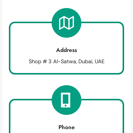
Address
Shop # 3 Al-Satwa, Dubai, UAE
Phone