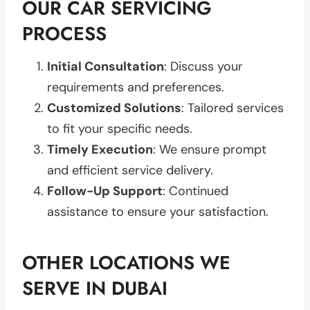
OUR CAR SERVICING
PROCESS
Initial Consultation
: Discuss your
requirements and preferences.
Customized Solutions
: Tailored services
to fit your specific needs.
Timely Execution
: We ensure prompt
and efficient service delivery.
Follow-Up Support
: Continued
assistance to ensure your satisfaction.
OTHER LOCATIONS WE
SERVE IN DUBAI