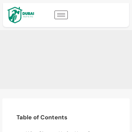
Table of Contents