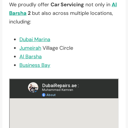
We proudly offer
Car Servicing
not only in
Al
Barsha
2
but also across multiple locations,
including:
Dubai Marina
Jumeirah
Village Circle
Al Barsha
Business Bay