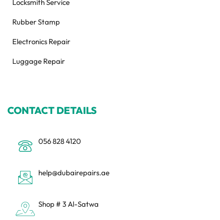
Locksmith Service
Rubber Stamp
Electronics Repair
Luggage Repair
CONTACT DETAILS
056 828 4120
help@dubairepairs.ae
Shop # 3 Al-Satwa