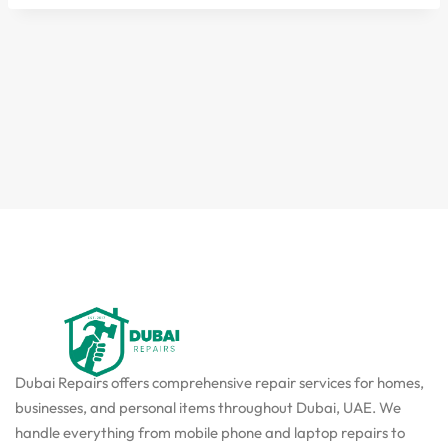
Dubai Repairs offers comprehensive repair services for homes,
businesses, and personal items throughout Dubai, UAE. We
handle everything from mobile phone and laptop repairs to