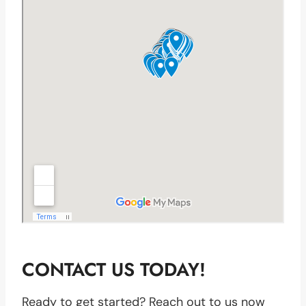
CONTACT US TODAY!
Ready to get started? Reach out to us now