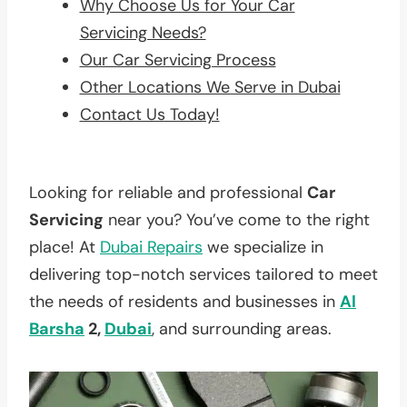
Why Choose Us for Your Car
Servicing Needs?
Our Car Servicing Process
Other Locations We Serve in Dubai
Contact Us Today!
Looking for reliable and professional
Car
Servicing
near you? You’ve come to the right
place! At
Dubai Repairs
we specialize in
delivering top-notch services tailored to meet
the needs of residents and businesses in
Al
Barsha
2,
Dubai
, and surrounding areas.