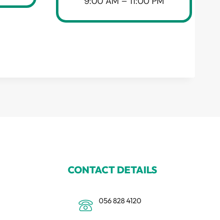
9:00 AM – 11:00 PM
CONTACT DETAILS
056 828 4120