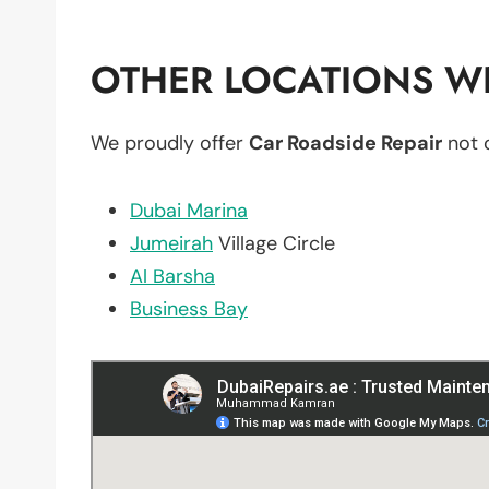
OTHER LOCATIONS WE
We proudly offer
Car Roadside Repair
not 
Dubai Marina
Jumeirah
Village Circle
Al Barsha
Business Bay