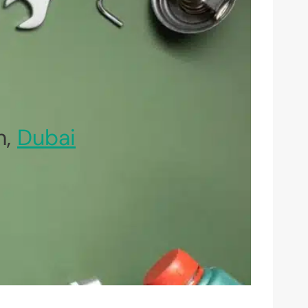
n,
Dubai