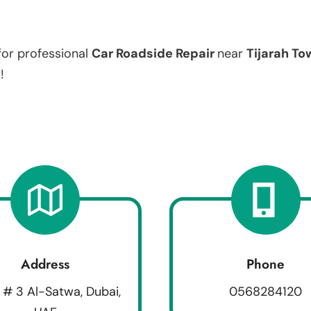
for professional
Car Roadside Repair
near
Tijarah To
!
Address
Phone
 # 3 Al-Satwa, Dubai,
0568284120