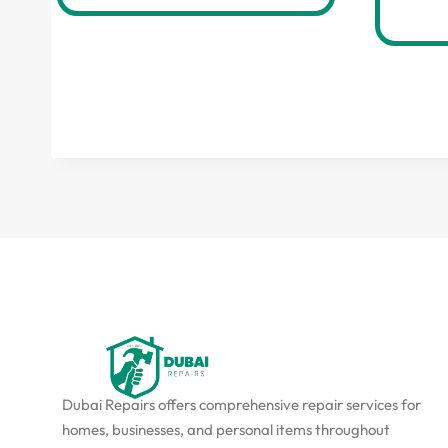
Dubai Repairs offers comprehensive repair services for
homes, businesses, and personal items throughout