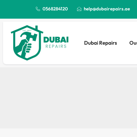
0568284120
help@dubairepairs.ae
Dubai Repairs
Our