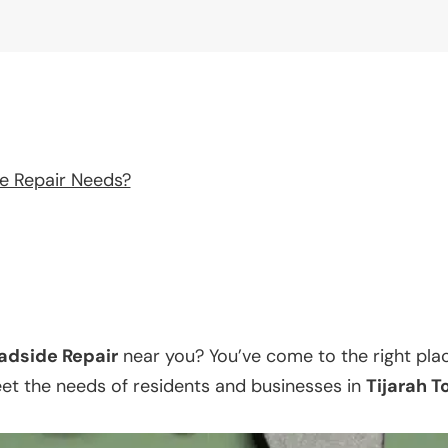
e Repair Needs?
adside Repair
near you? You’ve come to the right pla
eet the needs of residents and businesses in
Tijarah 