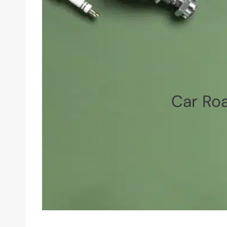
Car Roa