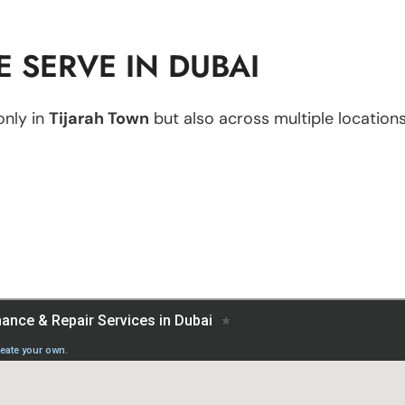
 SERVE IN DUBAI
only in
Tijarah Town
but also across multiple locations,