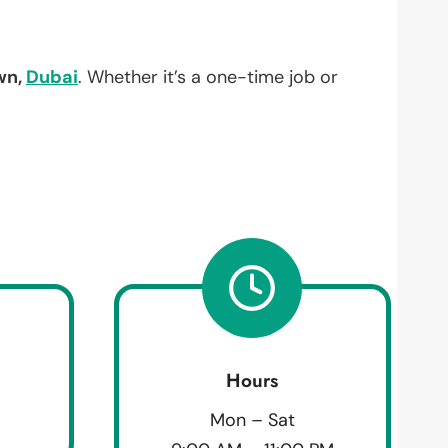
wn,
Dubai
. Whether it’s a one-time job or
Hours
Mon – Sat