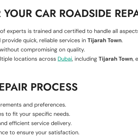
YOUR CAR ROADSIDE REPA
of experts is trained and certified to handle all aspec
 provide quick, reliable services in
Tijarah Town
.
 without compromising on quality.
ltiple locations across
Dubai
, including
Tijarah Town
, 
EPAIR PROCESS
uirements and preferences.
es to fit your specific needs.
d efficient service delivery.
nce to ensure your satisfaction.