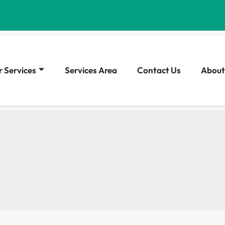
 Services
Services Area
Contact Us
About