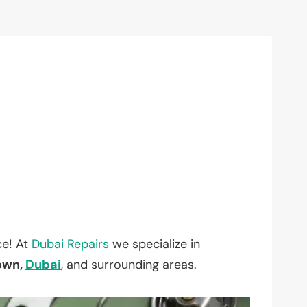
ce! At
Dubai Repairs
we specialize in
Town,
Dubai
, and surrounding areas.