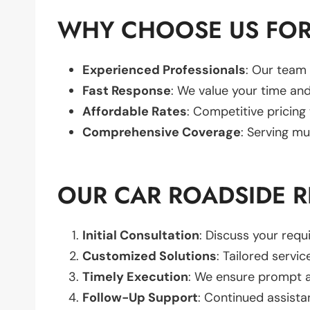
WHY CHOOSE US FOR 
Experienced Professionals
: Our team 
Fast Response
: We value your time and
Affordable Rates
: Competitive pricing
Comprehensive Coverage
: Serving mu
OUR CAR ROADSIDE R
Initial Consultation
: Discuss your req
Customized Solutions
: Tailored servic
Timely Execution
: We ensure prompt an
Follow-Up Support
: Continued assista