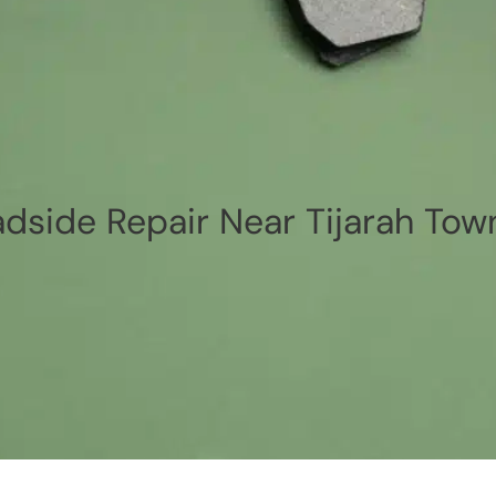
dside Repair Near Tijarah Tow