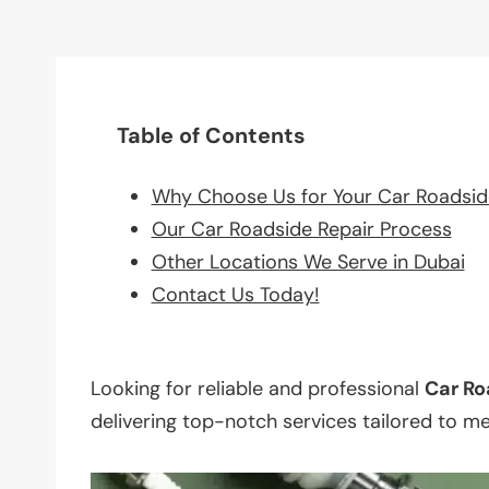
Table of Contents
Why Choose Us for Your Car Roadsid
Our Car Roadside Repair Process
Other Locations We Serve in Dubai
Contact Us Today!
Looking for reliable and professional
Car Ro
delivering top-notch services tailored to m