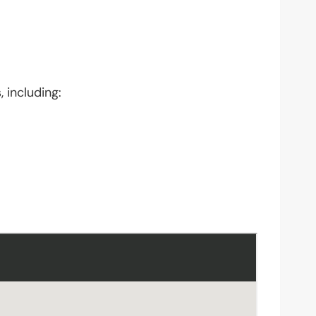
 including: