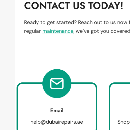
CONTACT US TODAY!
Ready to get started? Reach out to us now 
regular
maintenance
, we’ve got you covered
Email
help@dubairepairs.ae
Shop