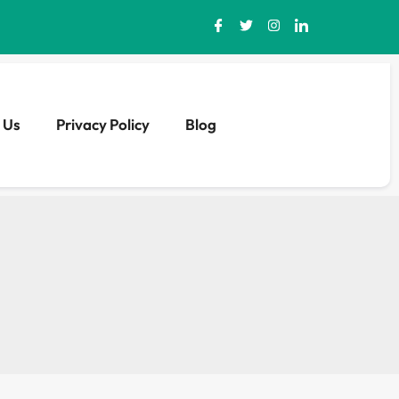
 Us
Privacy Policy
Blog