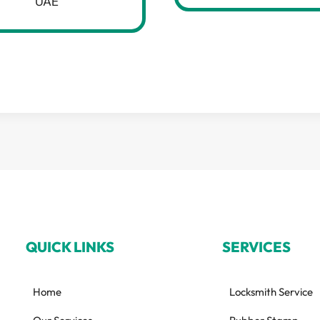
UAE
QUICK LINKS
SERVICES
Home
Locksmith Service