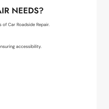
IR NEEDS?
ts of Car Roadside Repair.
ensuring accessibility.