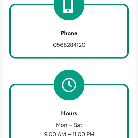
Phone
0568284120
Hours
Mon – Sat
9:00 AM – 11:00 PM