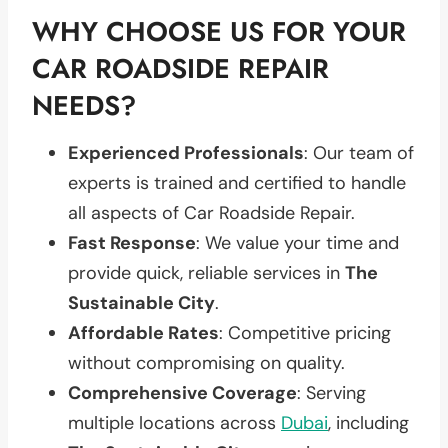
WHY CHOOSE US FOR YOUR
CAR ROADSIDE REPAIR
NEEDS?
Experienced Professionals
: Our team of
experts is trained and certified to handle
all aspects of Car Roadside Repair.
Fast Response
: We value your time and
provide quick, reliable services in
The
Sustainable City
.
Affordable Rates
: Competitive pricing
without compromising on quality.
Comprehensive Coverage
: Serving
multiple locations across
Dubai
, including