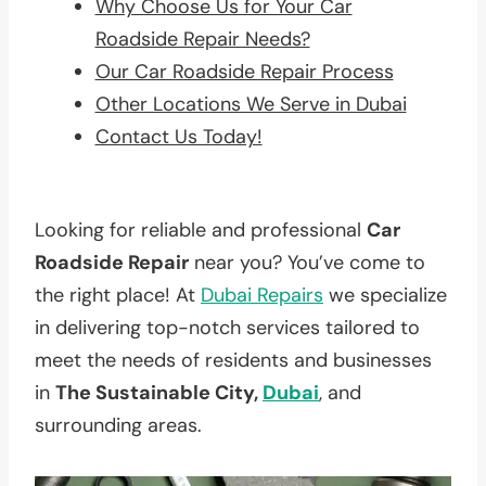
Why Choose Us for Your Car
Roadside Repair Needs?
Our Car Roadside Repair Process
Other Locations We Serve in Dubai
Contact Us Today!
Looking for reliable and professional
Car
Roadside Repair
near you? You’ve come to
the right place! At
Dubai Repairs
we specialize
in delivering top-notch services tailored to
meet the needs of residents and businesses
in
The Sustainable City,
Dubai
, and
surrounding areas.