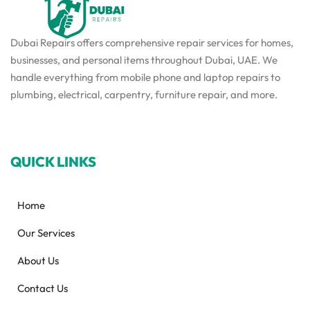
Dubai Repairs offers comprehensive repair services for homes,
businesses, and personal items throughout Dubai, UAE. We
handle everything from mobile phone and laptop repairs to
plumbing, electrical, carpentry, furniture repair, and more.
QUICK LINKS
Home
Our Services
About Us
Contact Us