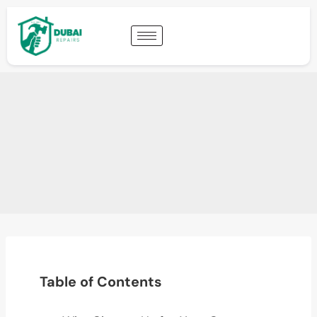
Table of Contents