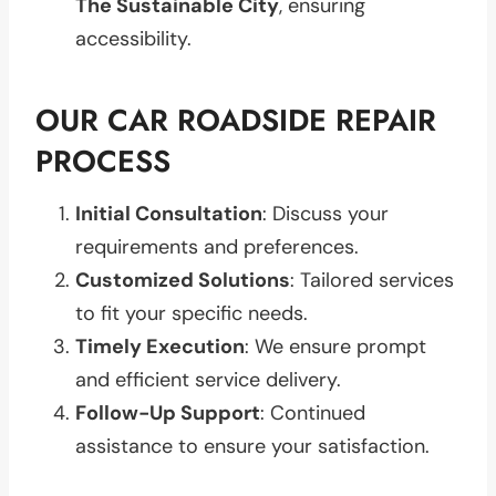
The Sustainable City
, ensuring
accessibility.
OUR CAR ROADSIDE REPAIR
PROCESS
Initial Consultation
: Discuss your
requirements and preferences.
Customized Solutions
: Tailored services
to fit your specific needs.
Timely Execution
: We ensure prompt
and efficient service delivery.
Follow-Up Support
: Continued
assistance to ensure your satisfaction.