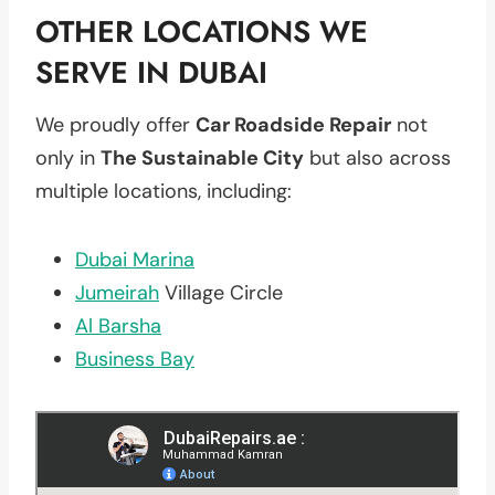
OTHER LOCATIONS WE
SERVE IN DUBAI
We proudly offer
Car Roadside Repair
not
only in
The Sustainable City
but also across
multiple locations, including:
Dubai Marina
Jumeirah
Village Circle
Al Barsha
Business Bay