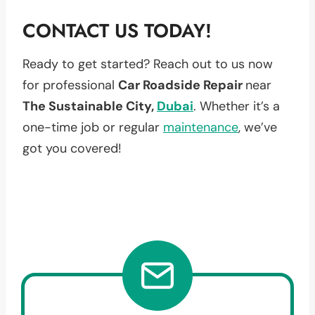
CONTACT US TODAY!
Ready to get started? Reach out to us now
for professional
Car Roadside Repair
near
The Sustainable City,
Dubai
. Whether it’s a
one-time job or regular
maintenance
, we’ve
got you covered!