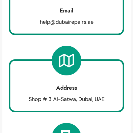
Email
help@dubairepairs.ae
Address
Shop # 3 Al-Satwa, Dubai, UAE