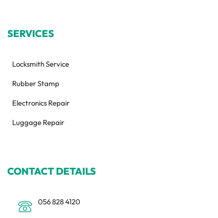
SERVICES
Locksmith Service
Rubber Stamp
Electronics Repair
Luggage Repair
CONTACT DETAILS
056 828 4120