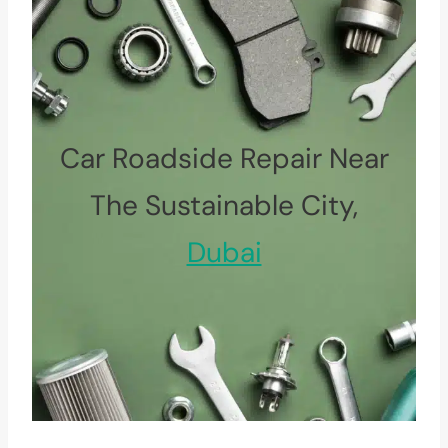
Car Roadside Repair Near
The Sustainable City,
Dubai