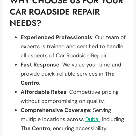
WHY CHOOSE US FOR YOUR
CAR ROADSIDE REPAIR
NEEDS?
Experienced Professionals
: Our team of
experts is trained and certified to handle
all aspects of Car Roadside Repair.
Fast Response
: We value your time and
provide quick, reliable services in
The
Centro
.
Affordable Rates
: Competitive pricing
without compromising on quality.
Comprehensive Coverage
: Serving
multiple locations across
Dubai
, including
The Centro
, ensuring accessibility.