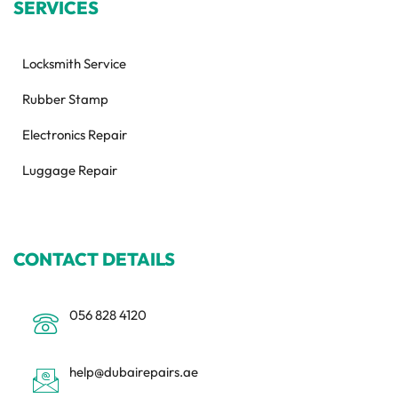
SERVICES
Locksmith Service
Rubber Stamp
Electronics Repair
Luggage Repair
CONTACT DETAILS
056 828 4120
help@dubairepairs.ae