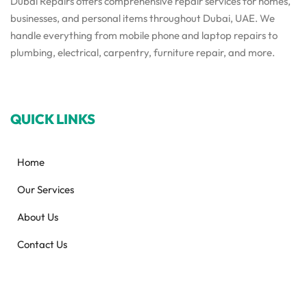
Dubai Repairs offers comprehensive repair services for homes,
businesses, and personal items throughout Dubai, UAE. We
handle everything from mobile phone and laptop repairs to
plumbing, electrical, carpentry, furniture repair, and more.
QUICK LINKS
Home
Our Services
About Us
Contact Us