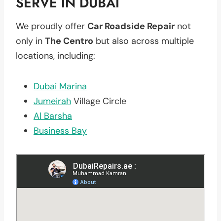
SERVE IN DUBAI
We proudly offer
Car Roadside Repair
not
only in
The Centro
but also across multiple
locations, including:
Dubai Marina
Jumeirah
Village Circle
Al Barsha
Business Bay