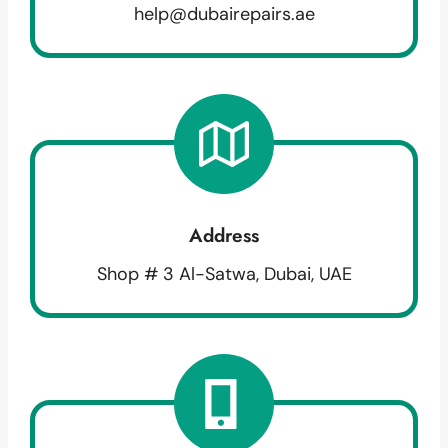
help@dubairepairs.ae
Address
Shop # 3 Al-Satwa, Dubai, UAE