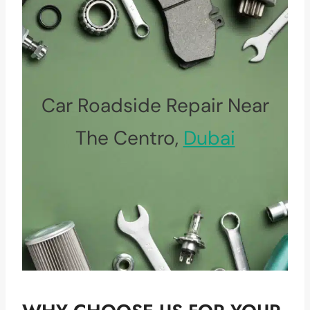
Car Roadside Repair Near
The Centro,
Dubai