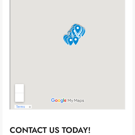
CONTACT US TODAY!