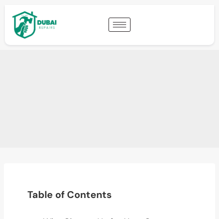
Table of Contents