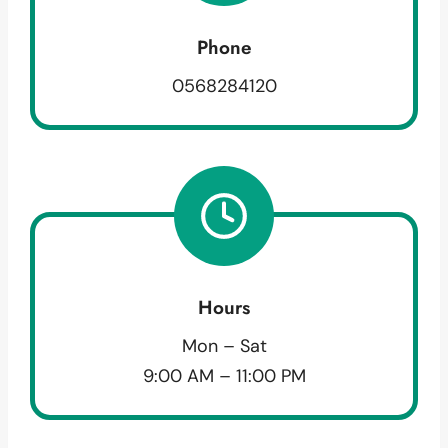
Phone
0568284120
Hours
Mon – Sat
9:00 AM – 11:00 PM