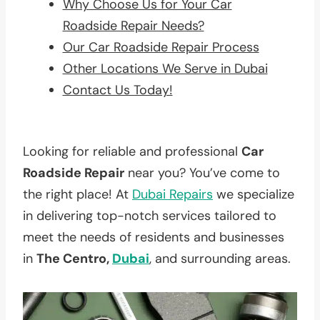
Why Choose Us for Your Car
Roadside Repair Needs?
Our Car Roadside Repair Process
Other Locations We Serve in Dubai
Contact Us Today!
Looking for reliable and professional
Car
Roadside Repair
near you? You’ve come to
the right place! At
Dubai Repairs
we specialize
in delivering top-notch services tailored to
meet the needs of residents and businesses
in
The Centro,
Dubai
, and surrounding areas.