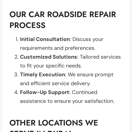
OUR CAR ROADSIDE REPAIR
PROCESS
Initial Consultation
: Discuss your
requirements and preferences.
Customized Solutions
: Tailored services
to fit your specific needs.
Timely Execution
: We ensure prompt
and efficient service delivery.
Follow-Up Support
: Continued
assistance to ensure your satisfaction.
OTHER LOCATIONS WE