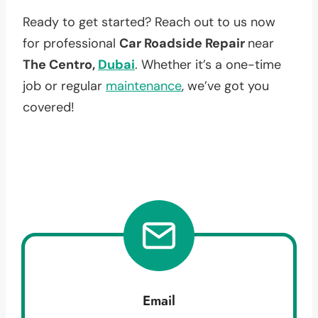
Ready to get started? Reach out to us now
for professional
Car Roadside Repair
near
The Centro,
Dubai
. Whether it’s a one-time
job or regular
maintenance
, we’ve got you
covered!
Email