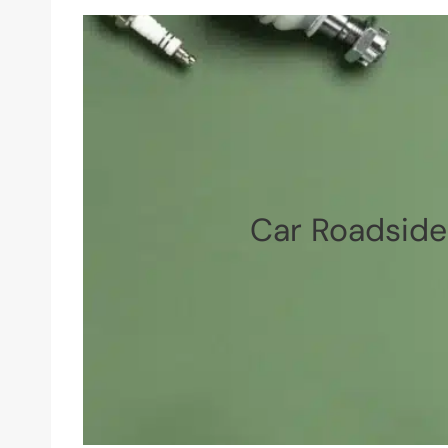
Car Roadside