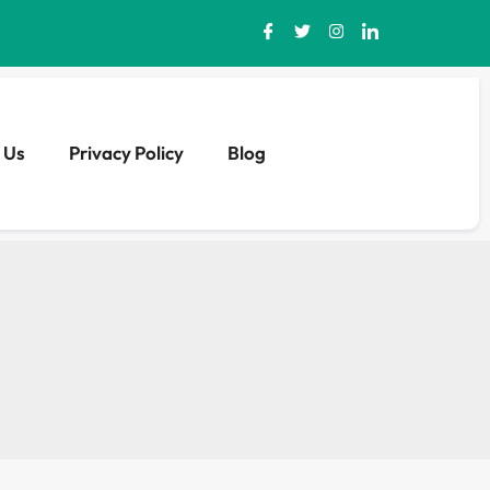
 Us
Privacy Policy
Blog