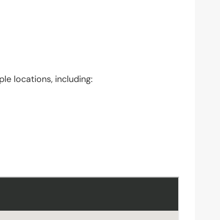
le locations, including: