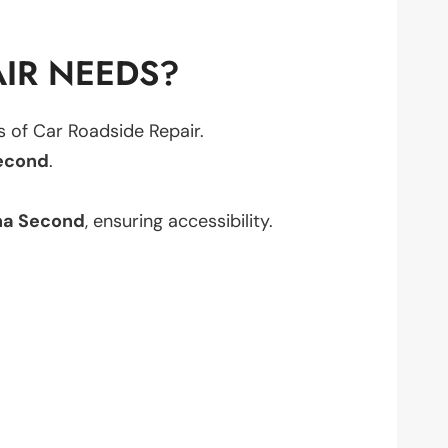
IR NEEDS?
ts of Car Roadside Repair.
econd
.
na Second
, ensuring accessibility.