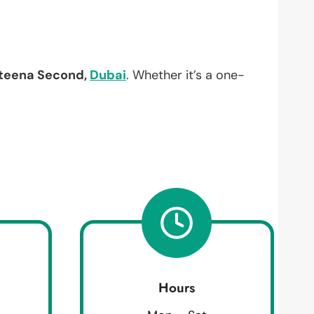
teena Second,
Dubai
. Whether it’s a one-
Hours