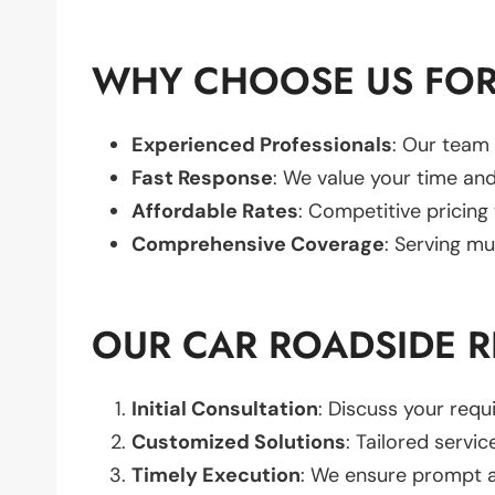
WHY CHOOSE US FOR 
Experienced Professionals
: Our team 
Fast Response
: We value your time and
Affordable Rates
: Competitive pricing
Comprehensive Coverage
: Serving mu
OUR CAR ROADSIDE R
Initial Consultation
: Discuss your req
Customized Solutions
: Tailored servic
Timely Execution
: We ensure prompt an