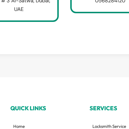
 # 3 Al-Satwa, Dubai,
0568284120
UAE
QUICK LINKS
SERVICES
Home
Locksmith Service