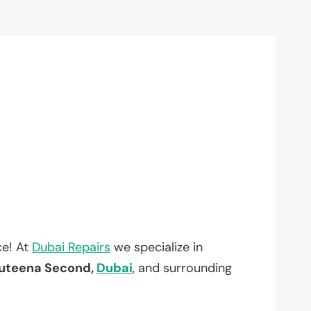
ce! At
Dubai Repairs
we specialize in
uteena Second,
Dubai
, and surrounding