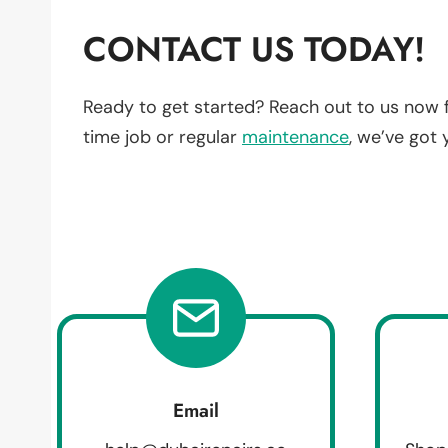
CONTACT US TODAY!
Ready to get started? Reach out to us now 
time job or regular
maintenance
, we’ve got
Email