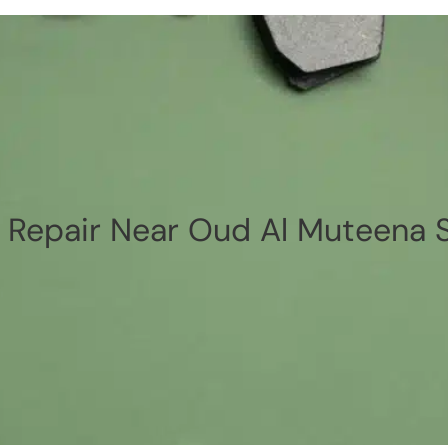
 Repair Near Oud Al Muteena