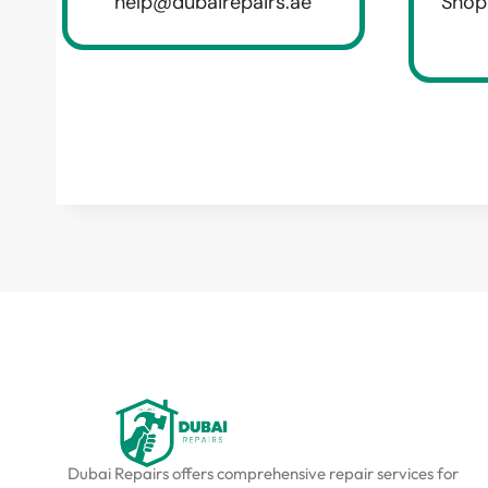
help@dubairepairs.ae
Shop
Dubai Repairs offers comprehensive repair services for