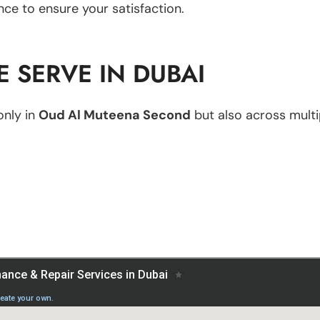
nce to ensure your satisfaction.
 SERVE IN DUBAI
only in
Oud Al Muteena Second
but also across multip