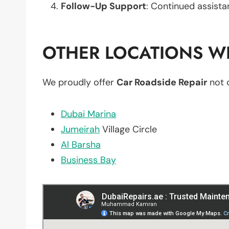
Follow-Up Support
: Continued assista
OTHER LOCATIONS WE
We proudly offer
Car Roadside Repair
not 
Dubai Marina
Jumeirah
Village Circle
Al Barsha
Business Bay