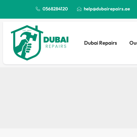
0568284120
help@dubairepairs.ae
Dubai Repairs
Our