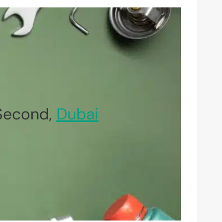
 Second,
Dubai