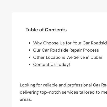
Table of Contents
Why Choose Us for Your Car Roadsid
Our Car Roadside Repair Process
Other Locations We Serve in Dubai
Contact Us Today!
Looking for reliable and professional
Car Ro
delivering top-notch services tailored to m
areas.