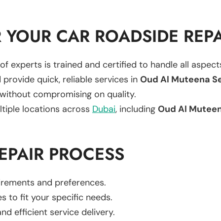
YOUR CAR ROADSIDE REPA
of experts is trained and certified to handle all aspec
 provide quick, reliable services in
Oud Al Muteena S
 without compromising on quality.
ltiple locations across
Dubai
, including
Oud Al Mutee
EPAIR PROCESS
uirements and preferences.
es to fit your specific needs.
d efficient service delivery.