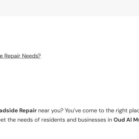
e Repair Needs?
adside Repair
near you? You’ve come to the right pla
eet the needs of residents and businesses in
Oud Al M