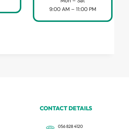
Mon – Sat
9:00 AM – 11:00 PM
CONTACT DETAILS
056 828 4120