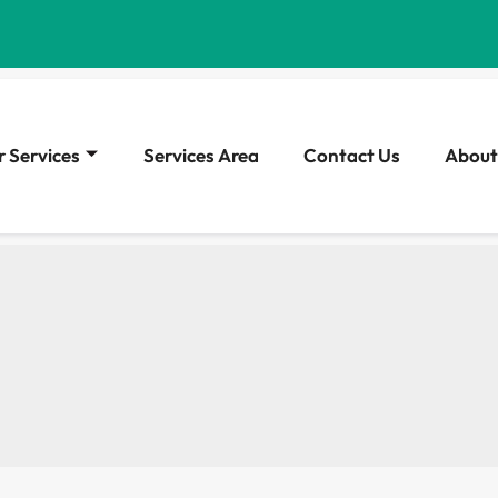
 Services
Services Area
Contact Us
About