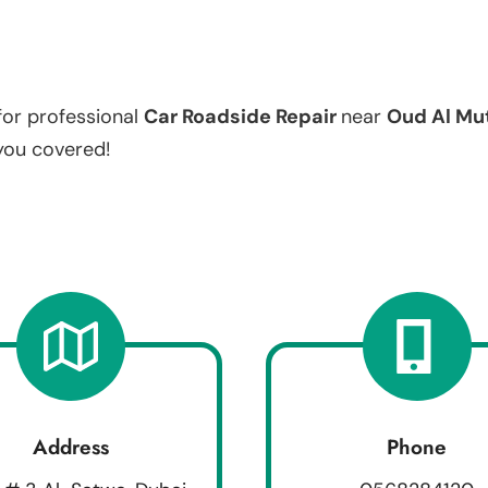
for professional
Car Roadside Repair
near
Oud Al Mu
 you covered!
Address
Phone