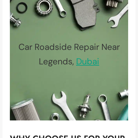
Car Roadside Repair Near
Legends,
Dubai