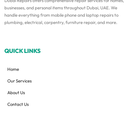
Dubai Repairs offers comprehensive repair services for homes,
businesses, and personal items throughout Dubai, UAE. We
handle everything from mobile phone and laptop repairs to
plumbing, electrical, carpentry, furniture repair, and more.
QUICK LINKS
Home
Our Services
About Us
Contact Us