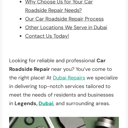
Why Choose Us for Your Car
Roadside Repair Needs?
Our Car Roadside Repair Process
Other Locations We Serve in Dubai
Contact Us Today!
Looking for reliable and professional
Car
Roadside Repair
near you? You’ve come to
the right place! At
Dubai Repairs
we specialize
in delivering top-notch services tailored to
meet the needs of residents and businesses
in
Legends,
Dubai
, and surrounding areas.