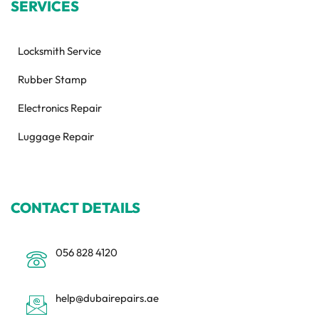
SERVICES
Locksmith Service
Rubber Stamp
Electronics Repair
Luggage Repair
CONTACT DETAILS
056 828 4120
help@dubairepairs.ae