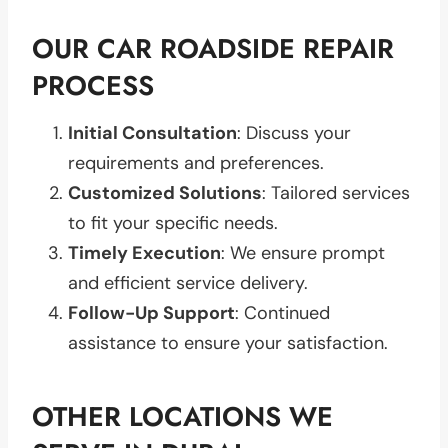
OUR CAR ROADSIDE REPAIR
PROCESS
Initial Consultation
: Discuss your
requirements and preferences.
Customized Solutions
: Tailored services
to fit your specific needs.
Timely Execution
: We ensure prompt
and efficient service delivery.
Follow-Up Support
: Continued
assistance to ensure your satisfaction.
OTHER LOCATIONS WE