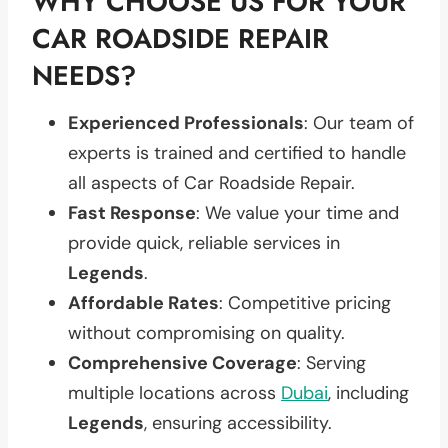
WHY CHOOSE US FOR YOUR
CAR ROADSIDE REPAIR
NEEDS?
Experienced Professionals
: Our team of
experts is trained and certified to handle
all aspects of Car Roadside Repair.
Fast Response
: We value your time and
provide quick, reliable services in
Legends
.
Affordable Rates
: Competitive pricing
without compromising on quality.
Comprehensive Coverage
: Serving
multiple locations across
Dubai
, including
Legends
, ensuring accessibility.