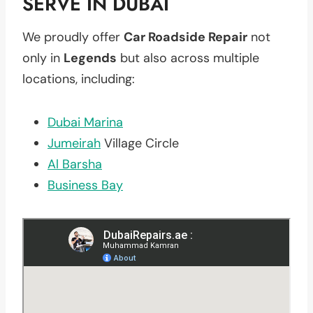
SERVE IN DUBAI
We proudly offer
Car Roadside Repair
not
only in
Legends
but also across multiple
locations, including:
Dubai Marina
Jumeirah
Village Circle
Al Barsha
Business Bay