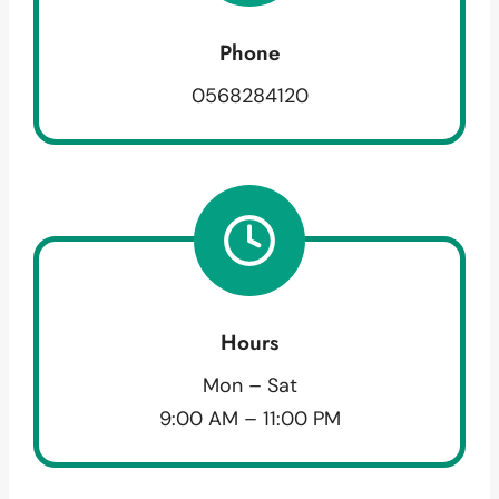
Phone
0568284120
Hours
Mon – Sat
9:00 AM – 11:00 PM