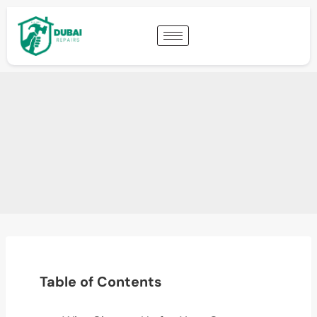
Table of Contents