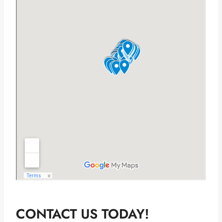
CONTACT US TODAY!