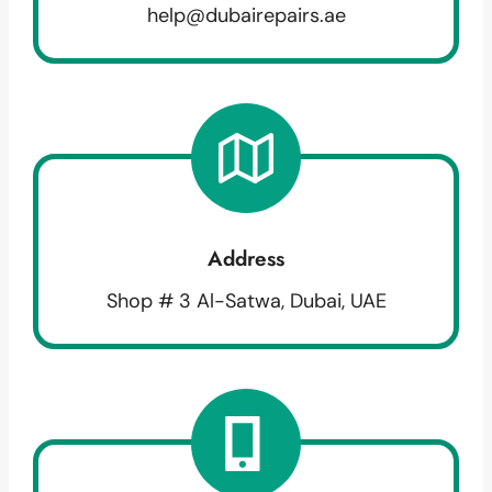
help@dubairepairs.ae
Address
Shop # 3 Al-Satwa, Dubai, UAE