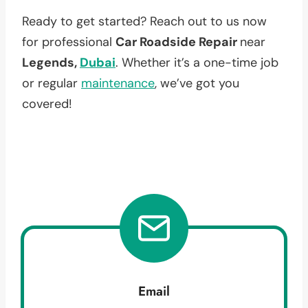
Ready to get started? Reach out to us now
for professional
Car Roadside Repair
near
Legends,
Dubai
. Whether it’s a one-time job
or regular
maintenance
, we’ve got you
covered!
Email