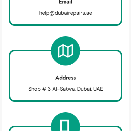
Email
help@dubairepairs.ae
Address
Shop # 3 Al-Satwa, Dubai, UAE