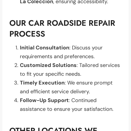
La Coleccion
, ensuring accessibility.
OUR CAR ROADSIDE REPAIR
PROCESS
Initial Consultation
: Discuss your
requirements and preferences.
Customized Solutions
: Tailored services
to fit your specific needs.
Timely Execution
: We ensure prompt
and efficient service delivery.
Follow-Up Support
: Continued
assistance to ensure your satisfaction.
OTHER LOCATIONS WE