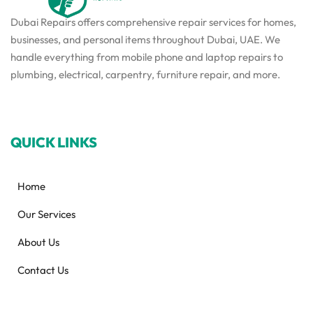
Dubai Repairs offers comprehensive repair services for homes,
businesses, and personal items throughout Dubai, UAE. We
handle everything from mobile phone and laptop repairs to
plumbing, electrical, carpentry, furniture repair, and more.
QUICK LINKS
Home
Our Services
About Us
Contact Us