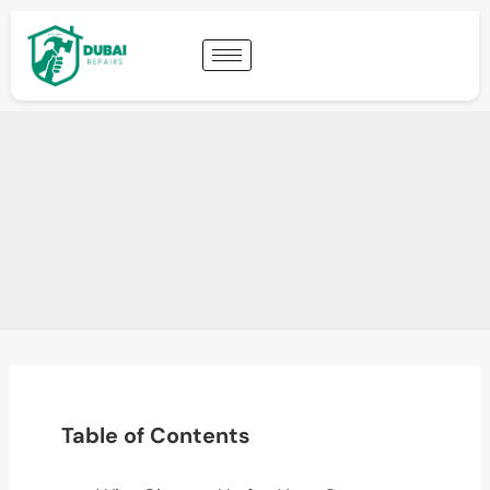
Table of Contents