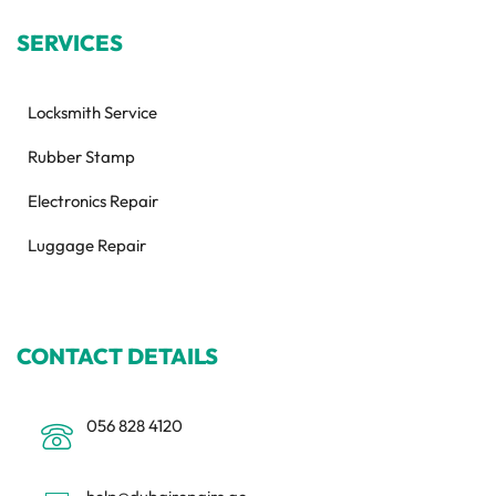
SERVICES
Locksmith Service
Rubber Stamp
Electronics Repair
Luggage Repair
CONTACT DETAILS
056 828 4120