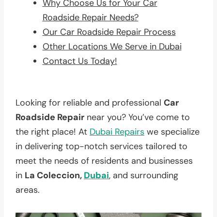
Why Choose Us for Your Car
Roadside Repair Needs?
Our Car Roadside Repair Process
Other Locations We Serve in Dubai
Contact Us Today!
Looking for reliable and professional
Car
Roadside Repair
near you? You’ve come to
the right place! At
Dubai Repairs
we specialize
in delivering top-notch services tailored to
meet the needs of residents and businesses
in
La Coleccion,
Dubai
, and surrounding
areas.