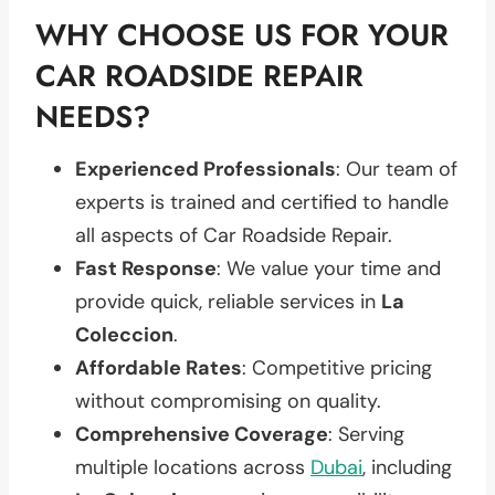
WHY CHOOSE US FOR YOUR
CAR ROADSIDE REPAIR
NEEDS?
Experienced Professionals
: Our team of
experts is trained and certified to handle
all aspects of Car Roadside Repair.
Fast Response
: We value your time and
provide quick, reliable services in
La
Coleccion
.
Affordable Rates
: Competitive pricing
without compromising on quality.
Comprehensive Coverage
: Serving
multiple locations across
Dubai
, including