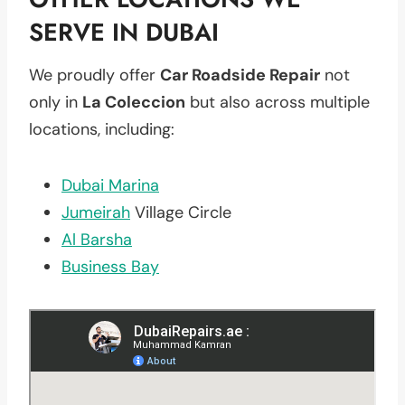
SERVE IN DUBAI
We proudly offer
Car Roadside Repair
not
only in
La Coleccion
but also across multiple
locations, including:
Dubai Marina
Jumeirah
Village Circle
Al Barsha
Business Bay