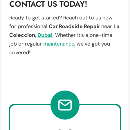
CONTACT US TODAY!
Ready to get started? Reach out to us now
for professional
Car Roadside Repair
near
La
Coleccion,
Dubai
. Whether it’s a one-time
job or regular
maintenance
, we’ve got you
covered!