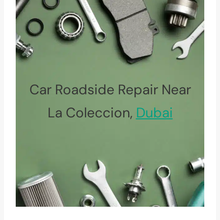
Car Roadside Repair Near
La Coleccion,
Dubai