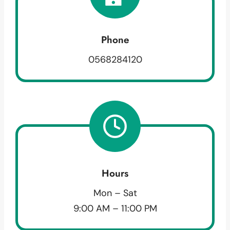
Phone
0568284120
Hours
Mon – Sat
9:00 AM – 11:00 PM