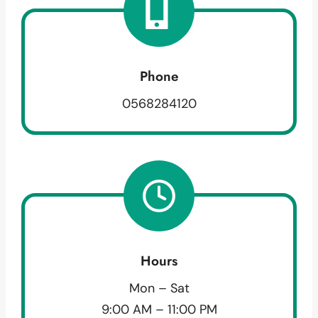
Phone
0568284120
Hours
Mon – Sat
9:00 AM – 11:00 PM