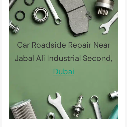
Car Roadside Repair Near
Jabal Ali Industrial Second,
Dubai