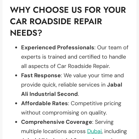
WHY CHOOSE US FOR YOUR
CAR ROADSIDE REPAIR
NEEDS?
Experienced Professionals
: Our team of
experts is trained and certified to handle
all aspects of Car Roadside Repair.
Fast Response
: We value your time and
provide quick, reliable services in
Jabal
Ali Industrial Second
.
Affordable Rates
: Competitive pricing
without compromising on quality.
Comprehensive Coverage
: Serving
multiple locations across
Dubai
, including