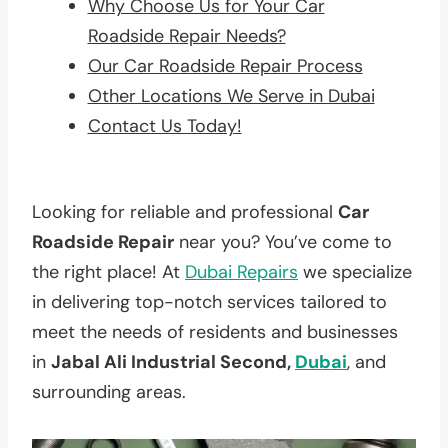
Why Choose Us for Your Car
Roadside Repair Needs?
Our Car Roadside Repair Process
Other Locations We Serve in Dubai
Contact Us Today!
Looking for reliable and professional
Car
Roadside Repair
near you? You’ve come to
the right place! At
Dubai Repairs
we specialize
in delivering top-notch services tailored to
meet the needs of residents and businesses
in
Jabal Ali Industrial Second,
Dubai
, and
surrounding areas.