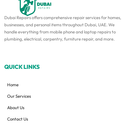
Dubai Repairs offers comprehensive repair services for homes,
businesses, and personal items throughout Dubai, UAE. We
handle everything from mobile phone and laptop repairs to
plumbing, electrical, carpentry, furniture repair, and more.
QUICK LINKS
Home
Our Services
About Us
Contact Us