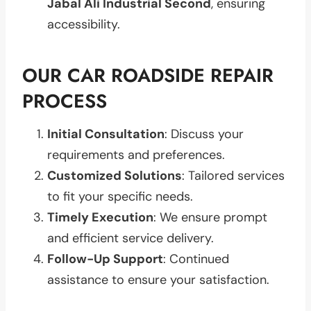
Jabal Ali Industrial Second
, ensuring
accessibility.
OUR CAR ROADSIDE REPAIR
PROCESS
Initial Consultation
: Discuss your
requirements and preferences.
Customized Solutions
: Tailored services
to fit your specific needs.
Timely Execution
: We ensure prompt
and efficient service delivery.
Follow-Up Support
: Continued
assistance to ensure your satisfaction.