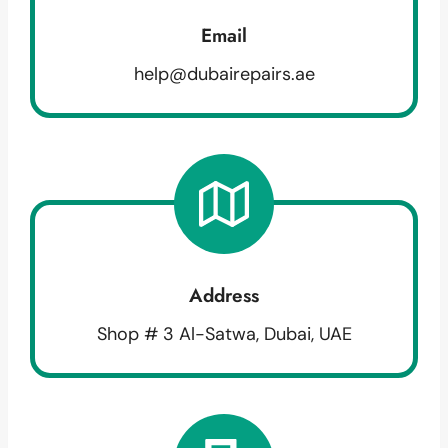
Email
help@dubairepairs.ae
Address
Shop # 3 Al-Satwa, Dubai, UAE