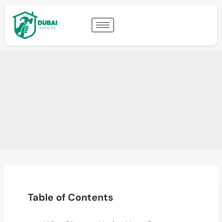
Table of Contents