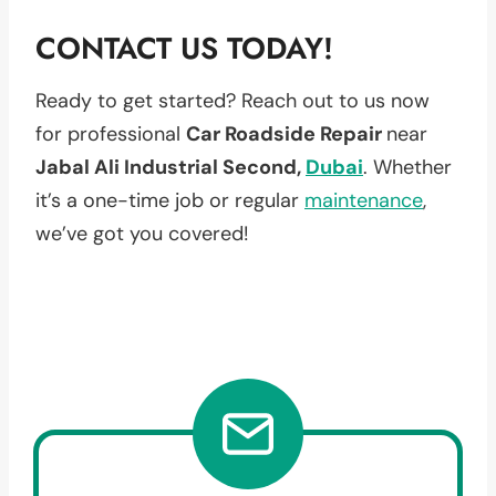
CONTACT US TODAY!
Ready to get started? Reach out to us now
for professional
Car Roadside Repair
near
Jabal Ali Industrial Second,
Dubai
. Whether
it’s a one-time job or regular
maintenance
,
we’ve got you covered!