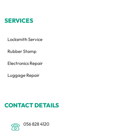
SERVICES
Locksmith Service
Rubber Stamp
Electronics Repair
Luggage Repair
CONTACT DETAILS
056 828 4120