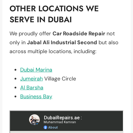
OTHER LOCATIONS WE
SERVE IN DUBAI
We proudly offer
Car Roadside Repair
not
only in
Jabal Ali Industrial Second
but also
across multiple locations, including:
Dubai Marina
Jumeirah
Village Circle
Al Barsha
Business Bay