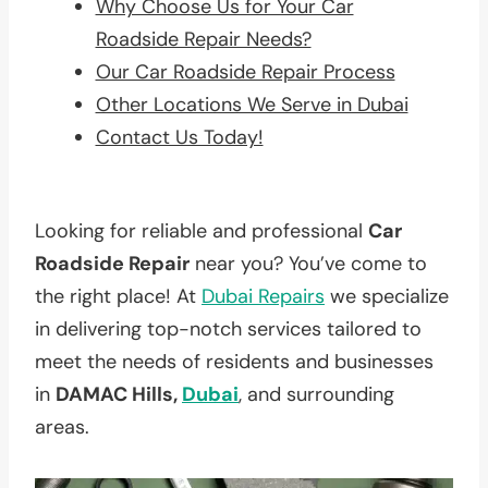
Why Choose Us for Your Car
Roadside Repair Needs?
Our Car Roadside Repair Process
Other Locations We Serve in Dubai
Contact Us Today!
Looking for reliable and professional
Car
Roadside Repair
near you? You’ve come to
the right place! At
Dubai Repairs
we specialize
in delivering top-notch services tailored to
meet the needs of residents and businesses
in
DAMAC Hills,
Dubai
, and surrounding
areas.