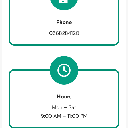
Phone
0568284120
Hours
Mon – Sat
9:00 AM – 11:00 PM