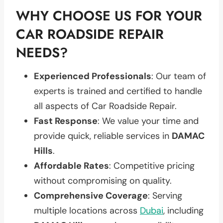
WHY CHOOSE US FOR YOUR
CAR ROADSIDE REPAIR
NEEDS?
Experienced Professionals
: Our team of
experts is trained and certified to handle
all aspects of Car Roadside Repair.
Fast Response
: We value your time and
provide quick, reliable services in
DAMAC
Hills
.
Affordable Rates
: Competitive pricing
without compromising on quality.
Comprehensive Coverage
: Serving
multiple locations across
Dubai
, including