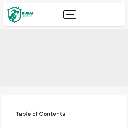
Table of Contents