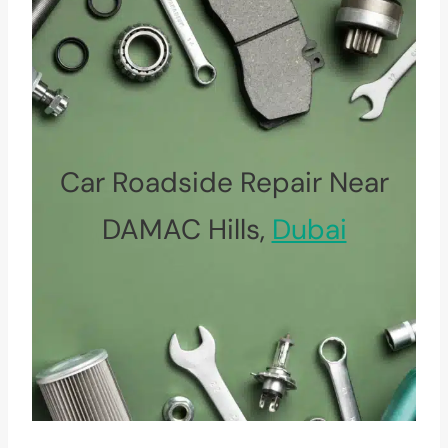
Car Roadside Repair Near
DAMAC Hills,
Dubai