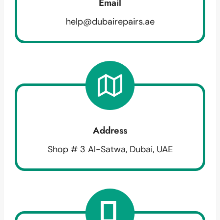
Email
help@dubairepairs.ae
Address
Shop # 3 Al-Satwa, Dubai, UAE