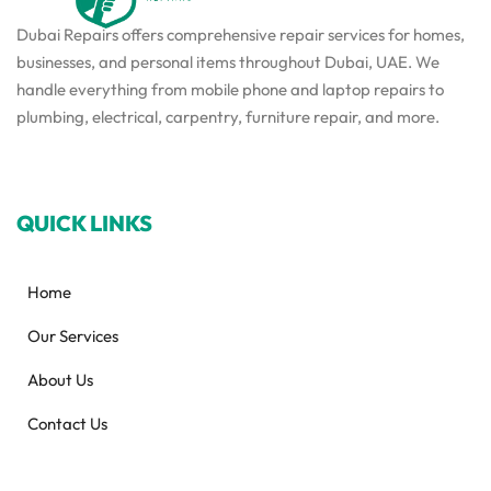
Dubai Repairs offers comprehensive repair services for homes,
businesses, and personal items throughout Dubai, UAE. We
handle everything from mobile phone and laptop repairs to
plumbing, electrical, carpentry, furniture repair, and more.
QUICK LINKS
Home
Our Services
About Us
Contact Us