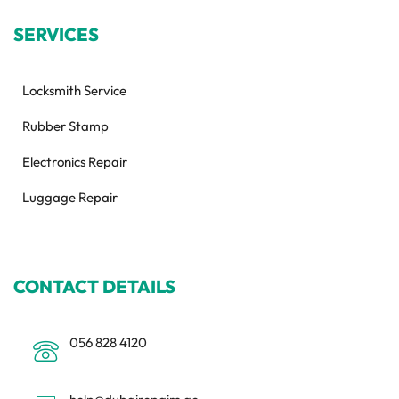
SERVICES
Locksmith Service
Rubber Stamp
Electronics Repair
Luggage Repair
CONTACT DETAILS
056 828 4120