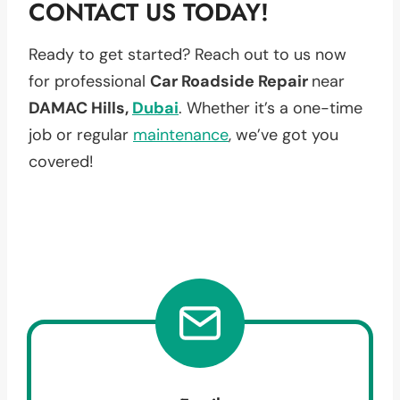
CONTACT US TODAY!
Ready to get started? Reach out to us now
for professional
Car Roadside Repair
near
DAMAC Hills,
Dubai
. Whether it’s a one-time
job or regular
maintenance
, we’ve got you
covered!