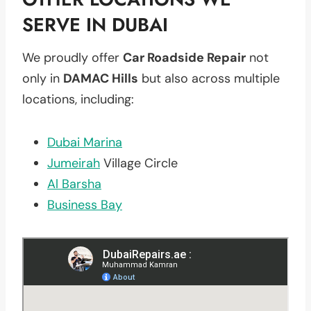
SERVE IN DUBAI
We proudly offer
Car Roadside Repair
not
only in
DAMAC Hills
but also across multiple
locations, including:
Dubai Marina
Jumeirah
Village Circle
Al Barsha
Business Bay