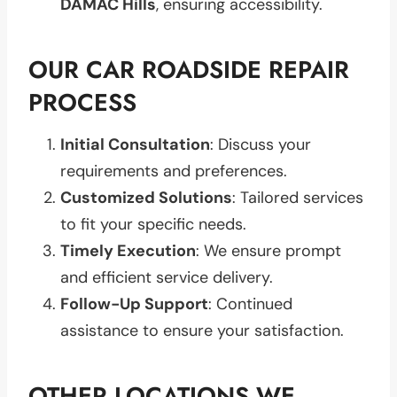
DAMAC Hills
, ensuring accessibility.
OUR CAR ROADSIDE REPAIR
PROCESS
Initial Consultation
: Discuss your
requirements and preferences.
Customized Solutions
: Tailored services
to fit your specific needs.
Timely Execution
: We ensure prompt
and efficient service delivery.
Follow-Up Support
: Continued
assistance to ensure your satisfaction.
OTHER LOCATIONS WE