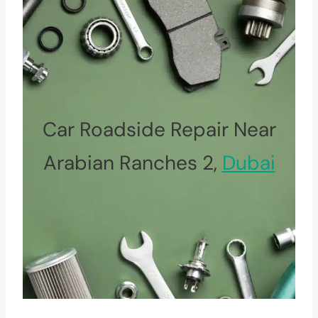
Car Roadside Repair Near
Arabian Ranches 2,
Dubai