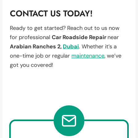
CONTACT US TODAY!
Ready to get started? Reach out to us now
for professional
Car Roadside Repair
near
Arabian Ranches 2,
Dubai
. Whether it’s a
one-time job or regular
maintenance
, we’ve
got you covered!