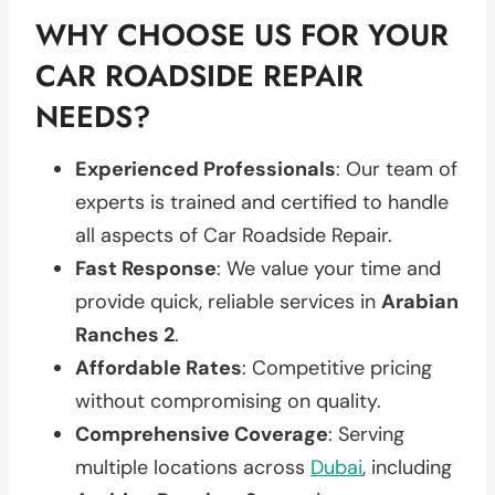
WHY CHOOSE US FOR YOUR
CAR ROADSIDE REPAIR
NEEDS?
Experienced Professionals
: Our team of
experts is trained and certified to handle
all aspects of Car Roadside Repair.
Fast Response
: We value your time and
provide quick, reliable services in
Arabian
Ranches 2
.
Affordable Rates
: Competitive pricing
without compromising on quality.
Comprehensive Coverage
: Serving
multiple locations across
Dubai
, including