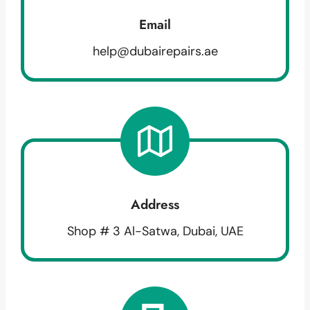
Email
help@dubairepairs.ae
Address
Shop # 3 Al-Satwa, Dubai, UAE