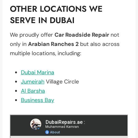
OTHER LOCATIONS WE
SERVE IN DUBAI
We proudly offer
Car Roadside Repair
not
only in
Arabian Ranches 2
but also across
multiple locations, including:
Dubai Marina
Jumeirah
Village Circle
Al Barsha
Business Bay