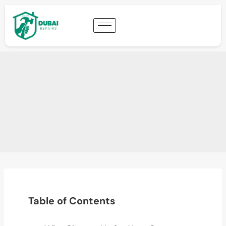
Table of Contents