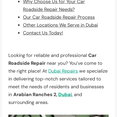
Why Choose Us for Your Car
Roadside Repair Needs?
Our Car Roadside Repair Process
Other Locations We Serve in Dubai
Contact Us Today!
Looking for reliable and professional
Car
Roadside Repair
near you? You’ve come to
the right place! At
Dubai Repairs
we specialize
in delivering top-notch services tailored to
meet the needs of residents and businesses
in
Arabian Ranches 2,
Dubai
, and
surrounding areas.