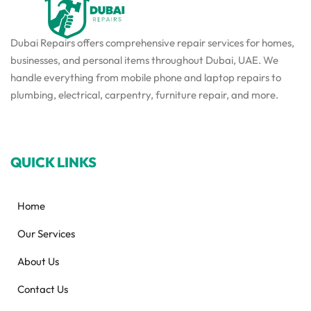
Dubai Repairs offers comprehensive repair services for homes,
businesses, and personal items throughout Dubai, UAE. We
handle everything from mobile phone and laptop repairs to
plumbing, electrical, carpentry, furniture repair, and more.
QUICK LINKS
Home
Our Services
About Us
Contact Us