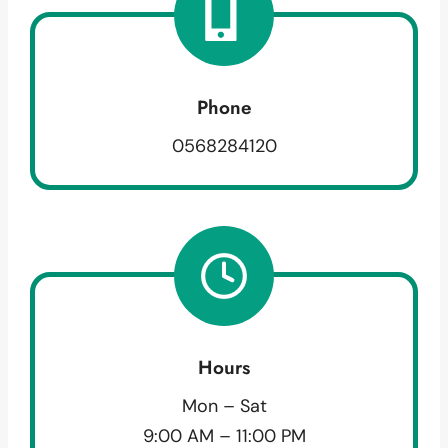
Phone
0568284120
Hours
Mon – Sat
9:00 AM – 11:00 PM