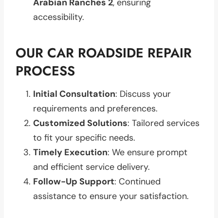
Arabian Ranches 2
, ensuring
accessibility.
OUR CAR ROADSIDE REPAIR
PROCESS
Initial Consultation
: Discuss your
requirements and preferences.
Customized Solutions
: Tailored services
to fit your specific needs.
Timely Execution
: We ensure prompt
and efficient service delivery.
Follow-Up Support
: Continued
assistance to ensure your satisfaction.