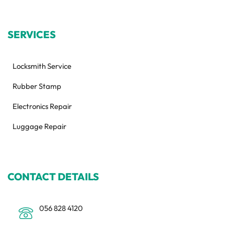
SERVICES
Locksmith Service
Rubber Stamp
Electronics Repair
Luggage Repair
CONTACT DETAILS
056 828 4120