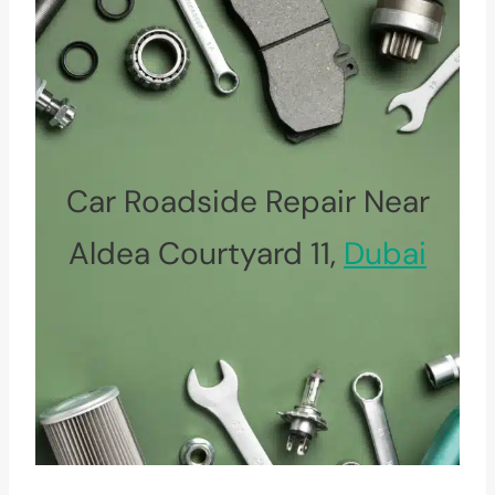
Car Roadside Repair Near
Aldea Courtyard 11,
Dubai