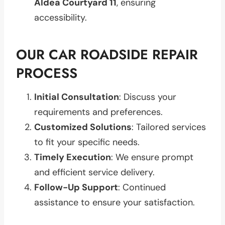
Aldea Courtyard 11
, ensuring
accessibility.
OUR CAR ROADSIDE REPAIR
PROCESS
Initial Consultation
: Discuss your
requirements and preferences.
Customized Solutions
: Tailored services
to fit your specific needs.
Timely Execution
: We ensure prompt
and efficient service delivery.
Follow-Up Support
: Continued
assistance to ensure your satisfaction.