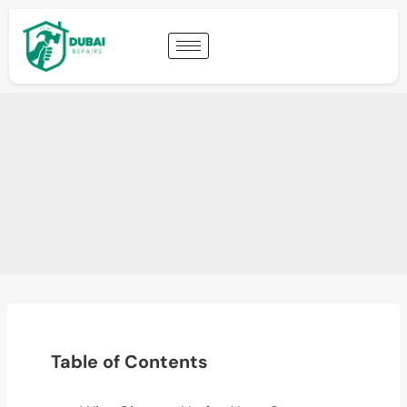
Table of Contents