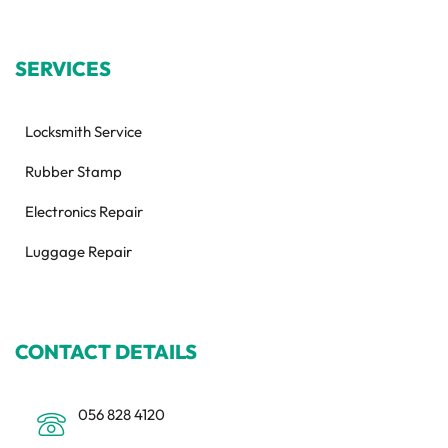
SERVICES
Locksmith Service
Rubber Stamp
Electronics Repair
Luggage Repair
CONTACT DETAILS
056 828 4120