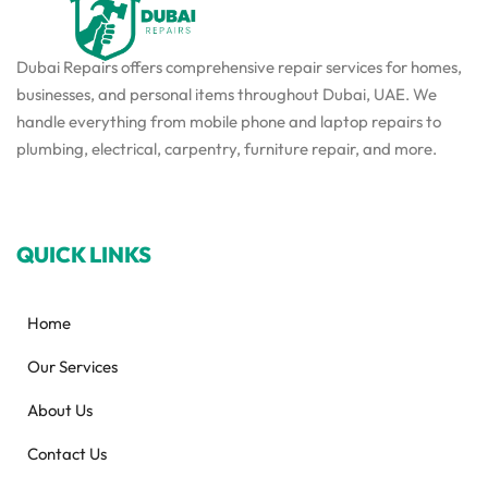
Dubai Repairs offers comprehensive repair services for homes,
businesses, and personal items throughout Dubai, UAE. We
handle everything from mobile phone and laptop repairs to
plumbing, electrical, carpentry, furniture repair, and more.
QUICK LINKS
Home
Our Services
About Us
Contact Us