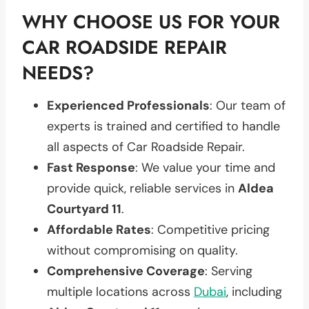
WHY CHOOSE US FOR YOUR
CAR ROADSIDE REPAIR
NEEDS?
Experienced Professionals
: Our team of
experts is trained and certified to handle
all aspects of Car Roadside Repair.
Fast Response
: We value your time and
provide quick, reliable services in
Aldea
Courtyard 11
.
Affordable Rates
: Competitive pricing
without compromising on quality.
Comprehensive Coverage
: Serving
multiple locations across
Dubai
, including