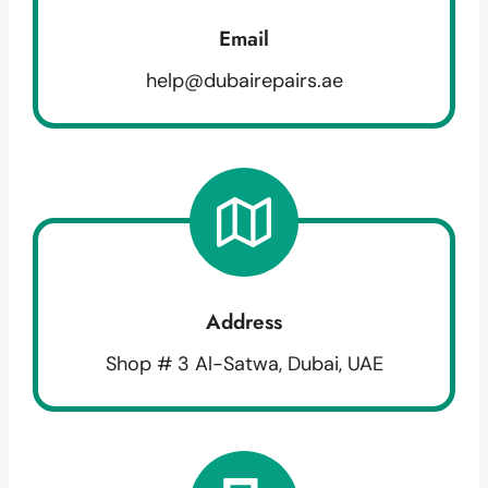
Email
help@dubairepairs.ae
Address
Shop # 3 Al-Satwa, Dubai, UAE