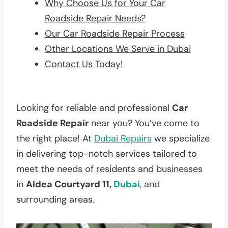
Why Choose Us for Your Car
Roadside Repair Needs?
Our Car Roadside Repair Process
Other Locations We Serve in Dubai
Contact Us Today!
Looking for reliable and professional
Car
Roadside Repair
near you? You’ve come to
the right place! At
Dubai Repairs
we specialize
in delivering top-notch services tailored to
meet the needs of residents and businesses
in
Aldea Courtyard 11,
Dubai
, and
surrounding areas.