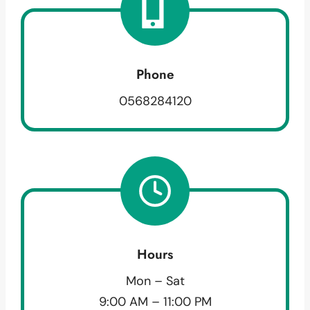
Phone
0568284120
Hours
Mon – Sat
9:00 AM – 11:00 PM