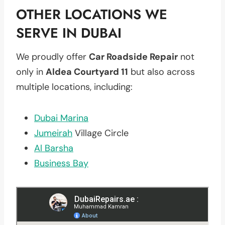
OTHER LOCATIONS WE
SERVE IN DUBAI
We proudly offer
Car Roadside Repair
not
only in
Aldea Courtyard 11
but also across
multiple locations, including:
Dubai Marina
Jumeirah
Village Circle
Al Barsha
Business Bay