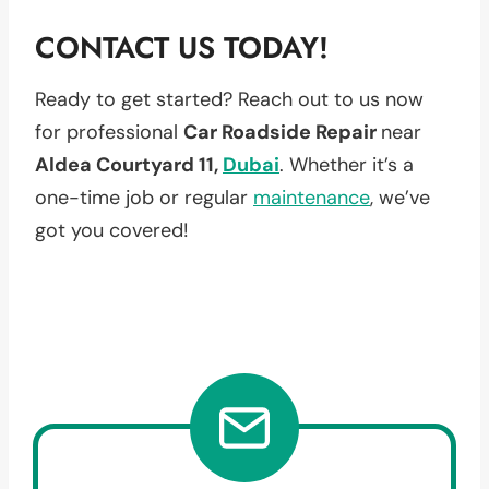
CONTACT US TODAY!
Ready to get started? Reach out to us now
for professional
Car Roadside Repair
near
Aldea Courtyard 11,
Dubai
. Whether it’s a
one-time job or regular
maintenance
, we’ve
got you covered!