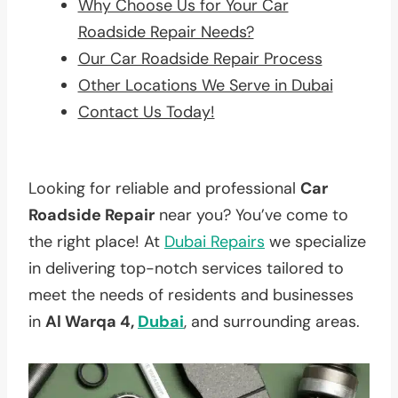
Why Choose Us for Your Car
Roadside Repair Needs?
Our Car Roadside Repair Process
Other Locations We Serve in Dubai
Contact Us Today!
Looking for reliable and professional
Car
Roadside Repair
near you? You’ve come to
the right place! At
Dubai Repairs
we specialize
in delivering top-notch services tailored to
meet the needs of residents and businesses
in
Al Warqa 4,
Dubai
, and surrounding areas.