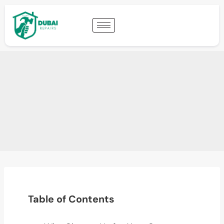
Table of Contents