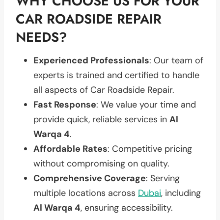
WHY CHOOSE US FOR YOUR
CAR ROADSIDE REPAIR
NEEDS?
Experienced Professionals
: Our team of
experts is trained and certified to handle
all aspects of Car Roadside Repair.
Fast Response
: We value your time and
provide quick, reliable services in
Al
Warqa 4
.
Affordable Rates
: Competitive pricing
without compromising on quality.
Comprehensive Coverage
: Serving
multiple locations across
Dubai
, including
Al Warqa 4
, ensuring accessibility.