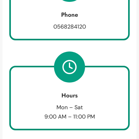
Phone
0568284120
Hours
Mon – Sat
9:00 AM – 11:00 PM