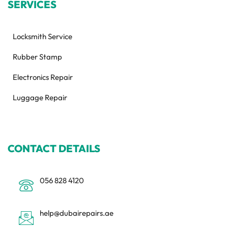
SERVICES
Locksmith Service
Rubber Stamp
Electronics Repair
Luggage Repair
CONTACT DETAILS
056 828 4120
help@dubairepairs.ae