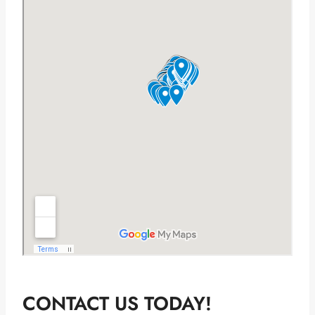
CONTACT US TODAY!