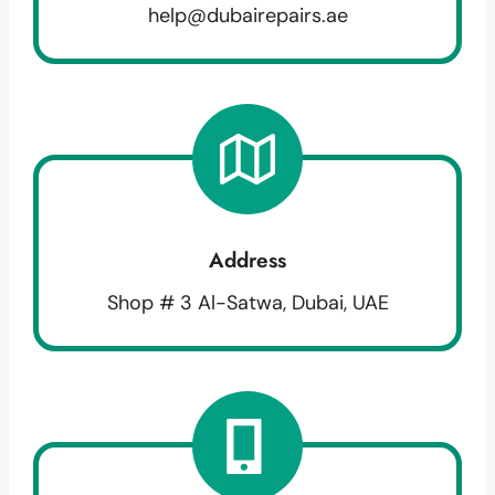
help@dubairepairs.ae
Address
Shop # 3 Al-Satwa, Dubai, UAE