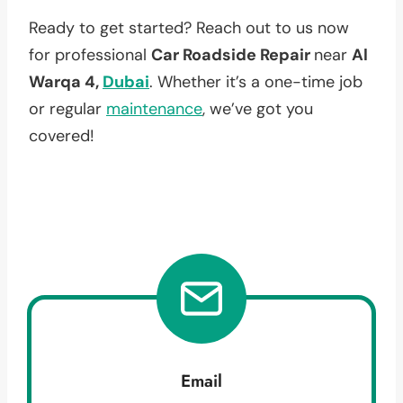
Ready to get started? Reach out to us now
for professional
Car Roadside Repair
near
Al
Warqa 4,
Dubai
. Whether it’s a one-time job
or regular
maintenance
, we’ve got you
covered!
Email