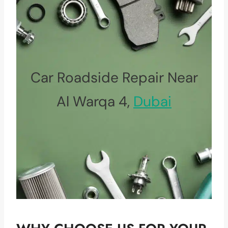
Car Roadside Repair Near
Al Warqa 4,
Dubai