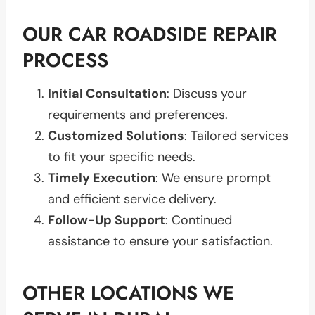
OUR CAR ROADSIDE REPAIR
PROCESS
Initial Consultation
: Discuss your
requirements and preferences.
Customized Solutions
: Tailored services
to fit your specific needs.
Timely Execution
: We ensure prompt
and efficient service delivery.
Follow-Up Support
: Continued
assistance to ensure your satisfaction.
OTHER LOCATIONS WE