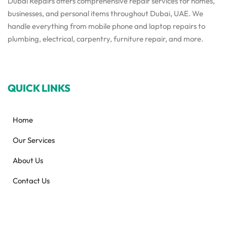
Dubai Repairs offers comprehensive repair services for homes,
businesses, and personal items throughout Dubai, UAE. We
handle everything from mobile phone and laptop repairs to
plumbing, electrical, carpentry, furniture repair, and more.
QUICK LINKS
Home
Our Services
About Us
Contact Us