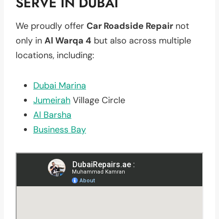
SERVE IN DUBAI
We proudly offer
Car Roadside Repair
not
only in
Al Warqa 4
but also across multiple
locations, including:
Dubai Marina
Jumeirah
Village Circle
Al Barsha
Business Bay