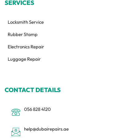
SERVICES
Locksmith Service
Rubber Stamp
Electronics Repair
Luggage Repair
CONTACT DETAILS
056 828 4120
help@dubairepairs.ae