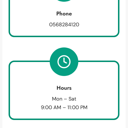
Phone
0568284120
Hours
Mon – Sat
9:00 AM – 11:00 PM