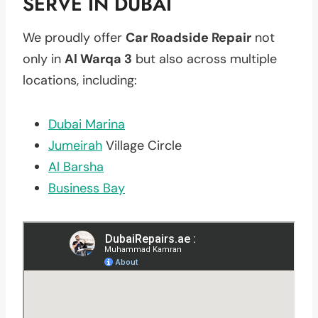
SERVE IN DUBAI
We proudly offer
Car Roadside Repair
not
only in
Al Warqa 3
but also across multiple
locations, including:
Dubai Marina
Jumeirah
Village Circle
Al Barsha
Business Bay