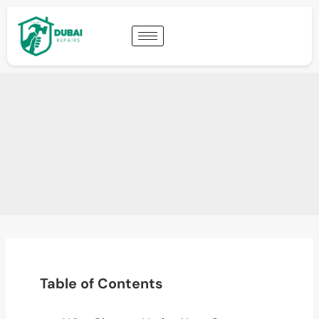
Table of Contents