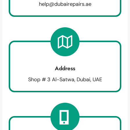
help@dubairepairs.ae
Address
Shop # 3 Al-Satwa, Dubai, UAE