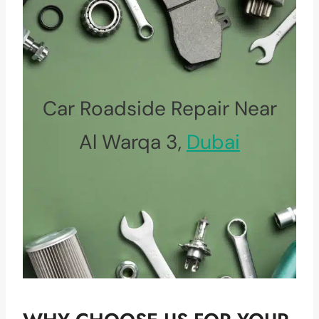
Car Roadside Repair Near
Al Warqa 3,
Dubai