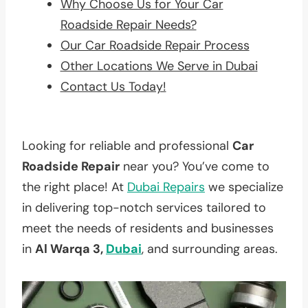
Why Choose Us for Your Car
Roadside Repair Needs?
Our Car Roadside Repair Process
Other Locations We Serve in Dubai
Contact Us Today!
Looking for reliable and professional
Car
Roadside Repair
near you? You’ve come to
the right place! At
Dubai Repairs
we specialize
in delivering top-notch services tailored to
meet the needs of residents and businesses
in
Al Warqa 3,
Dubai
, and surrounding areas.