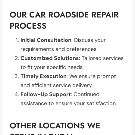
OUR CAR ROADSIDE REPAIR
PROCESS
Initial Consultation
: Discuss your
requirements and preferences.
Customized Solutions
: Tailored services
to fit your specific needs.
Timely Execution
: We ensure prompt
and efficient service delivery.
Follow-Up Support
: Continued
assistance to ensure your satisfaction.
OTHER LOCATIONS WE