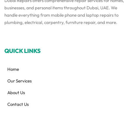
Dubai Repairs offers comprehensive repair services for homes,
businesses, and personal items throughout Dubai, UAE. We
handle everything from mobile phone and laptop repairs to
plumbing, electrical, carpentry, furniture repair, and more.
QUICK LINKS
Home
Our Services
About Us
Contact Us