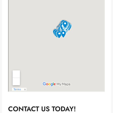
CONTACT US TODAY!