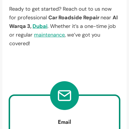
Ready to get started? Reach out to us now
for professional
Car Roadside Repair
near
Al
Warqa 3,
Dubai
. Whether it’s a one-time job
or regular
maintenance
, we’ve got you
covered!
Email