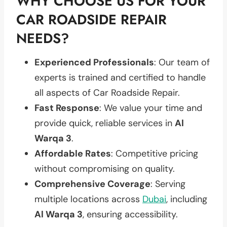
WHY CHOOSE US FOR YOUR
CAR ROADSIDE REPAIR
NEEDS?
Experienced Professionals
: Our team of
experts is trained and certified to handle
all aspects of Car Roadside Repair.
Fast Response
: We value your time and
provide quick, reliable services in
Al
Warqa 3
.
Affordable Rates
: Competitive pricing
without compromising on quality.
Comprehensive Coverage
: Serving
multiple locations across
Dubai
, including
Al Warqa 3
, ensuring accessibility.