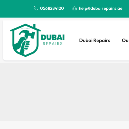
0568284120
help@dubairepairs.ae
Dubai Repairs
Our