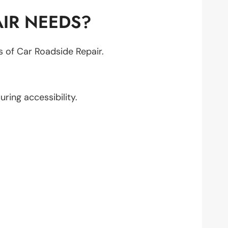
IR NEEDS?
ts of Car Roadside Repair.
suring accessibility.