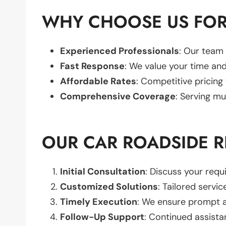
WHY CHOOSE US FOR 
Experienced Professionals
: Our team 
Fast Response
: We value your time and
Affordable Rates
: Competitive pricing
Comprehensive Coverage
: Serving mu
OUR CAR ROADSIDE R
Initial Consultation
: Discuss your req
Customized Solutions
: Tailored servic
Timely Execution
: We ensure prompt an
Follow-Up Support
: Continued assista