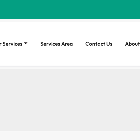
 Services
Services Area
Contact Us
About