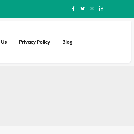
 Us
Privacy Policy
Blog