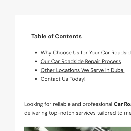
Table of Contents
Why Choose Us for Your Car Roadsid
Our Car Roadside Repair Process
Other Locations We Serve in Dubai
Contact Us Today!
Looking for reliable and professional
Car Ro
delivering top-notch services tailored to m