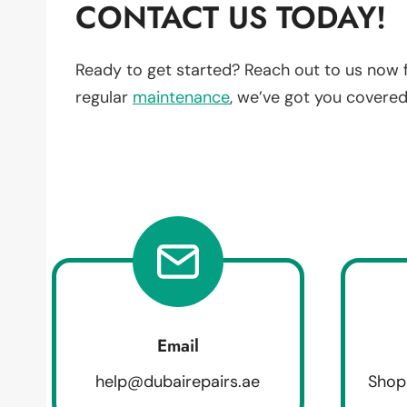
CONTACT US TODAY!
Ready to get started? Reach out to us now 
regular
maintenance
, we’ve got you covered
Email
help@dubairepairs.ae
Shop