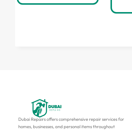
Dubai Repairs offers comprehensive repair services for
homes, businesses, and personal items throughout