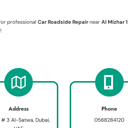
for professional
Car Roadside Repair
near
Al Mizhar 1
!
Address
Phone
 # 3 Al-Satwa, Dubai,
0568284120