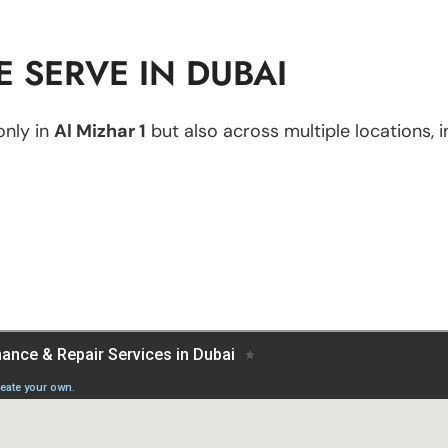
 SERVE IN DUBAI
only in
Al Mizhar 1
but also across multiple locations, i