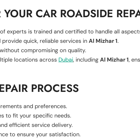
YOUR CAR ROADSIDE REPA
of experts is trained and certified to handle all aspec
 provide quick, reliable services in
Al Mizhar 1
.
 without compromising on quality.
ltiple locations across
Dubai
, including
Al Mizhar 1
, en
EPAIR PROCESS
uirements and preferences.
es to fit your specific needs.
d efficient service delivery.
nce to ensure your satisfaction.