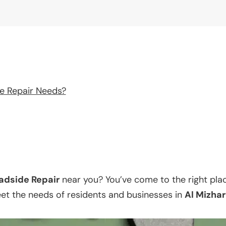
e Repair Needs?
adside Repair
near you? You’ve come to the right pla
eet the needs of residents and businesses in
Al Mizhar