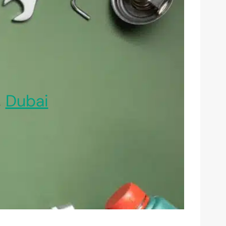
,
Dubai