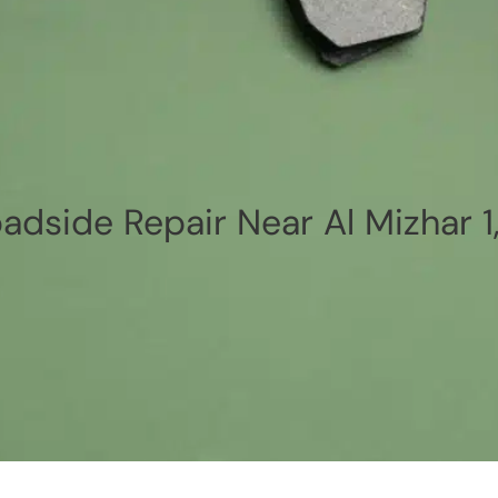
adside Repair Near Al Mizhar 1