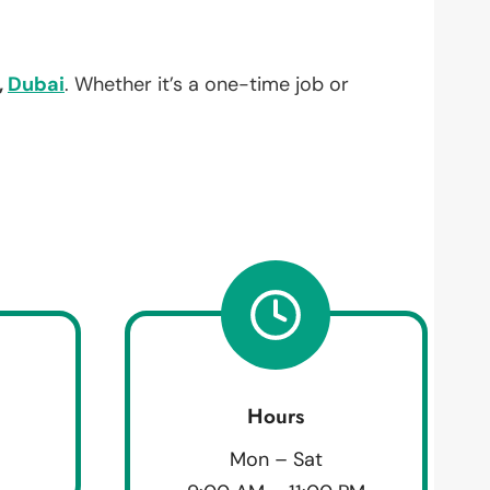
,
Dubai
. Whether it’s a one-time job or
Hours
Mon – Sat