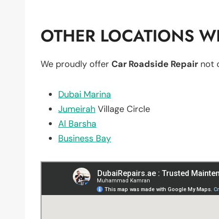
OTHER LOCATIONS WE
We proudly offer
Car Roadside Repair
not 
Dubai Marina
Jumeirah
Village Circle
Al Barsha
Business Bay