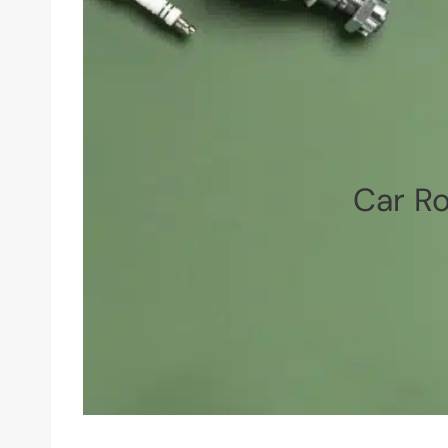
Car Ro