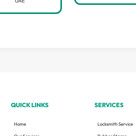
UAE
QUICK LINKS
SERVICES
Home
Locksmith Service