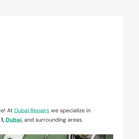
ce! At
Dubai Repairs
we specialize in
 1,
Dubai
, and surrounding areas.