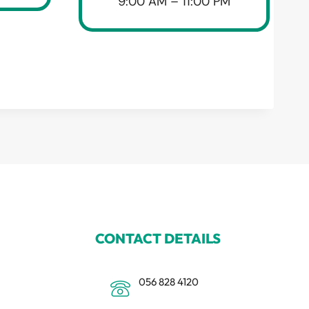
9:00 AM – 11:00 PM
CONTACT DETAILS
056 828 4120