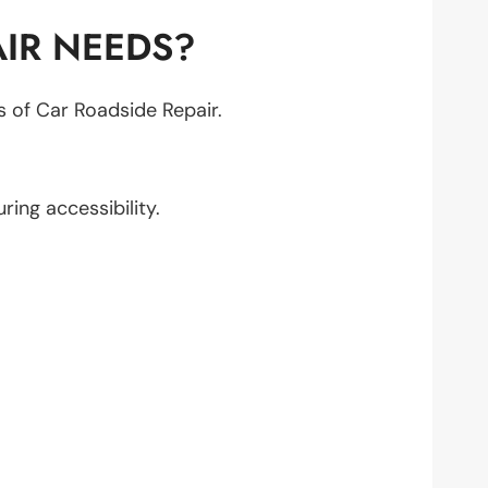
IR NEEDS?
ts of Car Roadside Repair.
uring accessibility.