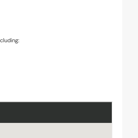
cluding: