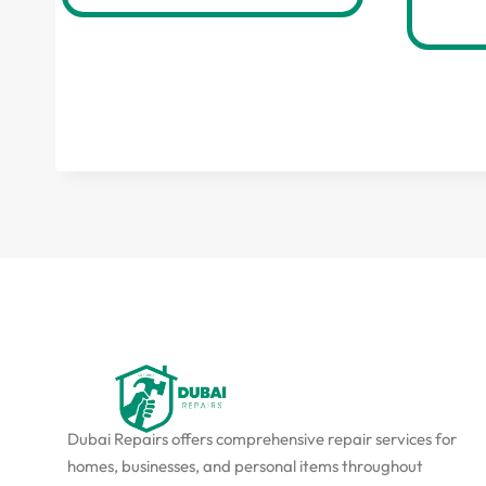
Dubai Repairs offers comprehensive repair services for
homes, businesses, and personal items throughout