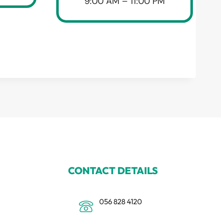
9:00 AM – 11:00 PM
CONTACT DETAILS
056 828 4120