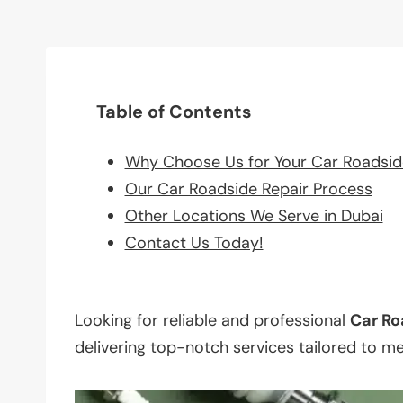
Table of Contents
Why Choose Us for Your Car Roadsid
Our Car Roadside Repair Process
Other Locations We Serve in Dubai
Contact Us Today!
Looking for reliable and professional
Car Ro
delivering top-notch services tailored to m