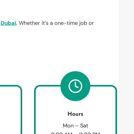
,
Dubai
. Whether it’s a one-time job or
Hours
Mon – Sat