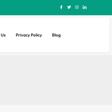
 Us
Privacy Policy
Blog