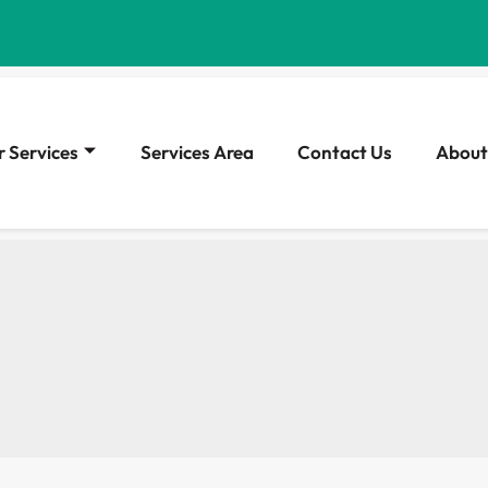
 Services
Services Area
Contact Us
About