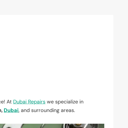
ce! At
Dubai Repairs
we specialize in
h,
Dubai
, and surrounding areas.