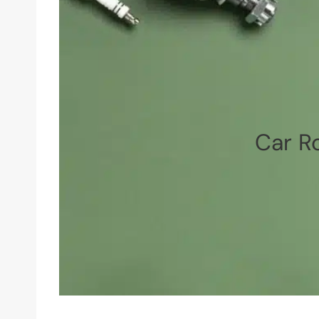
Car R