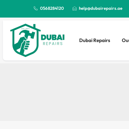
0568284120
help@dubairepairs.ae
Dubai Repairs
Our