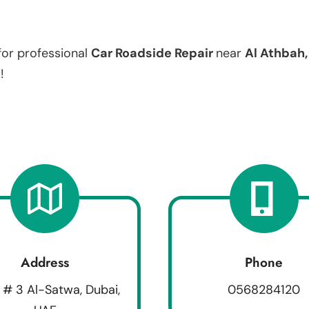
for professional
Car Roadside Repair
near
Al Athbah
!
Address
Phone
 # 3 Al-Satwa, Dubai,
0568284120