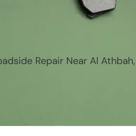
oadside Repair Near Al Athbah