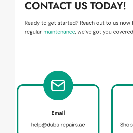
CONTACT US TODAY!
Ready to get started? Reach out to us now 
regular
maintenance
, we’ve got you covered
Email
help@dubairepairs.ae
Shop