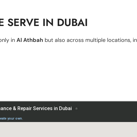
 SERVE IN DUBAI
only in
Al Athbah
but also across multiple locations, in