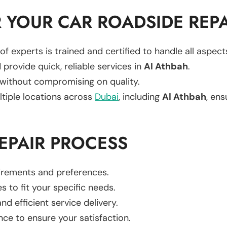
YOUR CAR ROADSIDE REPA
of experts is trained and certified to handle all aspec
 provide quick, reliable services in
Al Athbah
.
 without compromising on quality.
ltiple locations across
Dubai
, including
Al Athbah
, ens
EPAIR PROCESS
uirements and preferences.
es to fit your specific needs.
d efficient service delivery.
nce to ensure your satisfaction.