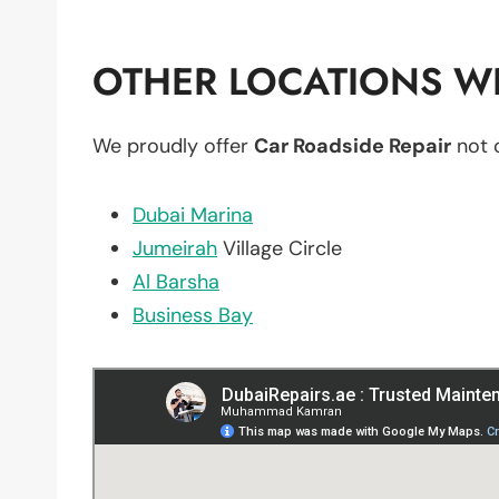
OTHER LOCATIONS WE
We proudly offer
Car Roadside Repair
not 
Dubai Marina
Jumeirah
Village Circle
Al Barsha
Business Bay