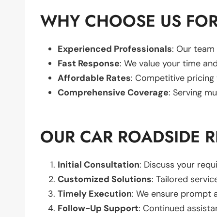
WHY CHOOSE US FOR 
Experienced Professionals
: Our team 
Fast Response
: We value your time and
Affordable Rates
: Competitive pricing
Comprehensive Coverage
: Serving mu
OUR CAR ROADSIDE R
Initial Consultation
: Discuss your req
Customized Solutions
: Tailored servic
Timely Execution
: We ensure prompt an
Follow-Up Support
: Continued assista