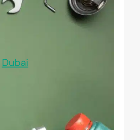
,
Dubai