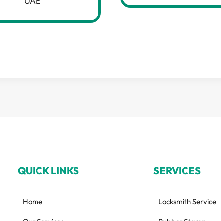
UAE
QUICK LINKS
SERVICES
Home
Locksmith Service