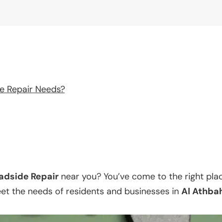
e Repair Needs?
adside Repair
near you? You’ve come to the right pla
eet the needs of residents and businesses in
Al Athba