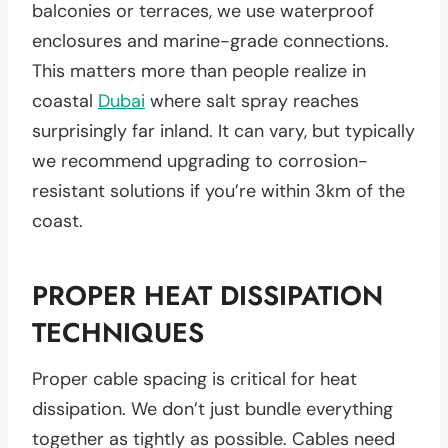
balconies or terraces, we use waterproof
enclosures and marine-grade connections.
This matters more than people realize in
coastal
Dubai
where salt spray reaches
surprisingly far inland. It can vary, but typically
we recommend upgrading to corrosion-
resistant solutions if you’re within 3km of the
coast.
PROPER HEAT DISSIPATION
TECHNIQUES
Proper cable spacing is critical for heat
dissipation. We don’t just bundle everything
together as tightly as possible. Cables need