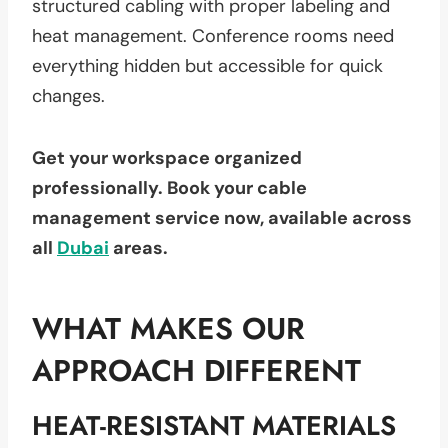
structured cabling with proper labeling and
heat management. Conference rooms need
everything hidden but accessible for quick
changes.
Get your workspace organized
professionally. Book your cable
management service now, available across
all
Dubai
areas.
WHAT MAKES OUR
APPROACH DIFFERENT
HEAT-RESISTANT MATERIALS