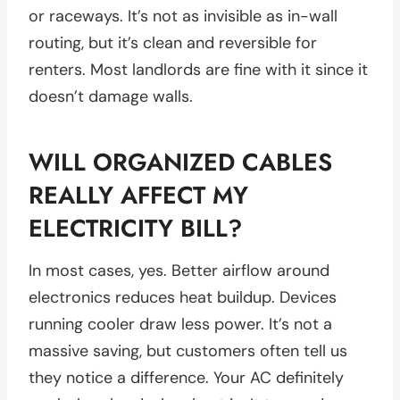
or raceways. It’s not as invisible as in-wall
routing, but it’s clean and reversible for
renters. Most landlords are fine with it since it
doesn’t damage walls.
WILL ORGANIZED CABLES
REALLY AFFECT MY
ELECTRICITY BILL?
In most cases, yes. Better airflow around
electronics reduces heat buildup. Devices
running cooler draw less power. It’s not a
massive saving, but customers often tell us
they notice a difference. Your AC definitely