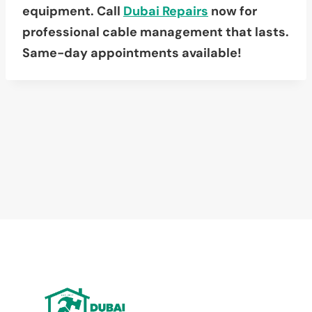
equipment. Call
Dubai Repairs
now for
professional cable management that lasts.
Same-day appointments available!