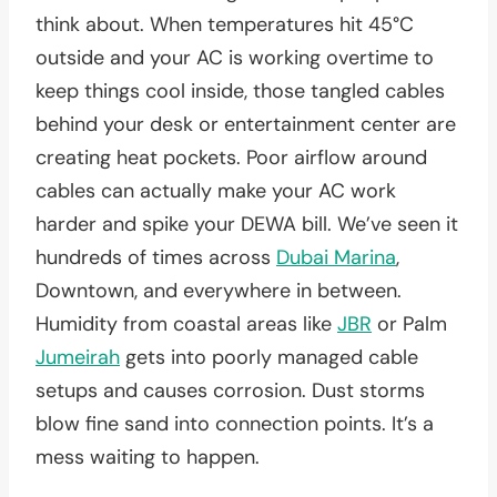
think about. When temperatures hit 45°C
outside and your AC is working overtime to
keep things cool inside, those tangled cables
behind your desk or entertainment center are
creating heat pockets. Poor airflow around
cables can actually make your AC work
harder and spike your DEWA bill. We’ve seen it
hundreds of times across
Dubai Marina
,
Downtown, and everywhere in between.
Humidity from coastal areas like
JBR
or Palm
Jumeirah
gets into poorly managed cable
setups and causes corrosion. Dust storms
blow fine sand into connection points. It’s a
mess waiting to happen.