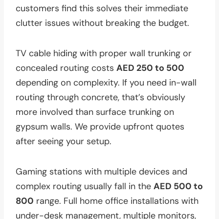
customers find this solves their immediate
clutter issues without breaking the budget.
TV cable hiding with proper wall trunking or
concealed routing costs
AED 250 to 500
depending on complexity. If you need in-wall
routing through concrete, that’s obviously
more involved than surface trunking on
gypsum walls. We provide upfront quotes
after seeing your setup.
Gaming stations with multiple devices and
complex routing usually fall in the
AED 500 to
800
range. Full home office installations with
under-desk management, multiple monitors,