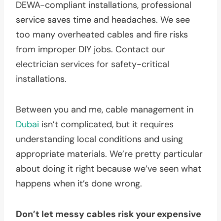
DEWA-compliant installations, professional
service saves time and headaches. We see
too many overheated cables and fire risks
from improper DIY jobs. Contact our
electrician services for safety-critical
installations.
Between you and me, cable management in
Dubai
isn’t complicated, but it requires
understanding local conditions and using
appropriate materials. We’re pretty particular
about doing it right because we’ve seen what
happens when it’s done wrong.
Don’t let messy cables risk your expensive