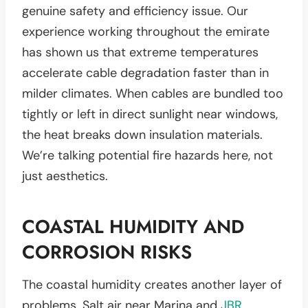
genuine safety and efficiency issue. Our
experience working throughout the emirate
has shown us that extreme temperatures
accelerate cable degradation faster than in
milder climates. When cables are bundled too
tightly or left in direct sunlight near windows,
the heat breaks down insulation materials.
We’re talking potential fire hazards here, not
just aesthetics.
COASTAL HUMIDITY AND
CORROSION RISKS
The coastal humidity creates another layer of
problems. Salt air near Marina and
JBR