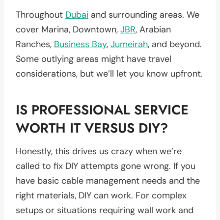
Throughout
Dubai
and surrounding areas. We
cover Marina, Downtown,
JBR
, Arabian
Ranches,
Business Bay
,
Jumeirah
, and beyond.
Some outlying areas might have travel
considerations, but we’ll let you know upfront.
IS PROFESSIONAL SERVICE
WORTH IT VERSUS DIY?
Honestly, this drives us crazy when we’re
called to fix DIY attempts gone wrong. If you
have basic cable management needs and the
right materials, DIY can work. For complex
setups or situations requiring wall work and