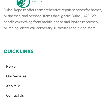
Dubai Repairs offers comprehensive repair services for homes,
businesses, and personal items throughout Dubai, UAE. We
handle everything from mobile phone and laptop repairs to
plumbing, electrical, carpentry, furniture repair, and more.
QUICK LINKS
Home
Our Services
About Us
Contact Us