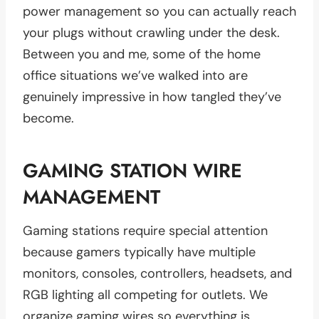
power management so you can actually reach
your plugs without crawling under the desk.
Between you and me, some of the home
office situations we’ve walked into are
genuinely impressive in how tangled they’ve
become.
GAMING STATION WIRE
MANAGEMENT
Gaming stations require special attention
because gamers typically have multiple
monitors, consoles, controllers, headsets, and
RGB lighting all competing for outlets. We
organize gaming wires so everything is