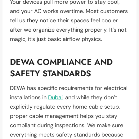
Your devices pull more power to stay cool,
and your AC works overtime. Most customers
tell us they notice their spaces feel cooler
after we organize everything properly. It’s not
magic, it’s just basic airflow physics.
DEWA COMPLIANCE AND
SAFETY STANDARDS
DEWA has specific requirements for electrical
installations in
Dubai
, and while they don’t
explicitly regulate every home cable setup,
proper cable management helps you stay
compliant during inspections. We make sure
everything meets safety standards because