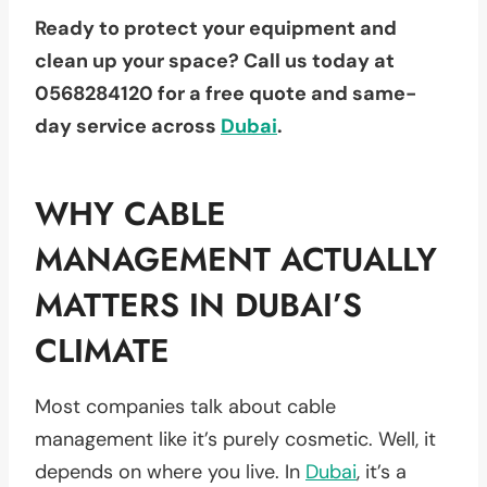
Ready to protect your equipment and
clean up your space? Call us today
at
0568284120
for a free quote and same-
day service across
Dubai
.
WHY CABLE
MANAGEMENT ACTUALLY
MATTERS IN DUBAI’S
CLIMATE
Most companies talk about cable
management like it’s purely cosmetic. Well, it
depends on where you live. In
Dubai
, it’s a