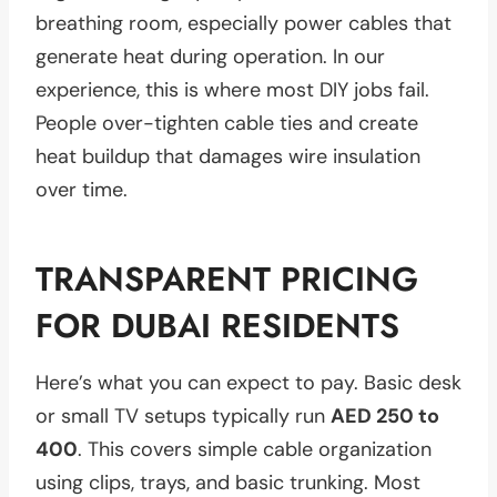
breathing room, especially power cables that
generate heat during operation. In our
experience, this is where most DIY jobs fail.
People over-tighten cable ties and create
heat buildup that damages wire insulation
over time.
TRANSPARENT PRICING
FOR DUBAI RESIDENTS
Here’s what you can expect to pay. Basic desk
or small TV setups typically run
AED 250 to
400
. This covers simple cable organization
using clips, trays, and basic trunking. Most