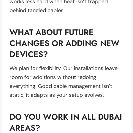
works less hard when heat isn’t trapped
behind tangled cables.
WHAT ABOUT FUTURE
CHANGES OR ADDING NEW
DEVICES?
We plan for flexibility. Our installations leave
room for additions without redoing
everything. Good cable management isn’t
static, it adapts as your setup evolves.
DO YOU WORK IN ALL DUBAI
AREAS?