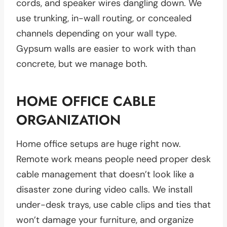
cords, and speaker wires dangling down. We
use trunking, in-wall routing, or concealed
channels depending on your wall type.
Gypsum walls are easier to work with than
concrete, but we manage both.
HOME OFFICE CABLE
ORGANIZATION
Home office setups are huge right now.
Remote work means people need proper desk
cable management that doesn’t look like a
disaster zone during video calls. We install
under-desk trays, use cable clips and ties that
won’t damage your furniture, and organize