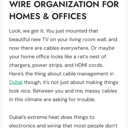
WIRE ORGANIZATION FOR
HOMES & OFFICES
Look, we get it. You just mounted that
beautiful new TV on your living room wall, and
now there are cables everywhere. Or maybe
your home office looks like a rat’s nest of
chargers, power strips, and HDMI cords.
Here’s the thing about cable management in
Dubai
though, it’s not just about making things
look nice. Between you and me, messy cables
in this climate are asking for trouble.
Dubai’s extreme heat does things to
electronics and wiring that most people don’t