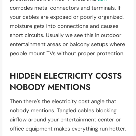
corrodes metal connectors and terminals. If
your cables are exposed or poorly organized,
moisture gets into connections and causes
short circuits. Usually we see this in outdoor
entertainment areas or balcony setups where
people mount TVs without proper protection.
HIDDEN ELECTRICITY COSTS
NOBODY MENTIONS
Then there’s the electricity cost angle that
nobody mentions. Tangled cables blocking
airflow around your entertainment center or
office equipment makes everything run hotter.