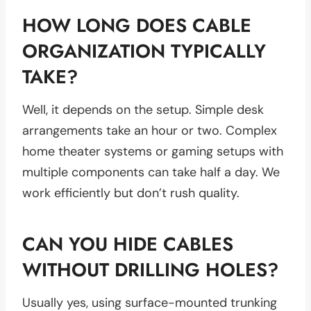
HOW LONG DOES CABLE
ORGANIZATION TYPICALLY
TAKE?
Well, it depends on the setup. Simple desk
arrangements take an hour or two. Complex
home theater systems or gaming setups with
multiple components can take half a day. We
work efficiently but don’t rush quality.
CAN YOU HIDE CABLES
WITHOUT DRILLING HOLES?
Usually yes, using surface-mounted trunking