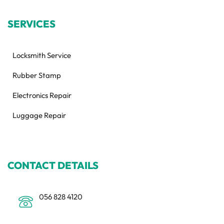
SERVICES
Locksmith Service
Rubber Stamp
Electronics Repair
Luggage Repair
CONTACT DETAILS
056 828 4120