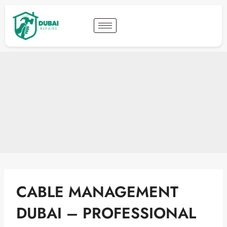
CABLE MANAGEMENT
DUBAI – PROFESSIONAL