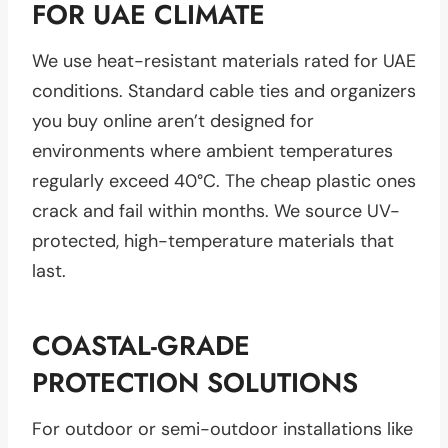
FOR UAE CLIMATE
We use heat-resistant materials rated for UAE
conditions. Standard cable ties and organizers
you buy online aren’t designed for
environments where ambient temperatures
regularly exceed 40°C. The cheap plastic ones
crack and fail within months. We source UV-
protected, high-temperature materials that
last.
COASTAL-GRADE
PROTECTION SOLUTIONS
For outdoor or semi-outdoor installations like