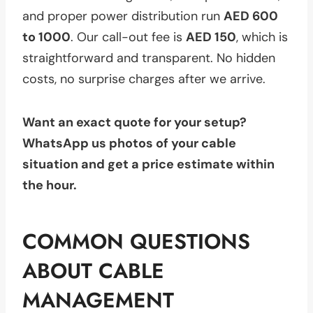
and proper power distribution run
AED 600
to 1000
. Our call-out fee is
AED 150
, which is
straightforward and transparent. No hidden
costs, no surprise charges after we arrive.
Want an exact quote for your setup?
WhatsApp us photos of your cable
situation and get a price estimate within
the hour.
COMMON QUESTIONS
ABOUT CABLE
MANAGEMENT