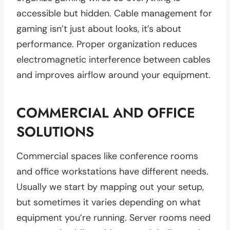
accessible but hidden. Cable management for
gaming isn’t just about looks, it’s about
performance. Proper organization reduces
electromagnetic interference between cables
and improves airflow around your equipment.
COMMERCIAL AND OFFICE
SOLUTIONS
Commercial spaces like conference rooms
and office workstations have different needs.
Usually we start by mapping out your setup,
but sometimes it varies depending on what
equipment you’re running. Server rooms need