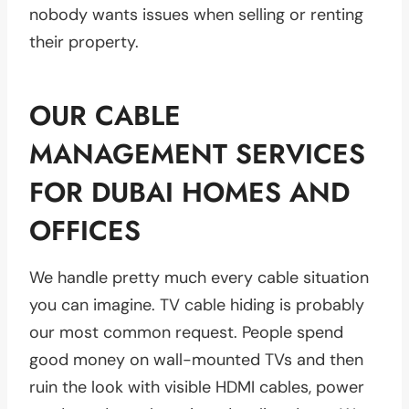
nobody wants issues when selling or renting
their property.
OUR CABLE
MANAGEMENT SERVICES
FOR DUBAI HOMES AND
OFFICES
We handle pretty much every cable situation
you can imagine. TV cable hiding is probably
our most common request. People spend
good money on wall-mounted TVs and then
ruin the look with visible HDMI cables, power