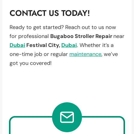
CONTACT US TODAY!
Ready to get started? Reach out to us now
for professional
Bugaboo Stroller Repair
near
Dubai
Festival City,
Dubai
. Whether it’s a
one-time job or regular
maintenance
, we’ve
got you covered!