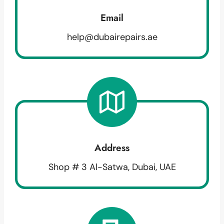
Email
help@dubairepairs.ae
Address
Shop # 3 Al-Satwa, Dubai, UAE