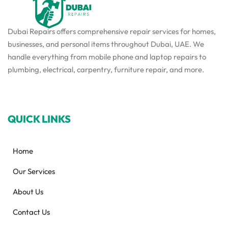
Dubai Repairs offers comprehensive repair services for homes,
businesses, and personal items throughout Dubai, UAE. We
handle everything from mobile phone and laptop repairs to
plumbing, electrical, carpentry, furniture repair, and more.
QUICK LINKS
Home
Our Services
About Us
Contact Us