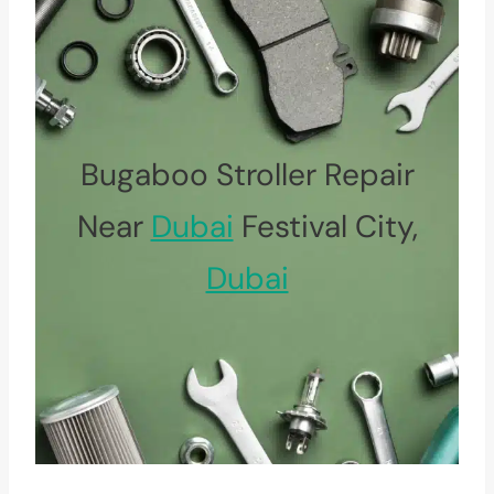
Bugaboo Stroller Repair
Near
Dubai
Festival City,
Dubai