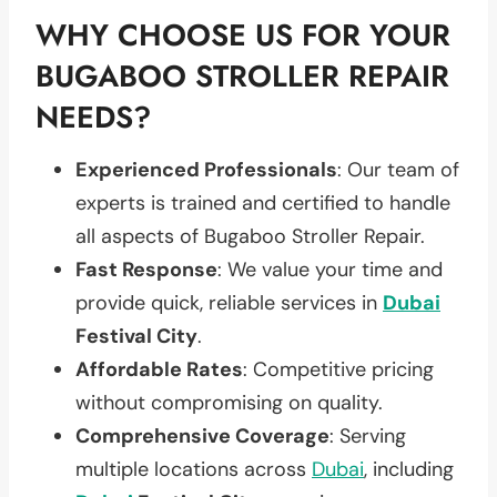
WHY CHOOSE US FOR YOUR
BUGABOO STROLLER REPAIR
NEEDS?
Experienced Professionals
: Our team of
experts is trained and certified to handle
all aspects of Bugaboo Stroller Repair.
Fast Response
: We value your time and
provide quick, reliable services in
Dubai
Festival City
.
Affordable Rates
: Competitive pricing
without compromising on quality.
Comprehensive Coverage
: Serving
multiple locations across
Dubai
, including