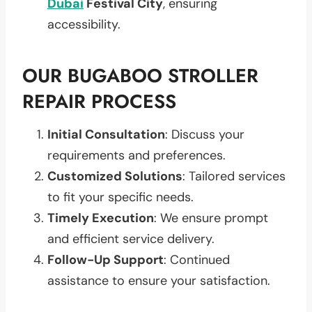
Dubai
Festival City
, ensuring
accessibility.
OUR BUGABOO STROLLER
REPAIR PROCESS
Initial Consultation
: Discuss your
requirements and preferences.
Customized Solutions
: Tailored services
to fit your specific needs.
Timely Execution
: We ensure prompt
and efficient service delivery.
Follow-Up Support
: Continued
assistance to ensure your satisfaction.