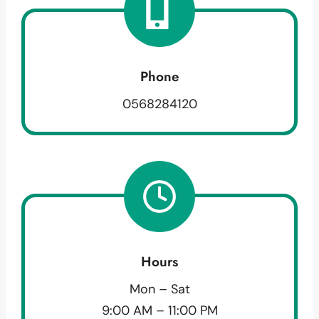
Phone
0568284120
Hours
Mon – Sat
9:00 AM – 11:00 PM