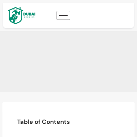
Table of Contents