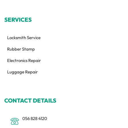
SERVICES
Locksmith Service
Rubber Stamp
Electronics Repair
Luggage Repair
CONTACT DETAILS
056 828 4120