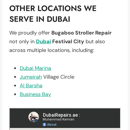
OTHER LOCATIONS WE
SERVE IN DUBAI
We proudly offer
Bugaboo Stroller Repair
not only in
Dubai
Festival City
but also
across multiple locations, including:
Dubai Marina
Jumeirah
Village Circle
Al Barsha
Business Bay