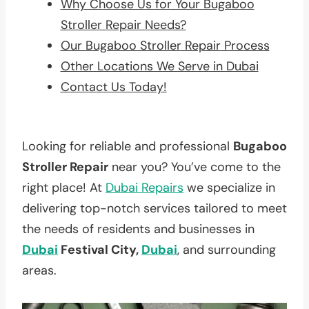
Why Choose Us for Your Bugaboo
Stroller Repair Needs?
Our Bugaboo Stroller Repair Process
Other Locations We Serve in Dubai
Contact Us Today!
Looking for reliable and professional
Bugaboo
Stroller Repair
near you? You’ve come to the
right place! At
Dubai Repairs
we specialize in
delivering top-notch services tailored to meet
the needs of residents and businesses in
Dubai
Festival City,
Dubai
, and surrounding
areas.