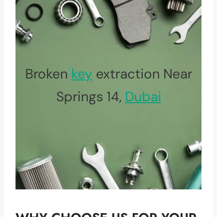
Broken
key
extraction Near
Springs 14,
Dubai