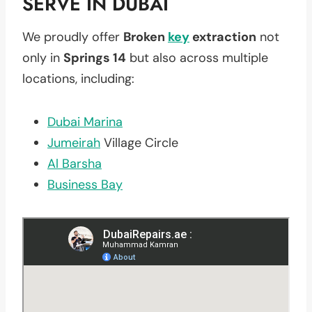
SERVE IN DUBAI
We proudly offer
Broken
key
extraction
not
only in
Springs 14
but also across multiple
locations, including:
Dubai Marina
Jumeirah
Village Circle
Al Barsha
Business Bay