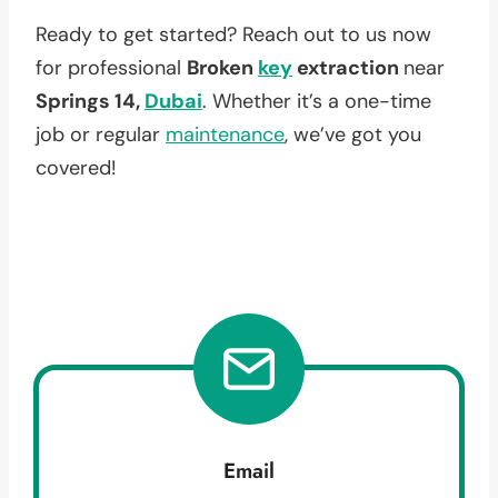
Ready to get started? Reach out to us now
for professional
Broken
key
extraction
near
Springs 14,
Dubai
. Whether it’s a one-time
job or regular
maintenance
, we’ve got you
covered!
Email