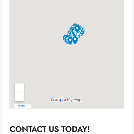
CONTACT US TODAY!