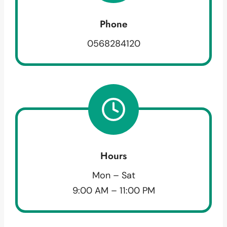
Phone
0568284120
Hours
Mon – Sat
9:00 AM – 11:00 PM