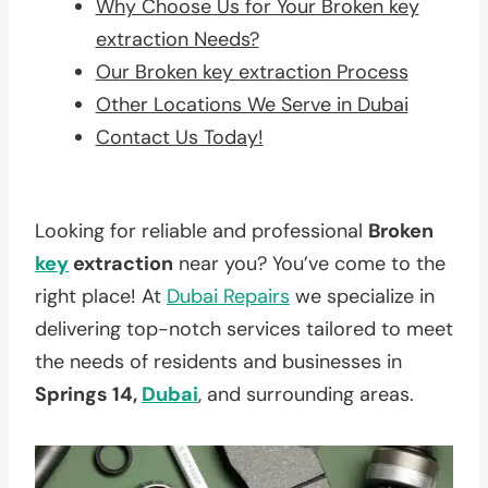
Why Choose Us for Your Broken key
extraction Needs?
Our Broken key extraction Process
Other Locations We Serve in Dubai
Contact Us Today!
Looking for reliable and professional
Broken
key
extraction
near you? You’ve come to the
right place! At
Dubai Repairs
we specialize in
delivering top-notch services tailored to meet
the needs of residents and businesses in
Springs 14,
Dubai
, and surrounding areas.