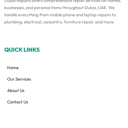
Dubai Repairs offers comprehensive repair services for homes,
businesses, and personal items throughout Dubai, UAE. We
handle everything from mobile phone and laptop repairs to
plumbing, electrical, carpentry, furniture repair, and more.
QUICK LINKS
Home
Our Services
About Us
Contact Us