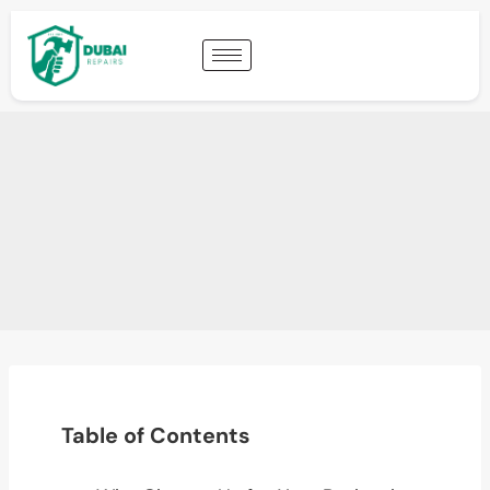
Table of Contents