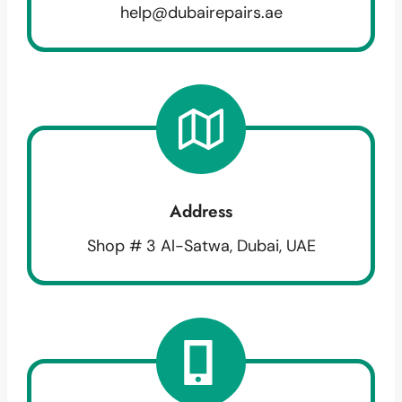
help@dubairepairs.ae
Address
Shop # 3 Al-Satwa, Dubai, UAE