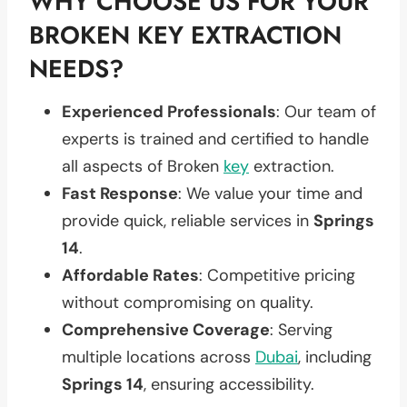
WHY CHOOSE US FOR YOUR
BROKEN KEY EXTRACTION
NEEDS?
Experienced Professionals
: Our team of
experts is trained and certified to handle
all aspects of Broken
key
extraction.
Fast Response
: We value your time and
provide quick, reliable services in
Springs
14
.
Affordable Rates
: Competitive pricing
without compromising on quality.
Comprehensive Coverage
: Serving
multiple locations across
Dubai
, including
Springs 14
, ensuring accessibility.