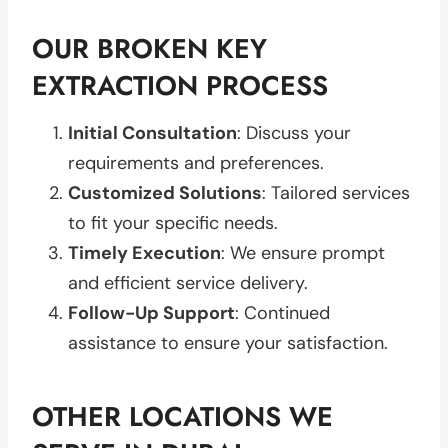
OUR BROKEN KEY
EXTRACTION PROCESS
Initial Consultation
: Discuss your
requirements and preferences.
Customized Solutions
: Tailored services
to fit your specific needs.
Timely Execution
: We ensure prompt
and efficient service delivery.
Follow-Up Support
: Continued
assistance to ensure your satisfaction.
OTHER LOCATIONS WE