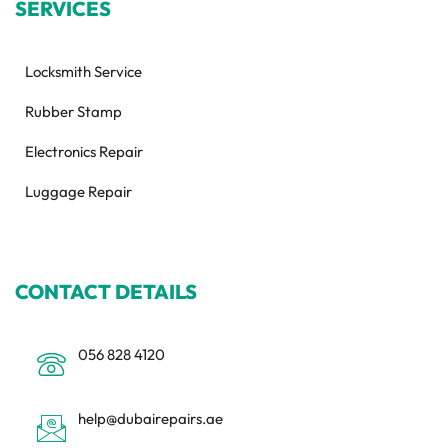
SERVICES
Locksmith Service
Rubber Stamp
Electronics Repair
Luggage Repair
CONTACT DETAILS
056 828 4120
help@dubairepairs.ae