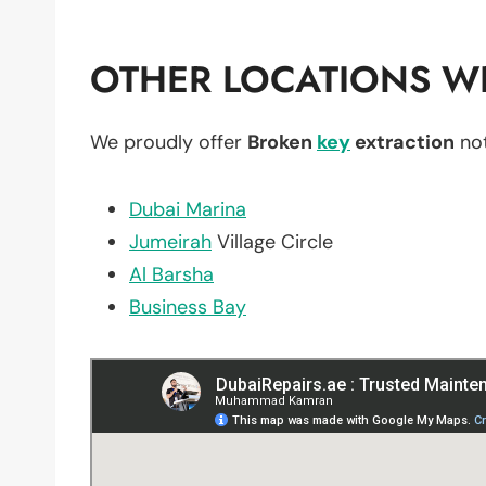
OTHER LOCATIONS WE
We proudly offer
Broken
key
extraction
not
Dubai Marina
Jumeirah
Village Circle
Al Barsha
Business Bay