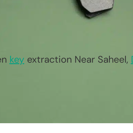
en
key
extraction Near Saheel,