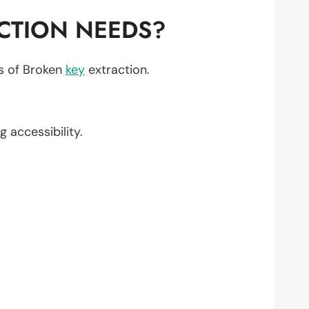
CTION NEEDS?
ts of Broken
key
extraction.
g accessibility.