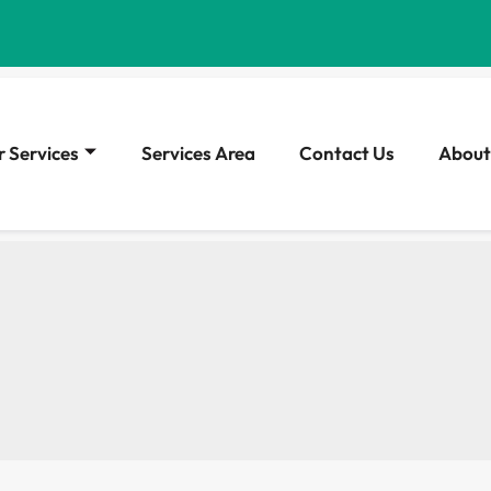
 Services
Services Area
Contact Us
About