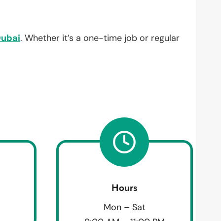
ubai
. Whether it’s a one-time job or regular
Hours
Mon – Sat