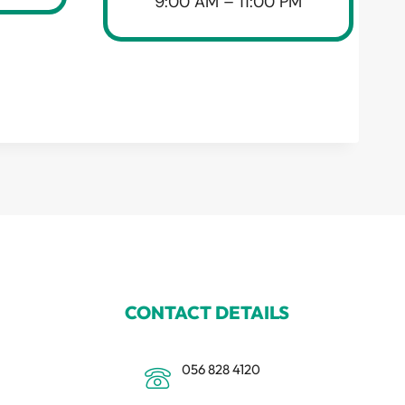
9:00 AM – 11:00 PM
CONTACT DETAILS
056 828 4120