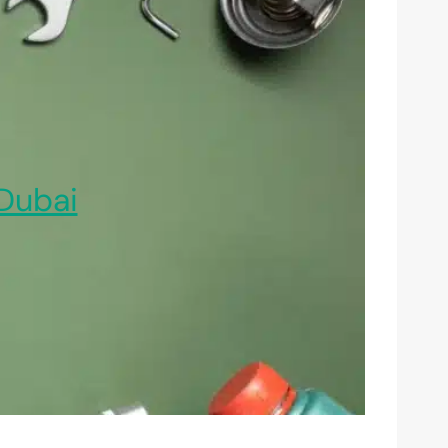
Dubai