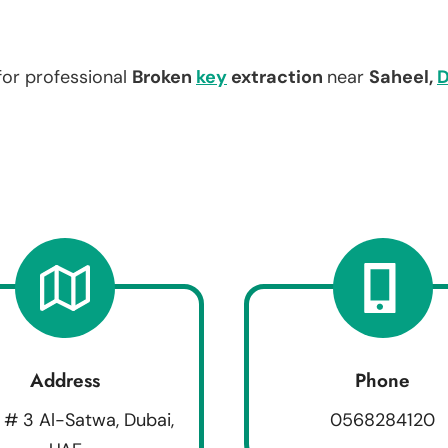
for professional
Broken
key
extraction
near
Saheel,
D
Address
Phone
 # 3 Al-Satwa, Dubai,
0568284120