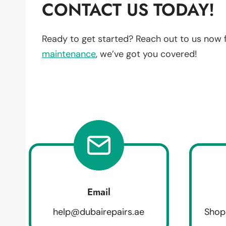
CONTACT US TODAY!
Ready to get started? Reach out to us now 
maintenance
, we’ve got you covered!
Email
help@dubairepairs.ae
Shop