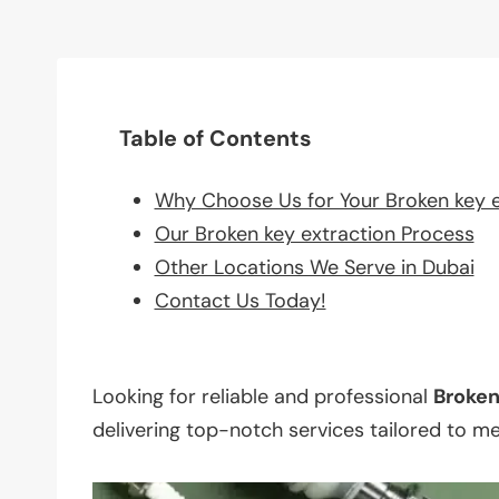
Table of Contents
Why Choose Us for Your Broken key 
Our Broken key extraction Process
Other Locations We Serve in Dubai
Contact Us Today!
Looking for reliable and professional
Broke
delivering top-notch services tailored to m