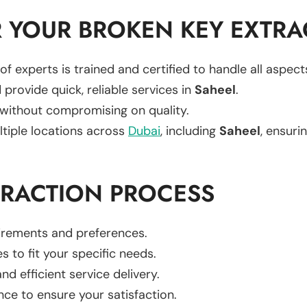
 YOUR BROKEN KEY EXTRA
of experts is trained and certified to handle all aspec
 provide quick, reliable services in
Saheel
.
 without compromising on quality.
ltiple locations across
Dubai
, including
Saheel
, ensurin
TRACTION PROCESS
uirements and preferences.
es to fit your specific needs.
d efficient service delivery.
nce to ensure your satisfaction.