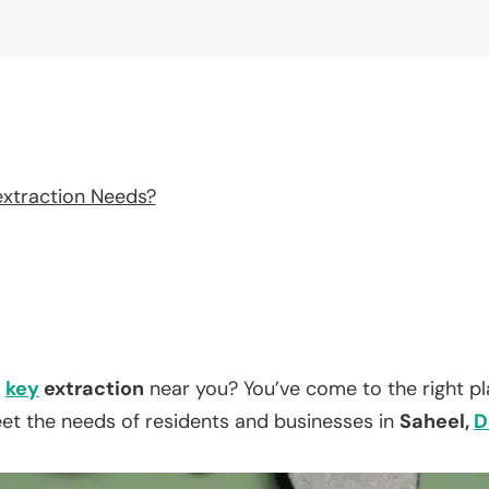
extraction Needs?
n
key
extraction
near you? You’ve come to the right p
eet the needs of residents and businesses in
Saheel,
D