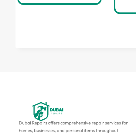
Dubai Repairs offers comprehensive repair services for
homes, businesses, and personal items throughout