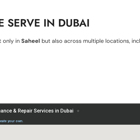
 SERVE IN DUBAI
 only in
Saheel
but also across multiple locations, inc