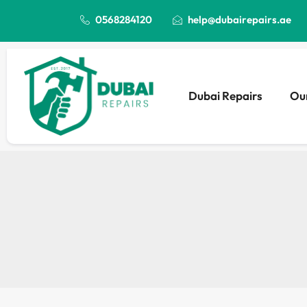
0568284120
help@dubairepairs.ae
Dubai Repairs
Our