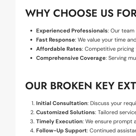
WHY CHOOSE US FOR
Experienced Professionals
: Our team 
Fast Response
: We value your time and
Affordable Rates
: Competitive pricing
Comprehensive Coverage
: Serving mu
OUR BROKEN KEY EX
Initial Consultation
: Discuss your req
Customized Solutions
: Tailored servic
Timely Execution
: We ensure prompt an
Follow-Up Support
: Continued assista