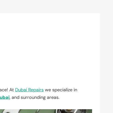
lace! At
Dubai Repairs
we specialize in
ubai
, and surrounding areas.