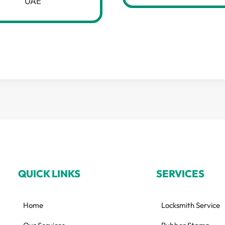
UAE
QUICK LINKS
SERVICES
Home
Locksmith Service