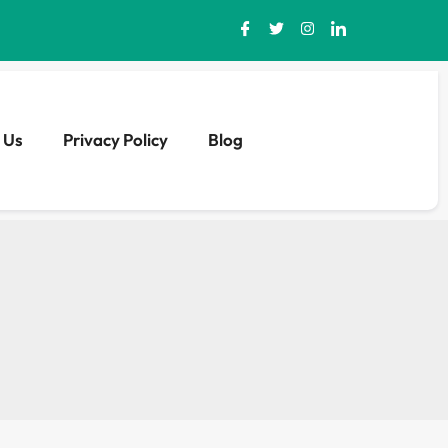
 Us
Privacy Policy
Blog