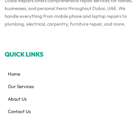
Dubai Repairs offers comprehensive repair services for homes,
businesses, and personal items throughout Dubai, UAE. We
handle everything from mobile phone and laptop repairs to
plumbing, electrical, carpentry, furniture repair, and more.
QUICK LINKS
Home
Our Services
About Us
Contact Us