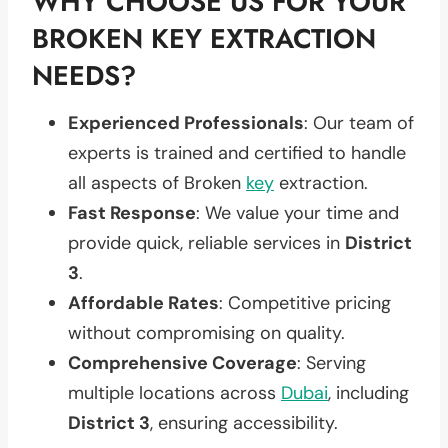
WHY CHOOSE US FOR YOUR
BROKEN KEY EXTRACTION
NEEDS?
Experienced Professionals
: Our team of
experts is trained and certified to handle
all aspects of Broken
key
extraction.
Fast Response
: We value your time and
provide quick, reliable services in
District
3
.
Affordable Rates
: Competitive pricing
without compromising on quality.
Comprehensive Coverage
: Serving
multiple locations across
Dubai
, including
District 3
, ensuring accessibility.