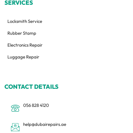
SERVICES
Locksmith Service
Rubber Stamp
Electronics Repair
Luggage Repair
CONTACT DETAILS
056 828 4120
help@dubairepairs.ae