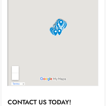
CONTACT US TODAY!