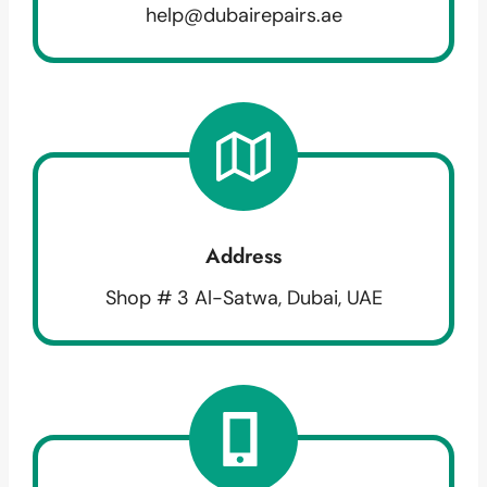
help@dubairepairs.ae
Address
Shop # 3 Al-Satwa, Dubai, UAE