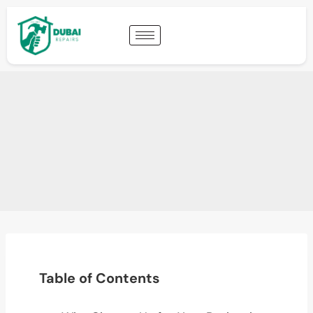
Table of Contents