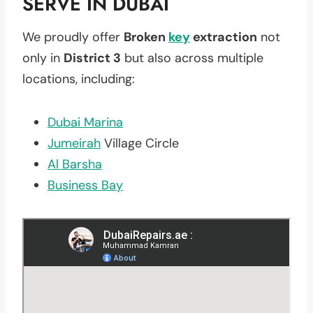
SERVE IN DUBAI
We proudly offer
Broken
key
extraction
not
only in
District 3
but also across multiple
locations, including:
Dubai Marina
Jumeirah
Village Circle
Al Barsha
Business Bay