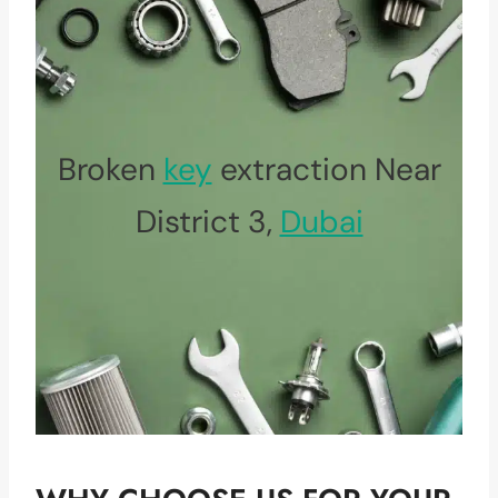
Broken
key
extraction Near
District 3,
Dubai