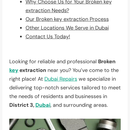
Why Choose Us for Your Broken key
extraction Needs?
Our Broken key extraction Process
Other Locations We Serve in Dubai
Contact Us Today!
Looking for reliable and professional
Broken
key
extraction
near you? You’ve come to the
right place! At
Dubai Repairs
we specialize in
delivering top-notch services tailored to meet
the needs of residents and businesses in
District 3,
Dubai
, and surrounding areas.