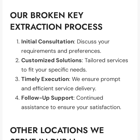
OUR BROKEN KEY
EXTRACTION PROCESS
Initial Consultation
: Discuss your
requirements and preferences.
Customized Solutions
: Tailored services
to fit your specific needs.
Timely Execution
: We ensure prompt
and efficient service delivery.
Follow-Up Support
: Continued
assistance to ensure your satisfaction.
OTHER LOCATIONS WE