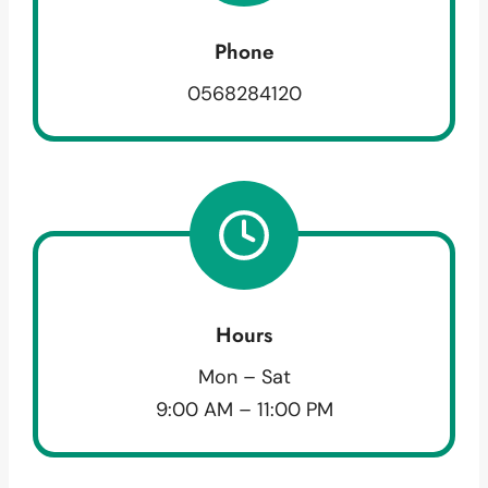
Phone
0568284120
Hours
Mon – Sat
9:00 AM – 11:00 PM