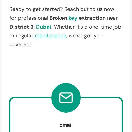
Ready to get started? Reach out to us now
for professional
Broken
key
extraction
near
District 3,
Dubai
. Whether it’s a one-time job
or regular
maintenance
, we’ve got you
covered!
Email