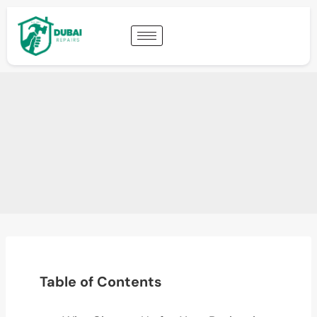
Table of Contents