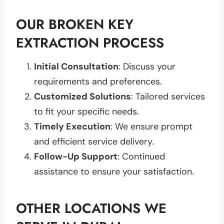
OUR BROKEN KEY
EXTRACTION PROCESS
Initial Consultation
: Discuss your
requirements and preferences.
Customized Solutions
: Tailored services
to fit your specific needs.
Timely Execution
: We ensure prompt
and efficient service delivery.
Follow-Up Support
: Continued
assistance to ensure your satisfaction.
OTHER LOCATIONS WE