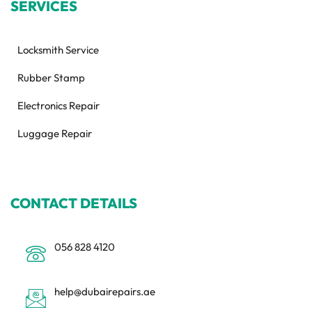
SERVICES
Locksmith Service
Rubber Stamp
Electronics Repair
Luggage Repair
CONTACT DETAILS
056 828 4120
help@dubairepairs.ae