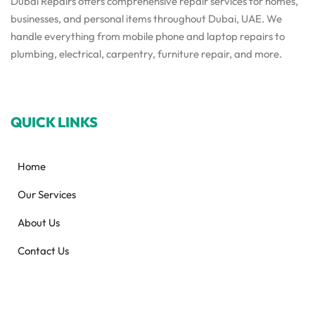
Dubai Repairs offers comprehensive repair services for homes,
businesses, and personal items throughout Dubai, UAE. We
handle everything from mobile phone and laptop repairs to
plumbing, electrical, carpentry, furniture repair, and more.
QUICK LINKS
Home
Our Services
About Us
Contact Us