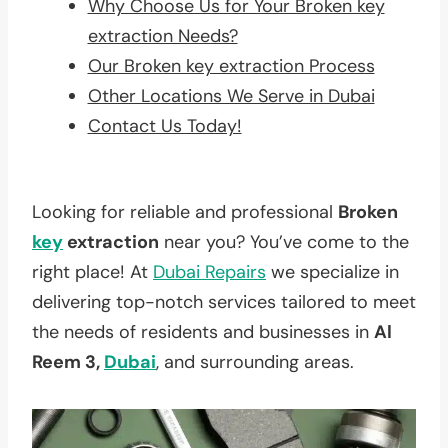
Why Choose Us for Your Broken key
extraction Needs?
Our Broken key extraction Process
Other Locations We Serve in Dubai
Contact Us Today!
Looking for reliable and professional
Broken
key
extraction
near you? You’ve come to the
right place! At
Dubai Repairs
we specialize in
delivering top-notch services tailored to meet
the needs of residents and businesses in
Al
Reem 3,
Dubai
, and surrounding areas.