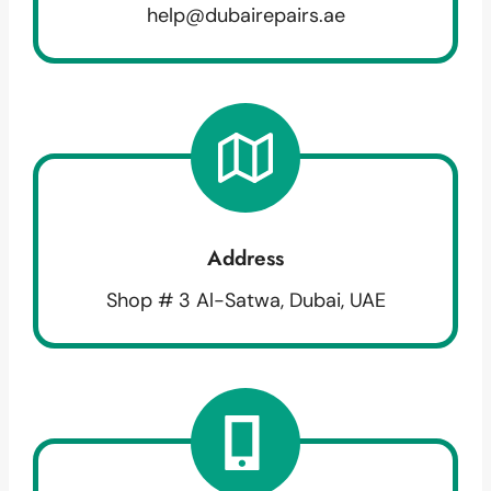
help@dubairepairs.ae
Address
Shop # 3 Al-Satwa, Dubai, UAE