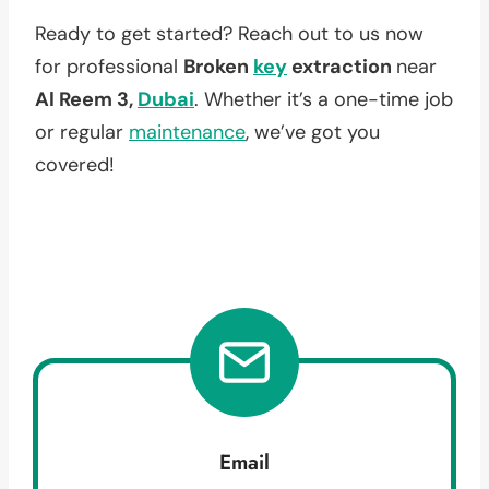
Ready to get started? Reach out to us now
for professional
Broken
key
extraction
near
Al Reem 3,
Dubai
. Whether it’s a one-time job
or regular
maintenance
, we’ve got you
covered!
Email