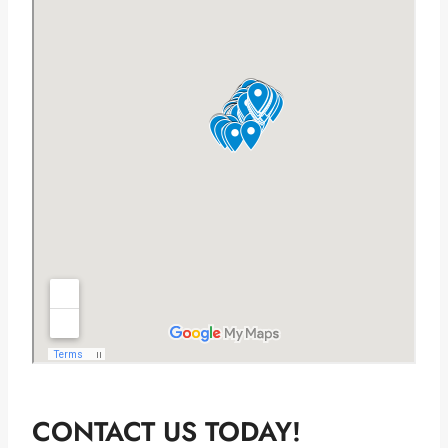
CONTACT US TODAY!