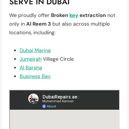
SERVE IN DUBAI
We proudly offer
Broken
key
extraction
not
only in
Al Reem 3
but also across multiple
locations, including:
Dubai Marina
Jumeirah
Village Circle
Al Barsha
Business Bay