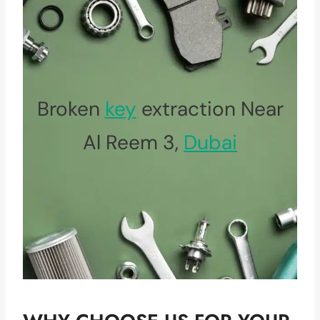
Broken
key
extraction Near
Al Reem 3,
Dubai