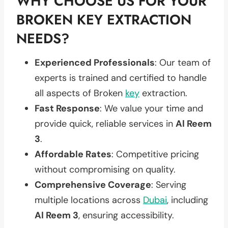
WHY CHOOSE US FOR YOUR
BROKEN KEY EXTRACTION
NEEDS?
Experienced Professionals
: Our team of
experts is trained and certified to handle
all aspects of Broken
key
extraction.
Fast Response
: We value your time and
provide quick, reliable services in
Al Reem
3
.
Affordable Rates
: Competitive pricing
without compromising on quality.
Comprehensive Coverage
: Serving
multiple locations across
Dubai
, including
Al Reem 3
, ensuring accessibility.