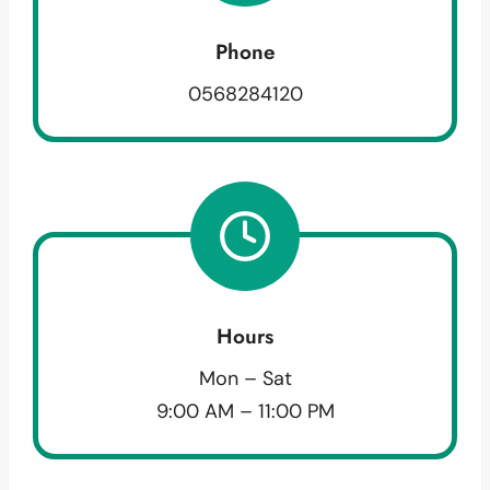
Phone
0568284120
Hours
Mon – Sat
9:00 AM – 11:00 PM