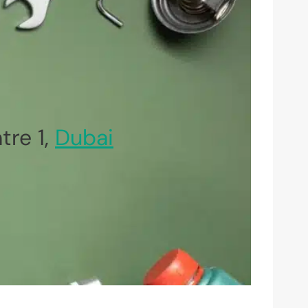
re 1,
Dubai