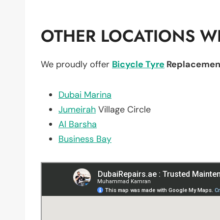
OTHER LOCATIONS WE
We proudly offer
Bicycle Tyre
Replacemen
Dubai Marina
Jumeirah
Village Circle
Al Barsha
Business Bay