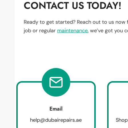
CONTACT US TODAY!
Ready to get started? Reach out to us now 
job or regular
maintenance
, we’ve got you 
Email
help@dubairepairs.ae
Shop