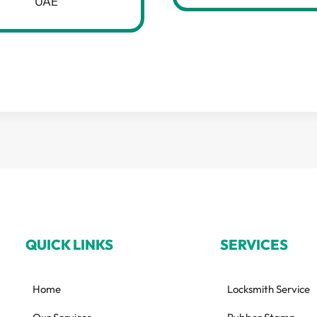
UAE
QUICK LINKS
SERVICES
Home
Locksmith Service