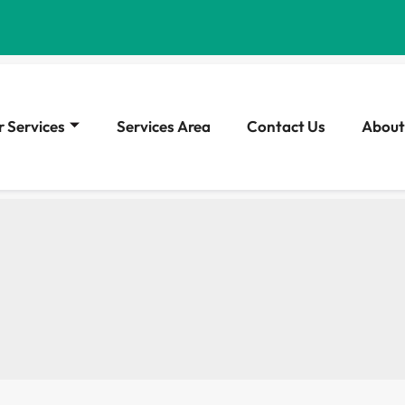
 Services
Services Area
Contact Us
About