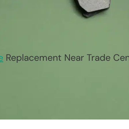
e
Replacement Near Trade Cent