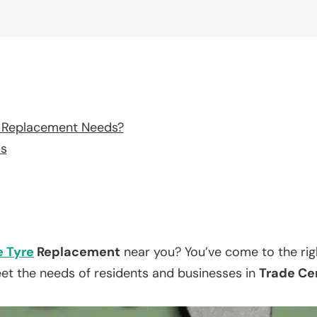
e Replacement Needs?
ss
e Tyre
Replacement
near you? You’ve come to the rig
eet the needs of residents and businesses in
Trade Cen