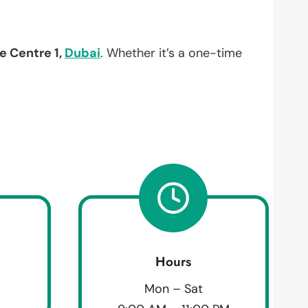
e Centre 1,
Dubai
. Whether it’s a one-time
Hours
Mon – Sat