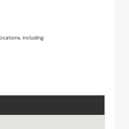
ocations, including: