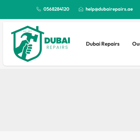
0568284120
help@dubairepairs.ae
Dubai Repairs
Our