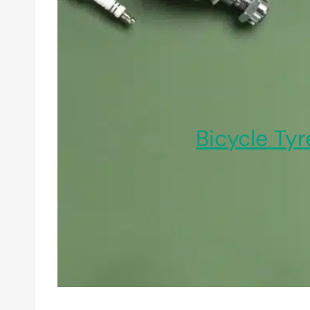
Bicycle Tyr