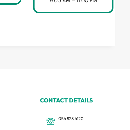
9:00 AM – 11:00 PM
CONTACT DETAILS
056 828 4120