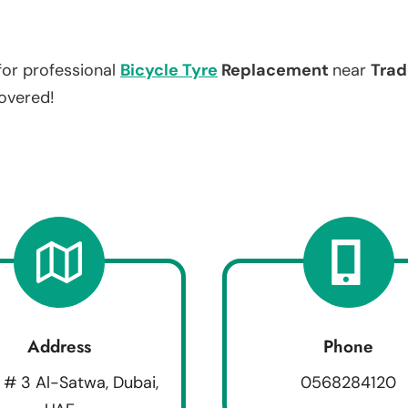
for professional
Bicycle Tyre
Replacement
near
Trad
covered!
Address
Phone
 # 3 Al-Satwa, Dubai,
0568284120