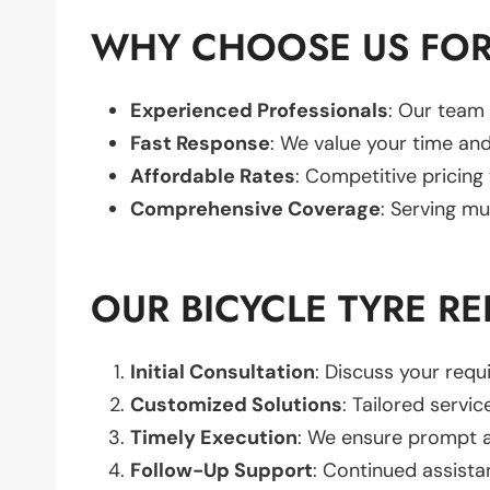
WHY CHOOSE US FOR
Experienced Professionals
: Our team 
Fast Response
: We value your time and
Affordable Rates
: Competitive pricing
Comprehensive Coverage
: Serving mu
OUR BICYCLE TYRE R
Initial Consultation
: Discuss your req
Customized Solutions
: Tailored servic
Timely Execution
: We ensure prompt an
Follow-Up Support
: Continued assista