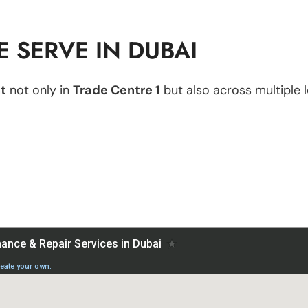
 SERVE IN DUBAI
t
not only in
Trade Centre 1
but also across multiple l