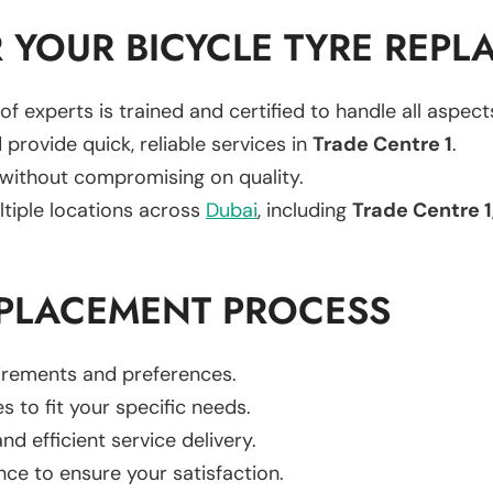
 YOUR BICYCLE TYRE REPL
of experts is trained and certified to handle all aspec
 provide quick, reliable services in
Trade Centre 1
.
 without compromising on quality.
ltiple locations across
Dubai
, including
Trade Centre 1
EPLACEMENT PROCESS
uirements and preferences.
es to fit your specific needs.
d efficient service delivery.
nce to ensure your satisfaction.