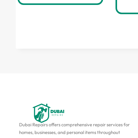
Dubai Repairs offers comprehensive repair services for
homes, businesses, and personal items throughout