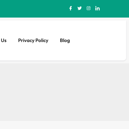
 Us
Privacy Policy
Blog