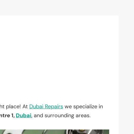
ht place! At
Dubai Repairs
we specialize in
tre 1,
Dubai
, and surrounding areas.