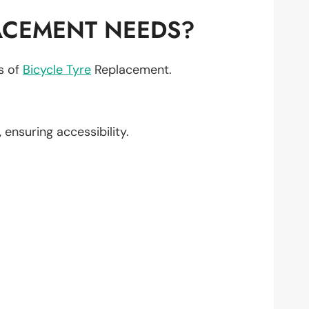
ACEMENT NEEDS?
ts of
Bicycle Tyre
Replacement.
, ensuring accessibility.