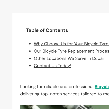
Table of Contents
Why Choose Us for Your Bicycle Tyr
Our Bicycle Tyre Replacement Proce
Other Locations We Serve in Dubai
Contact Us Today!
Looking for reliable and professional
Bicycl
delivering top-notch services tailored to m