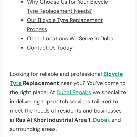
Why Choose Us for Your Bicycle
Tyre Replacement Needs?
Our Bicycle Tyre Replacement
Process
Other Locations We Serve in Dubai
Contact Us Today!
Looking for reliable and professional
Bicycle
Tyre
Replacement
near you? You’ve come to
the right place! At
Dubai Repairs
we specialize
in delivering top-notch services tailored to
meet the needs of residents and businesses
in
Ras Al Khor Industrial Area 1,
Dubai
, and
surrounding areas.