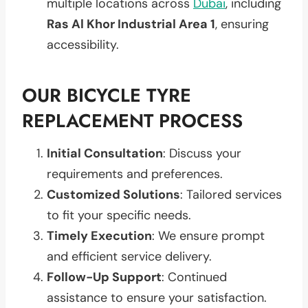
multiple locations across
Dubai
, including
Ras Al Khor Industrial Area 1
, ensuring
accessibility.
OUR BICYCLE TYRE
REPLACEMENT PROCESS
Initial Consultation
: Discuss your
requirements and preferences.
Customized Solutions
: Tailored services
to fit your specific needs.
Timely Execution
: We ensure prompt
and efficient service delivery.
Follow-Up Support
: Continued
assistance to ensure your satisfaction.