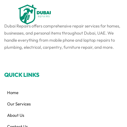
Dubai Repairs offers comprehensive repair services for homes,
businesses, and personal items throughout Dubai, UAE. We
handle everything from mobile phone and laptop repairs to
plumbing, electrical, carpentry, furniture repair, and more.
QUICK LINKS
Home
Our Services
About Us
Contact Us