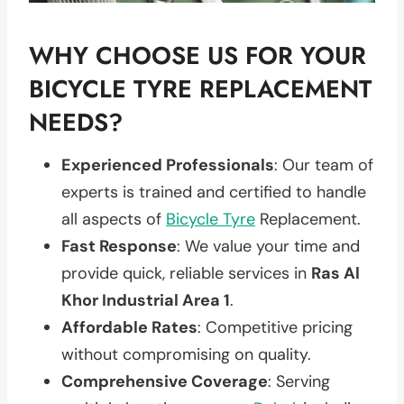
WHY CHOOSE US FOR YOUR
BICYCLE TYRE REPLACEMENT
NEEDS?
Experienced Professionals
: Our team of
experts is trained and certified to handle
all aspects of
Bicycle Tyre
Replacement.
Fast Response
: We value your time and
provide quick, reliable services in
Ras Al
Khor Industrial Area 1
.
Affordable Rates
: Competitive pricing
without compromising on quality.
Comprehensive Coverage
: Serving