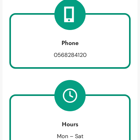
Phone
0568284120
Hours
Mon – Sat