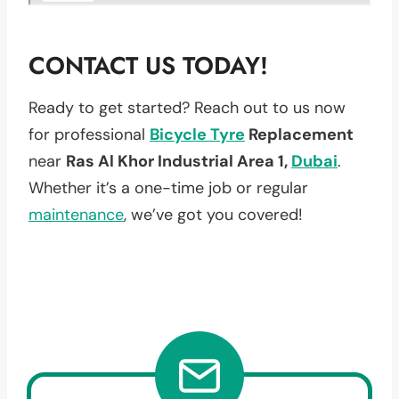
CONTACT US TODAY!
Ready to get started? Reach out to us now
for professional
Bicycle Tyre
Replacement
near
Ras Al Khor Industrial Area 1,
Dubai
.
Whether it’s a one-time job or regular
maintenance
, we’ve got you covered!