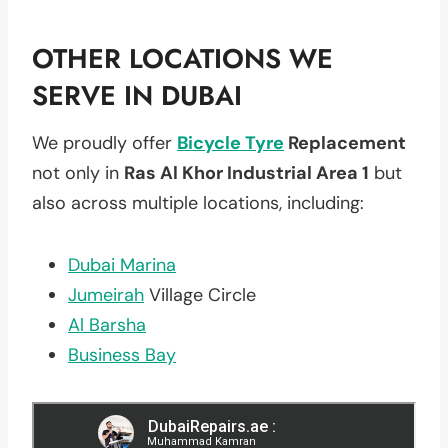
OTHER LOCATIONS WE
SERVE IN DUBAI
We proudly offer
Bicycle Tyre
Replacement
not only in
Ras Al Khor Industrial Area 1
but
also across multiple locations, including:
Dubai Marina
Jumeirah
Village Circle
Al Barsha
Business Bay