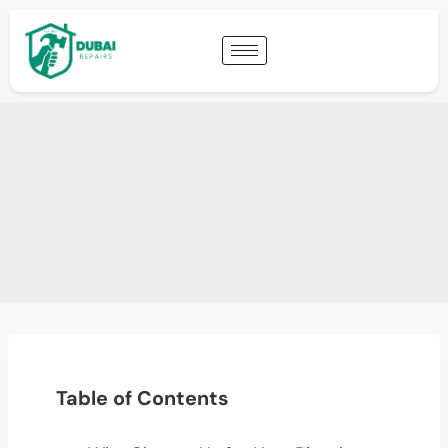
Table of Contents