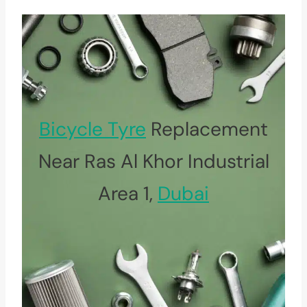
Bicycle Tyre
Replacement
Near Ras Al Khor Industrial
Area 1,
Dubai