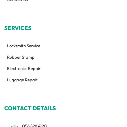
SERVICES
Locksmith Service
Rubber Stamp
Electronics Repair
Luggage Repair
CONTACT DETAILS
056 828 4120