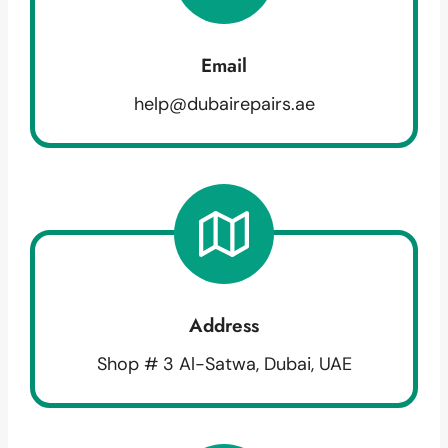
Email
help@dubairepairs.ae
Address
Shop # 3 Al-Satwa, Dubai, UAE