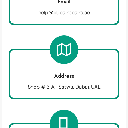
Email
help@dubairepairs.ae
Address
Shop # 3 Al-Satwa, Dubai, UAE