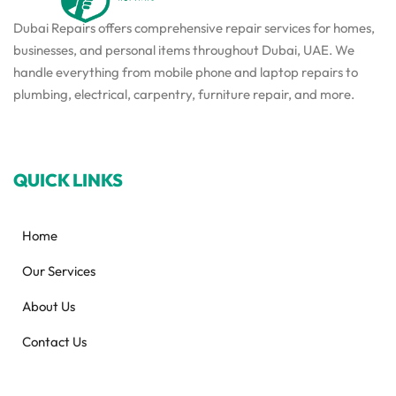
Dubai Repairs offers comprehensive repair services for homes,
businesses, and personal items throughout Dubai, UAE. We
handle everything from mobile phone and laptop repairs to
plumbing, electrical, carpentry, furniture repair, and more.
QUICK LINKS
Home
Our Services
About Us
Contact Us