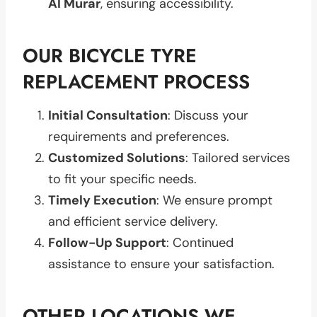
Al Murar
, ensuring accessibility.
OUR BICYCLE TYRE
REPLACEMENT PROCESS
Initial Consultation
: Discuss your
requirements and preferences.
Customized Solutions
: Tailored services
to fit your specific needs.
Timely Execution
: We ensure prompt
and efficient service delivery.
Follow-Up Support
: Continued
assistance to ensure your satisfaction.
OTHER LOCATIONS WE