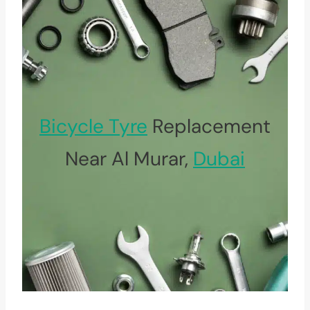
Bicycle Tyre
Replacement
Near Al Murar,
Dubai