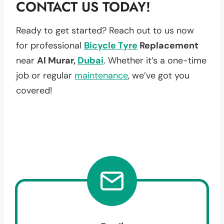
CONTACT US TODAY!
Ready to get started? Reach out to us now
for professional
Bicycle Tyre
Replacement
near
Al Murar,
Dubai
. Whether it’s a one-time
job or regular
maintenance
, we’ve got you
covered!