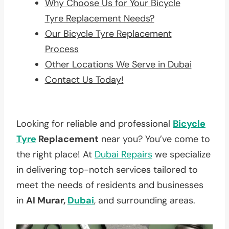
Why Choose Us for Your Bicycle
Tyre Replacement Needs?
Our Bicycle Tyre Replacement
Process
Other Locations We Serve in Dubai
Contact Us Today!
Looking for reliable and professional
Bicycle
Tyre
Replacement
near you? You’ve come to
the right place! At
Dubai Repairs
we specialize
in delivering top-notch services tailored to
meet the needs of residents and businesses
in
Al Murar,
Dubai
, and surrounding areas.