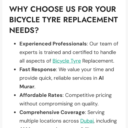
WHY CHOOSE US FOR YOUR
BICYCLE TYRE REPLACEMENT
NEEDS?
Experienced Professionals
: Our team of
experts is trained and certified to handle
all aspects of
Bicycle Tyre
Replacement.
Fast Response
: We value your time and
provide quick, reliable services in
Al
Murar
.
Affordable Rates
: Competitive pricing
without compromising on quality.
Comprehensive Coverage
: Serving
multiple locations across
Dubai
, including