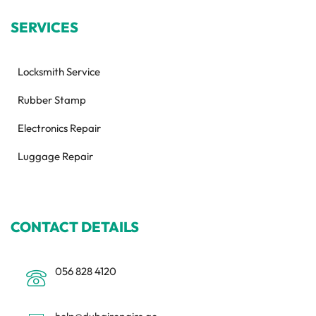
SERVICES
Locksmith Service
Rubber Stamp
Electronics Repair
Luggage Repair
CONTACT DETAILS
056 828 4120