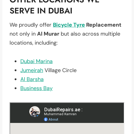
SERVE IN DUBAI
We proudly offer
Bicycle Tyre
Replacement
not only in
Al Murar
but also across multiple
locations, including:
Dubai Marina
Jumeirah
Village Circle
Al Barsha
Business Bay