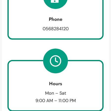
Phone
0568284120
Hours
Mon – Sat
9:00 AM – 11:00 PM