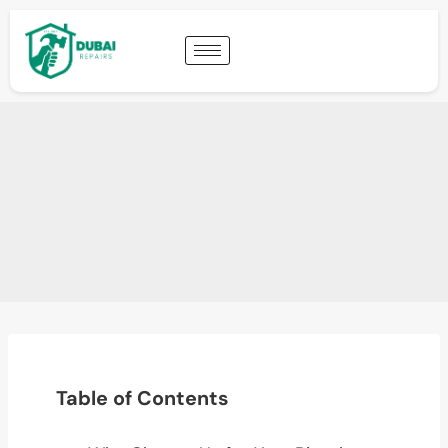
Table of Contents