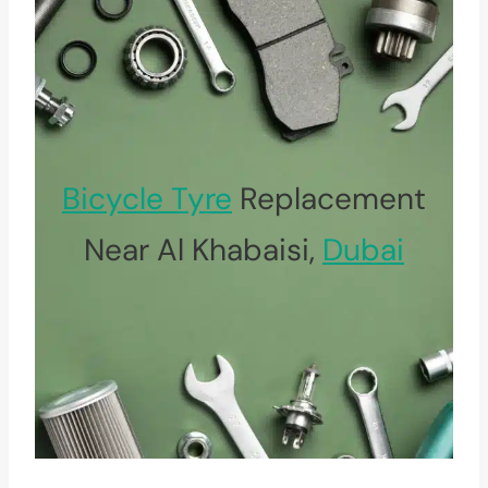
Bicycle Tyre
Replacement
Near Al Khabaisi,
Dubai