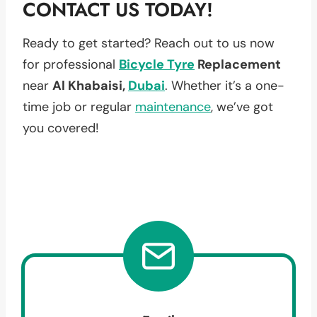
CONTACT US TODAY!
Ready to get started? Reach out to us now
for professional
Bicycle Tyre
Replacement
near
Al Khabaisi,
Dubai
. Whether it’s a one-
time job or regular
maintenance
, we’ve got
you covered!