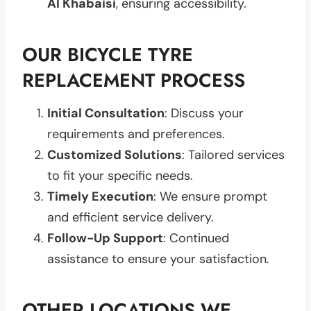
Al Khabaisi
, ensuring accessibility.
OUR BICYCLE TYRE
REPLACEMENT PROCESS
Initial Consultation
: Discuss your
requirements and preferences.
Customized Solutions
: Tailored services
to fit your specific needs.
Timely Execution
: We ensure prompt
and efficient service delivery.
Follow-Up Support
: Continued
assistance to ensure your satisfaction.
OTHER LOCATIONS WE