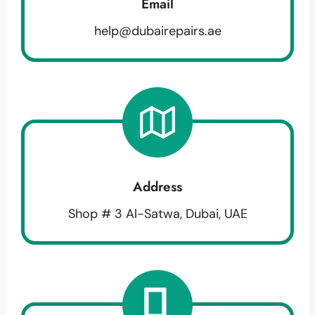
Email
help@dubairepairs.ae
Address
Shop # 3 Al-Satwa, Dubai, UAE