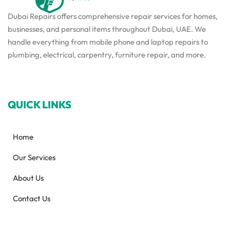
Dubai Repairs offers comprehensive repair services for homes,
businesses, and personal items throughout Dubai, UAE. We
handle everything from mobile phone and laptop repairs to
plumbing, electrical, carpentry, furniture repair, and more.
QUICK LINKS
Home
Our Services
About Us
Contact Us