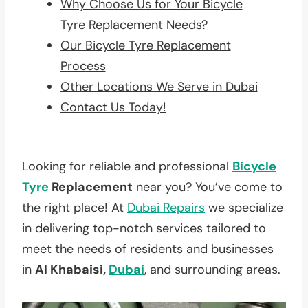
Why Choose Us for Your Bicycle
Tyre Replacement Needs?
Our Bicycle Tyre Replacement
Process
Other Locations We Serve in Dubai
Contact Us Today!
Looking for reliable and professional
Bicycle
Tyre
Replacement
near you? You’ve come to
the right place! At
Dubai Repairs
we specialize
in delivering top-notch services tailored to
meet the needs of residents and businesses
in
Al Khabaisi,
Dubai
, and surrounding areas.