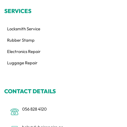
SERVICES
Locksmith Service
Rubber Stamp
Electronics Repair
Luggage Repair
CONTACT DETAILS
056 828 4120