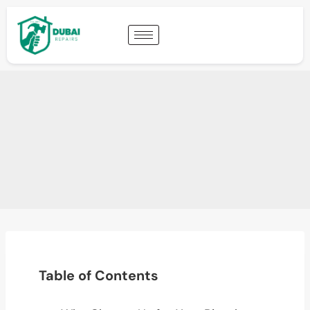
Table of Contents