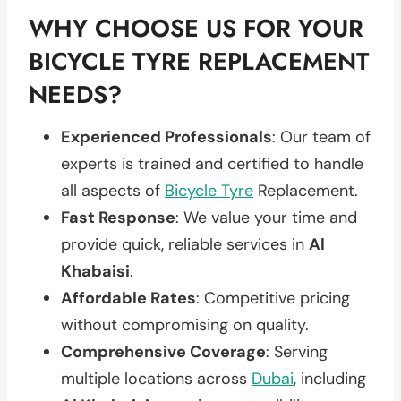
WHY CHOOSE US FOR YOUR
BICYCLE TYRE REPLACEMENT
NEEDS?
Experienced Professionals
: Our team of
experts is trained and certified to handle
all aspects of
Bicycle Tyre
Replacement.
Fast Response
: We value your time and
provide quick, reliable services in
Al
Khabaisi
.
Affordable Rates
: Competitive pricing
without compromising on quality.
Comprehensive Coverage
: Serving
multiple locations across
Dubai
, including