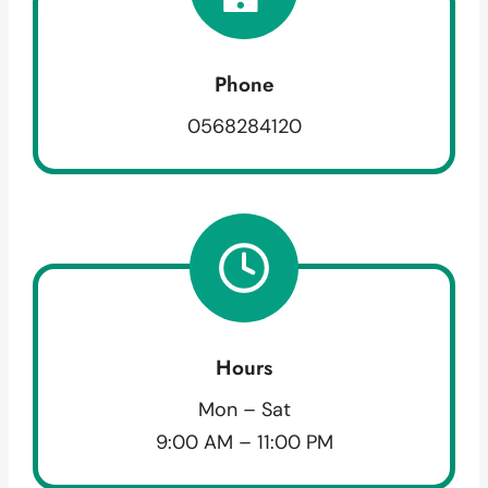
Phone
0568284120
Hours
Mon – Sat
9:00 AM – 11:00 PM