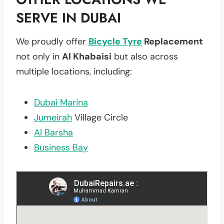
SERVE IN DUBAI
We proudly offer
Bicycle Tyre
Replacement
not only in
Al Khabaisi
but also across
multiple locations, including:
Dubai Marina
Jumeirah
Village Circle
Al Barsha
Business Bay