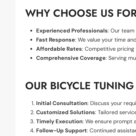
WHY CHOOSE US FOR
Experienced Professionals
: Our team 
Fast Response
: We value your time and
Affordable Rates
: Competitive pricing
Comprehensive Coverage
: Serving mu
OUR BICYCLE TUNING
Initial Consultation
: Discuss your req
Customized Solutions
: Tailored servic
Timely Execution
: We ensure prompt an
Follow-Up Support
: Continued assista