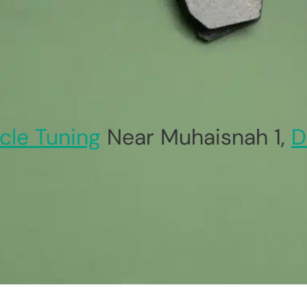
cle Tuning
Near Muhaisnah 1,
D