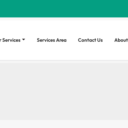
 Services
Services Area
Contact Us
About