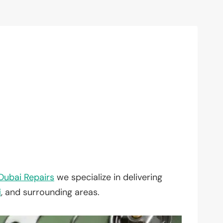
Dubai Repairs
we specialize in delivering
i
, and surrounding areas.