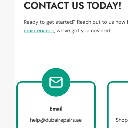
CONTACT US TODAY!
Ready to get started? Reach out to us now 
maintenance
, we’ve got you covered!
Email
help@dubairepairs.ae
Shop