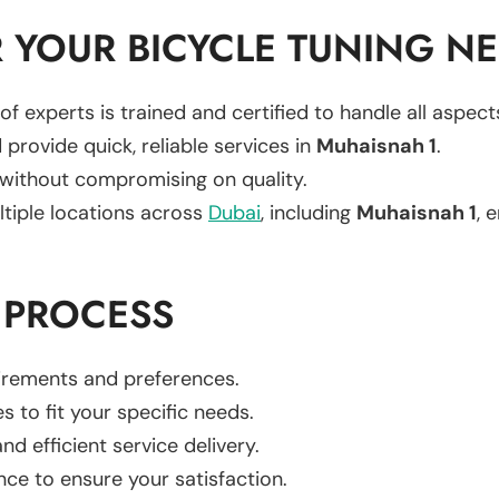
 YOUR BICYCLE TUNING N
of experts is trained and certified to handle all aspec
 provide quick, reliable services in
Muhaisnah 1
.
 without compromising on quality.
ltiple locations across
Dubai
, including
Muhaisnah 1
, 
 PROCESS
uirements and preferences.
es to fit your specific needs.
d efficient service delivery.
nce to ensure your satisfaction.