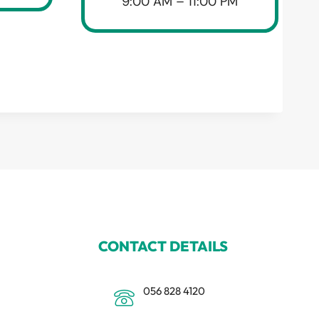
9:00 AM – 11:00 PM
CONTACT DETAILS
056 828 4120