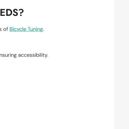
EEDS?
ts of
Bicycle Tuning
.
ensuring accessibility.