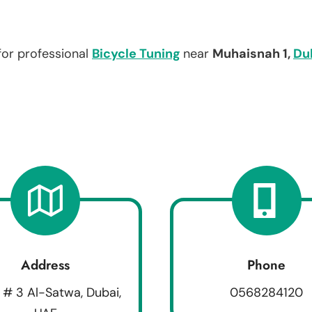
for professional
Bicycle Tuning
near
Muhaisnah 1,
Du
Address
Phone
 # 3 Al-Satwa, Dubai,
0568284120