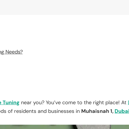
ng Needs?
e Tuning
near you? You’ve come to the right place! At
eds of residents and businesses in
Muhaisnah 1,
Duba