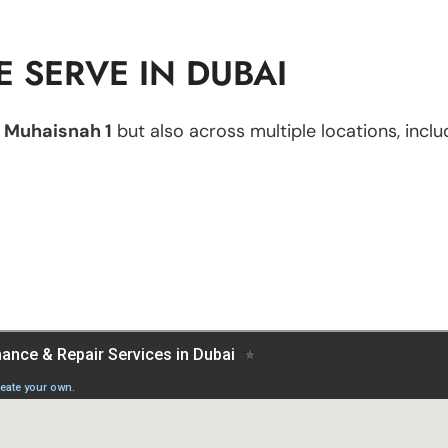
 SERVE IN DUBAI
n
Muhaisnah 1
but also across multiple locations, inclu