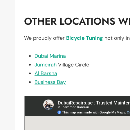
OTHER LOCATIONS WE
We proudly offer
Bicycle Tuning
not only i
Dubai Marina
Jumeirah
Village Circle
Al Barsha
Business Bay