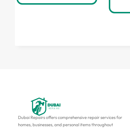
Dubai Repairs offers comprehensive repair services for
homes, businesses, and personal items throughout