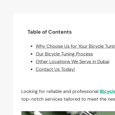
Table of Contents
Why Choose Us for Your Bicycle Tuni
Our Bicycle Tuning Process
Other Locations We Serve in Dubai
Contact Us Today!
Looking for reliable and professional
Bicycl
top-notch services tailored to meet the ne