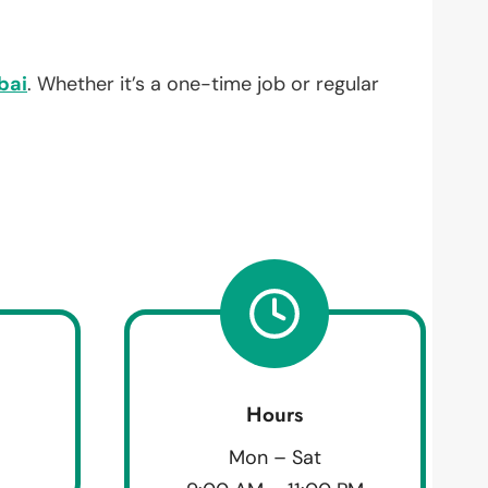
bai
. Whether it’s a one-time job or regular
Hours
Mon – Sat