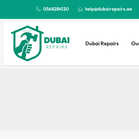
0568284120
help@dubairepairs.ae
Dubai Repairs
Our