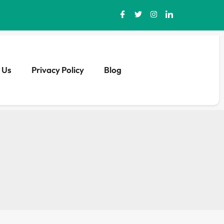
 Us
Privacy Policy
Blog