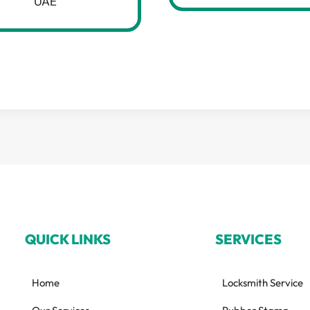
UAE
QUICK LINKS
SERVICES
Home
Locksmith Service