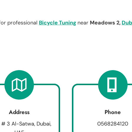
for professional
Bicycle Tuning
near
Meadows 2,
Dub
Address
Phone
 # 3 Al-Satwa, Dubai,
0568284120