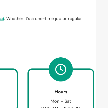
ai
. Whether it’s a one-time job or regular
Hours
Mon – Sat