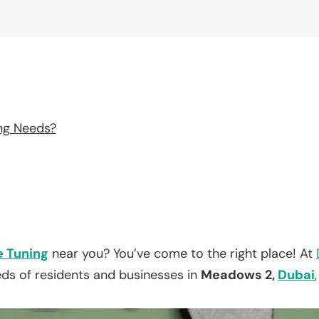
ng Needs?
e Tuning
near you? You’ve come to the right place! At
eds of residents and businesses in
Meadows 2,
Dubai