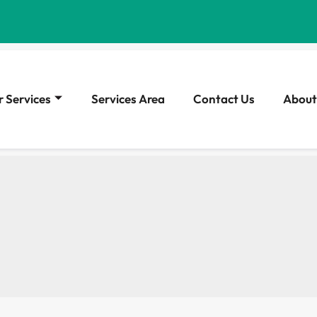
 Services
Services Area
Contact Us
About