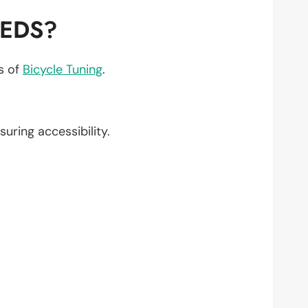
EEDS?
ts of
Bicycle Tuning
.
nsuring accessibility.