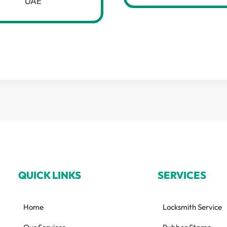
UAE
QUICK LINKS
SERVICES
Home
Locksmith Service