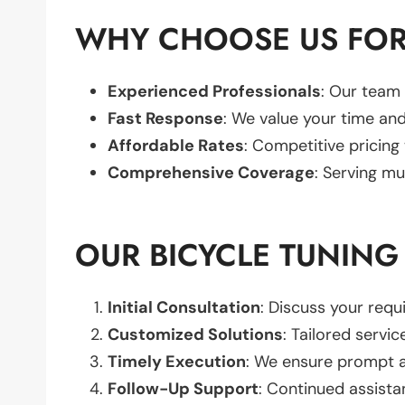
WHY CHOOSE US FOR
Experienced Professionals
: Our team 
Fast Response
: We value your time and
Affordable Rates
: Competitive pricing
Comprehensive Coverage
: Serving mu
OUR BICYCLE TUNING
Initial Consultation
: Discuss your req
Customized Solutions
: Tailored servic
Timely Execution
: We ensure prompt an
Follow-Up Support
: Continued assista