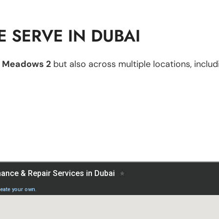
 SERVE IN DUBAI
n
Meadows 2
but also across multiple locations, includ