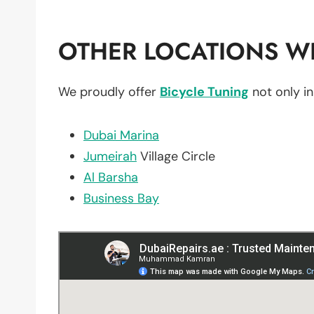
OTHER LOCATIONS WE
We proudly offer
Bicycle Tuning
not only i
Dubai Marina
Jumeirah
Village Circle
Al Barsha
Business Bay