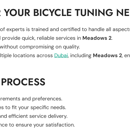
 YOUR BICYCLE TUNING N
of experts is trained and certified to handle all aspec
 provide quick, reliable services in
Meadows 2
.
 without compromising on quality.
ltiple locations across
Dubai
, including
Meadows 2
, e
 PROCESS
uirements and preferences.
es to fit your specific needs.
d efficient service delivery.
nce to ensure your satisfaction.