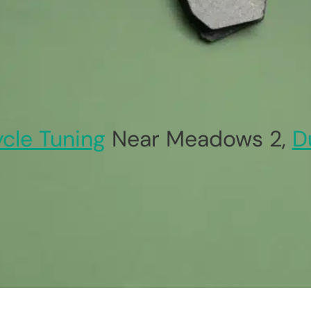
ycle Tuning
Near Meadows 2,
D