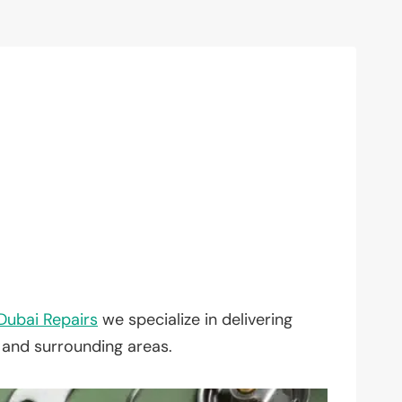
Dubai Repairs
we specialize in delivering
, and surrounding areas.