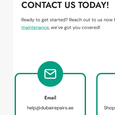
CONTACT US TODAY!
Ready to get started? Reach out to us now 
maintenance
, we’ve got you covered!
Email
help@dubairepairs.ae
Shop