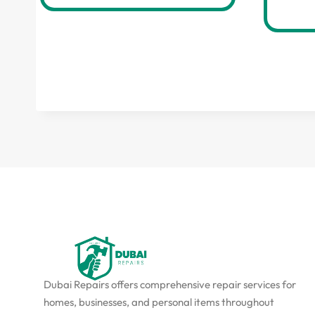
Dubai Repairs offers comprehensive repair services for
homes, businesses, and personal items throughout