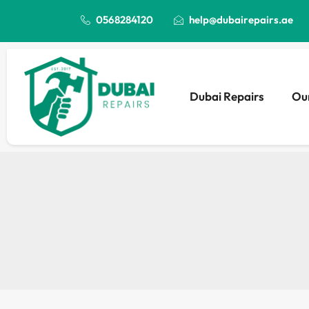
0568284120
help@dubairepairs.ae
Dubai Repairs
Our