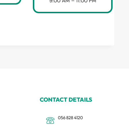
9:00 AM – 11:00 PM
CONTACT DETAILS
056 828 4120