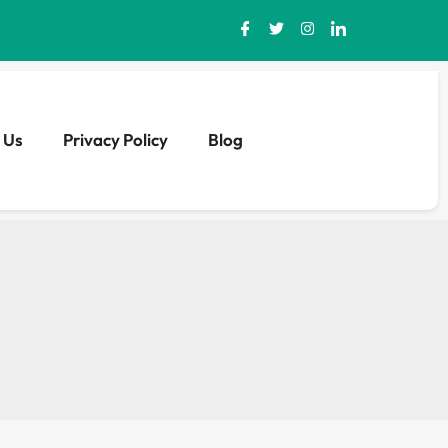
 Us
Privacy Policy
Blog