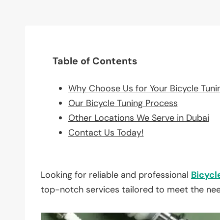
Table of Contents
Why Choose Us for Your Bicycle Tuni
Our Bicycle Tuning Process
Other Locations We Serve in Dubai
Contact Us Today!
Looking for reliable and professional
Bicycl
top-notch services tailored to meet the ne