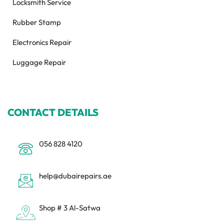
Locksmith Service
Rubber Stamp
Electronics Repair
Luggage Repair
CONTACT DETAILS
056 828 4120
help@dubairepairs.ae
Shop # 3 Al-Satwa