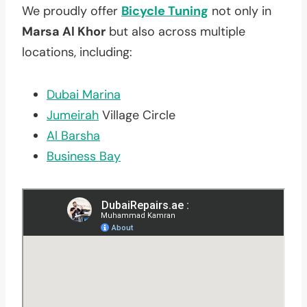
We proudly offer
Bicycle Tuning
not only in
Marsa Al Khor
but also across multiple
locations, including:
Dubai Marina
Jumeirah
Village Circle
Al Barsha
Business Bay