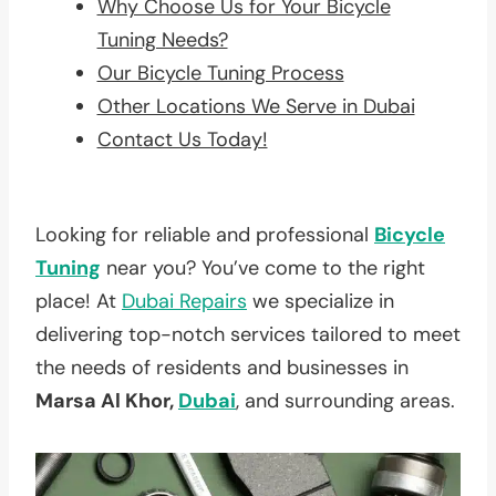
Why Choose Us for Your Bicycle
Tuning Needs?
Our Bicycle Tuning Process
Other Locations We Serve in Dubai
Contact Us Today!
Looking for reliable and professional
Bicycle
Tuning
near you? You’ve come to the right
place! At
Dubai Repairs
we specialize in
delivering top-notch services tailored to meet
the needs of residents and businesses in
Marsa Al Khor,
Dubai
, and surrounding areas.