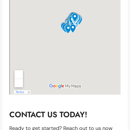
CONTACT US TODAY!
Ready to get started? Reach out to us now