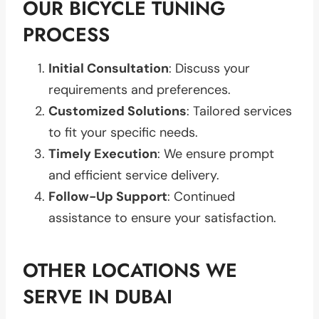
OUR BICYCLE TUNING
PROCESS
Initial Consultation
: Discuss your
requirements and preferences.
Customized Solutions
: Tailored services
to fit your specific needs.
Timely Execution
: We ensure prompt
and efficient service delivery.
Follow-Up Support
: Continued
assistance to ensure your satisfaction.
OTHER LOCATIONS WE
SERVE IN DUBAI