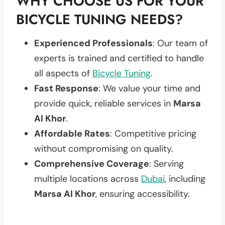
WHY CHOOSE US FOR YOUR
BICYCLE TUNING NEEDS?
Experienced Professionals
: Our team of
experts is trained and certified to handle
all aspects of
Bicycle Tuning
.
Fast Response
: We value your time and
provide quick, reliable services in
Marsa
Al Khor
.
Affordable Rates
: Competitive pricing
without compromising on quality.
Comprehensive Coverage
: Serving
multiple locations across
Dubai
, including
Marsa Al Khor
, ensuring accessibility.