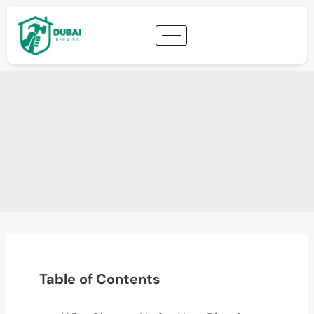
Table of Contents