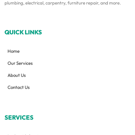
plumbing, electrical, carpentry, furniture repair, and more.
QUICK LINKS
Home
Our Services
About Us
Contact Us
SERVICES