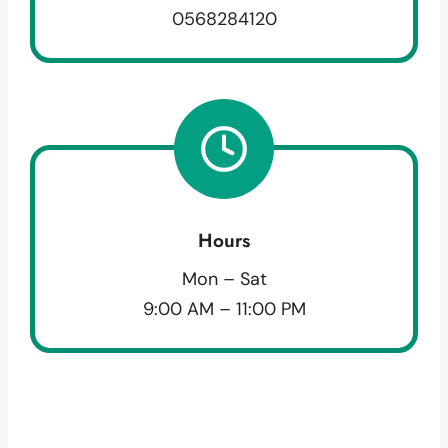
0568284120
Hours
Mon – Sat
9:00 AM – 11:00 PM