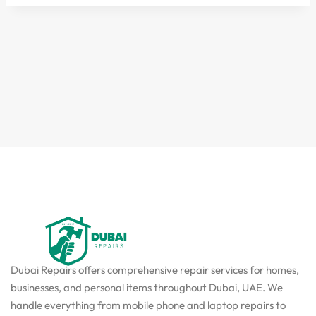
Dubai Repairs offers comprehensive repair services for homes,
businesses, and personal items throughout Dubai, UAE. We
handle everything from mobile phone and laptop repairs to