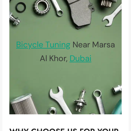
Bicycle Tuning
Near Marsa
Al Khor,
Dubai