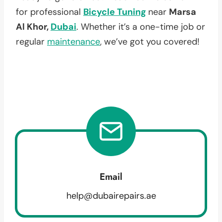
for professional
Bicycle Tuning
near
Marsa
Al Khor,
Dubai
. Whether it’s a one-time job or
regular
maintenance
, we’ve got you covered!
Email
help@dubairepairs.ae