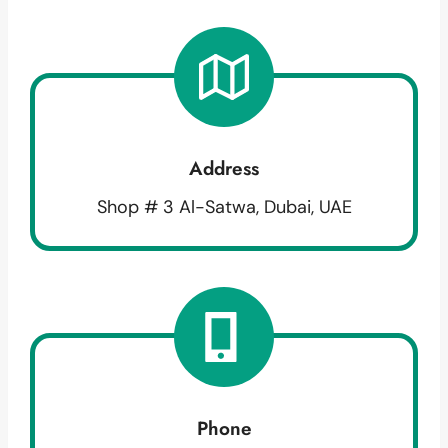
Address
Shop # 3 Al-Satwa, Dubai, UAE
Phone