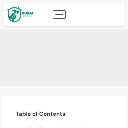
Table of Contents