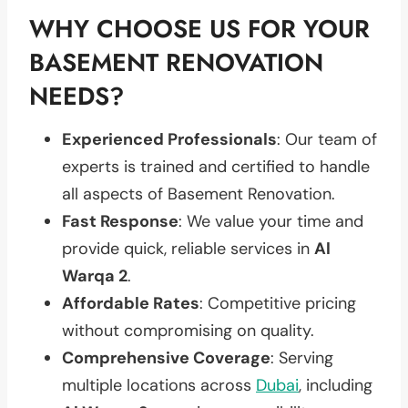
WHY CHOOSE US FOR YOUR
BASEMENT RENOVATION
NEEDS?
Experienced Professionals
: Our team of
experts is trained and certified to handle
all aspects of Basement Renovation.
Fast Response
: We value your time and
provide quick, reliable services in
Al
Warqa 2
.
Affordable Rates
: Competitive pricing
without compromising on quality.
Comprehensive Coverage
: Serving
multiple locations across
Dubai
, including