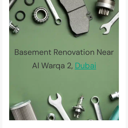
Basement Renovation Near
Al Warqa 2,
Dubai