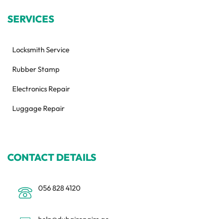
SERVICES
Locksmith Service
Rubber Stamp
Electronics Repair
Luggage Repair
CONTACT DETAILS
056 828 4120