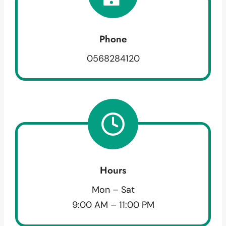
Phone
0568284120
Hours
Mon – Sat
9:00 AM – 11:00 PM