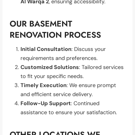
Al Warqa 2
, ensuring accessibility.
OUR BASEMENT
RENOVATION PROCESS
Initial Consultation
: Discuss your
requirements and preferences.
Customized Solutions
: Tailored services
to fit your specific needs.
Timely Execution
: We ensure prompt
and efficient service delivery.
Follow-Up Support
: Continued
assistance to ensure your satisfaction.
OTHER LOCATIONS WE