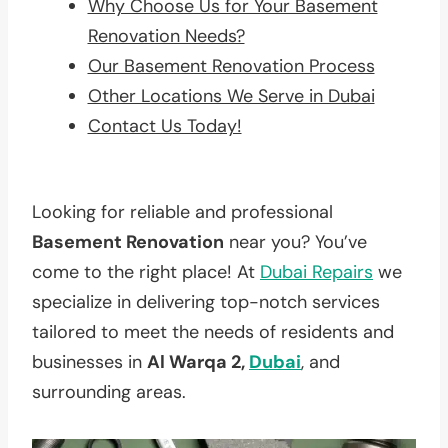
Why Choose Us for Your Basement
Renovation Needs?
Our Basement Renovation Process
Other Locations We Serve in Dubai
Contact Us Today!
Looking for reliable and professional
Basement Renovation
near you? You’ve
come to the right place! At
Dubai Repairs
we
specialize in delivering top-notch services
tailored to meet the needs of residents and
businesses in
Al Warqa 2,
Dubai
, and
surrounding areas.