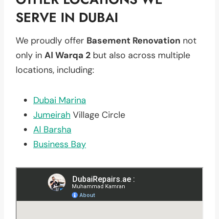
SERVE IN DUBAI
We proudly offer
Basement Renovation
not
only in
Al Warqa 2
but also across multiple
locations, including:
Dubai Marina
Jumeirah
Village Circle
Al Barsha
Business Bay