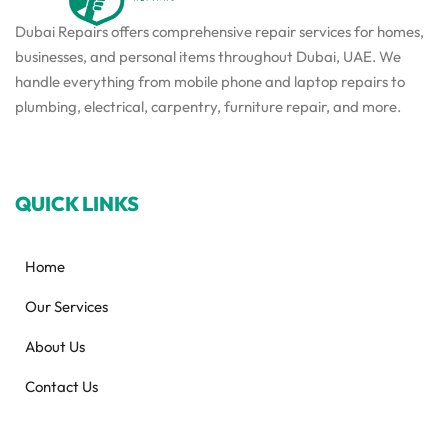
Dubai Repairs offers comprehensive repair services for homes,
businesses, and personal items throughout Dubai, UAE. We
handle everything from mobile phone and laptop repairs to
plumbing, electrical, carpentry, furniture repair, and more.
QUICK LINKS
Home
Our Services
About Us
Contact Us