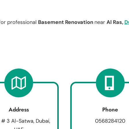
for professional
Basement Renovation
near
Al Ras,
D
Address
Phone
 # 3 Al-Satwa, Dubai,
0568284120