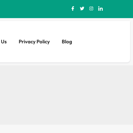
 Us
Privacy Policy
Blog