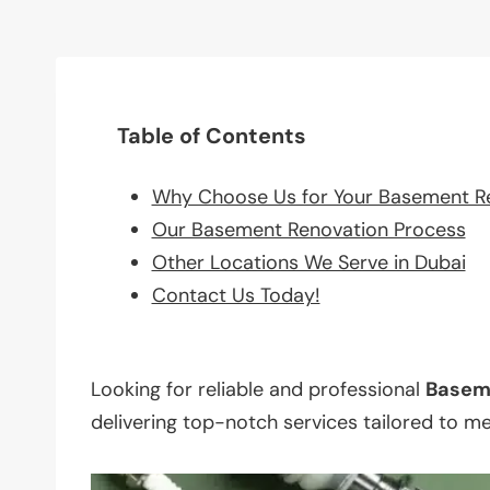
Table of Contents
Why Choose Us for Your Basement R
Our Basement Renovation Process
Other Locations We Serve in Dubai
Contact Us Today!
Looking for reliable and professional
Basem
delivering top-notch services tailored to m