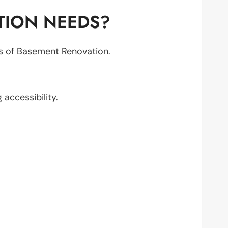
TION NEEDS?
cts of Basement Renovation.
g accessibility.