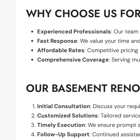
WHY CHOOSE US FOR
Experienced Professionals
: Our team 
Fast Response
: We value your time and
Affordable Rates
: Competitive pricing
Comprehensive Coverage
: Serving mu
OUR BASEMENT RENO
Initial Consultation
: Discuss your req
Customized Solutions
: Tailored servic
Timely Execution
: We ensure prompt an
Follow-Up Support
: Continued assista