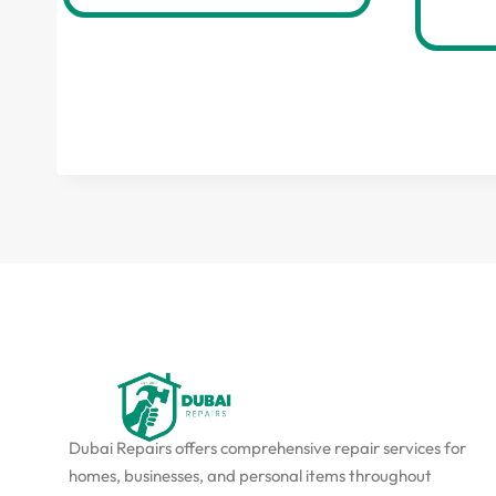
Dubai Repairs offers comprehensive repair services for
homes, businesses, and personal items throughout