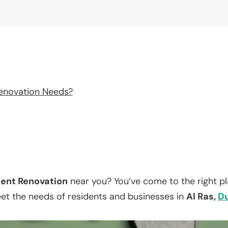
enovation Needs?
ent Renovation
near you? You’ve come to the right p
eet the needs of residents and businesses in
Al Ras,
D