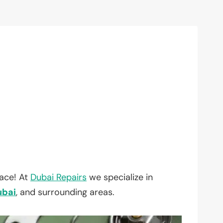
lace! At
Dubai Repairs
we specialize in
ubai
, and surrounding areas.