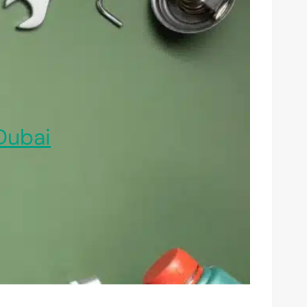
Dubai