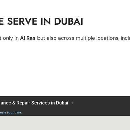
 SERVE IN DUBAI
 only in
Al Ras
but also across multiple locations, incl