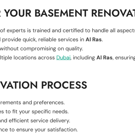
 YOUR BASEMENT RENOVA
of experts is trained and certified to handle all aspe
 provide quick, reliable services in
Al Ras
.
 without compromising on quality.
ltiple locations across
Dubai
, including
Al Ras
, ensurin
VATION PROCESS
uirements and preferences.
es to fit your specific needs.
d efficient service delivery.
nce to ensure your satisfaction.