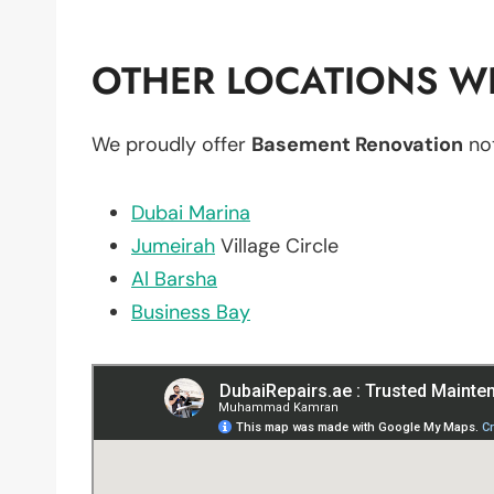
OTHER LOCATIONS WE
We proudly offer
Basement Renovation
not
Dubai Marina
Jumeirah
Village Circle
Al Barsha
Business Bay