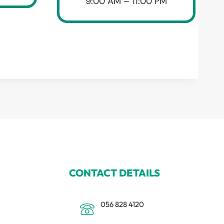
9:00 AM – 11:00 PM
CONTACT DETAILS
056 828 4120