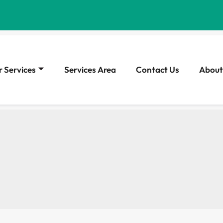
 Services
Services Area
Contact Us
About