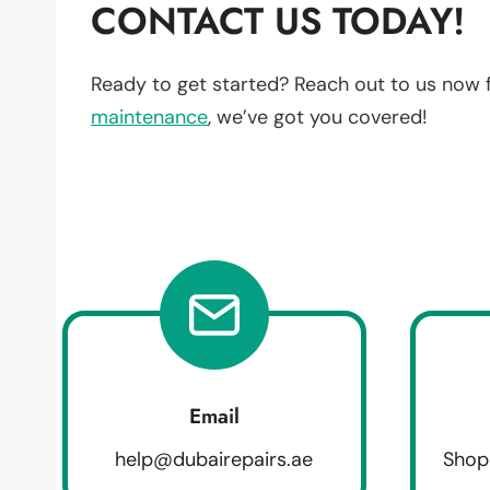
CONTACT US TODAY!
Ready to get started? Reach out to us now 
maintenance
, we’ve got you covered!
Email
help@dubairepairs.ae
Shop