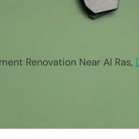
ment Renovation Near Al Ras,