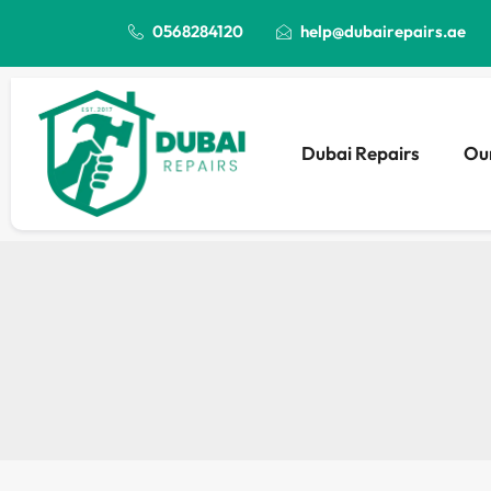
0568284120
help@dubairepairs.ae
Dubai Repairs
Our