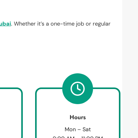
ubai
. Whether it’s a one-time job or regular
Hours
Mon – Sat