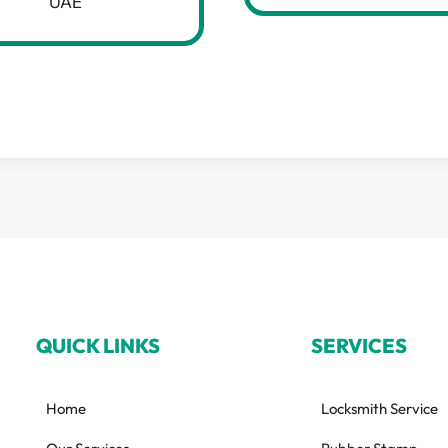
UAE
QUICK LINKS
SERVICES
Home
Locksmith Service