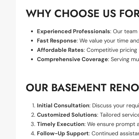
WHY CHOOSE US FOR
Experienced Professionals
: Our team 
Fast Response
: We value your time and
Affordable Rates
: Competitive pricing
Comprehensive Coverage
: Serving mu
OUR BASEMENT RENO
Initial Consultation
: Discuss your req
Customized Solutions
: Tailored servic
Timely Execution
: We ensure prompt an
Follow-Up Support
: Continued assista