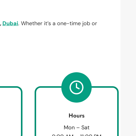
,
Dubai
. Whether it’s a one-time job or
Hours
Mon – Sat