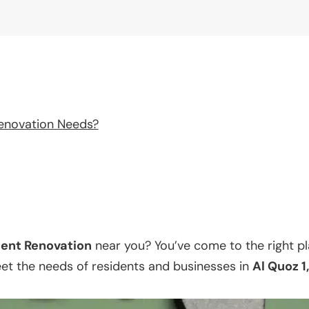
enovation Needs?
ent Renovation
near you? You’ve come to the right p
eet the needs of residents and businesses in
Al Quoz 1