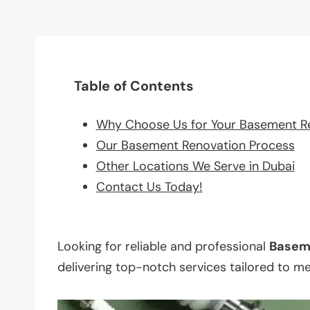
Table of Contents
Why Choose Us for Your Basement R
Our Basement Renovation Process
Other Locations We Serve in Dubai
Contact Us Today!
Looking for reliable and professional
Basem
delivering top-notch services tailored to m