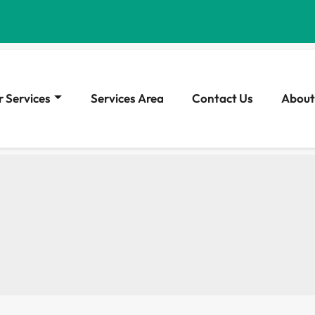
 Services
Services Area
Contact Us
About