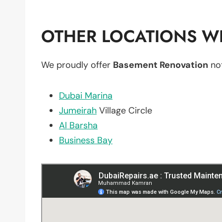
OTHER LOCATIONS WE
We proudly offer
Basement Renovation
not
Dubai Marina
Jumeirah
Village Circle
Al Barsha
Business Bay