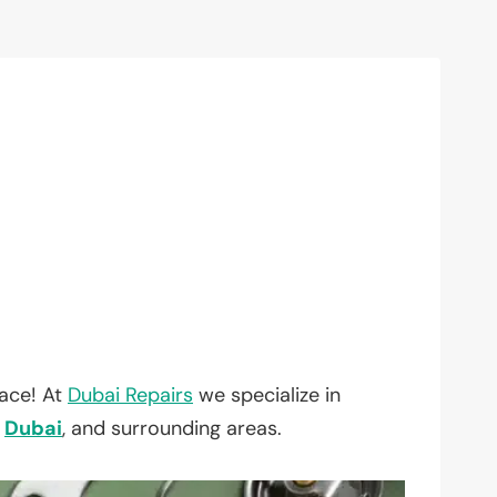
lace! At
Dubai Repairs
we specialize in
,
Dubai
, and surrounding areas.