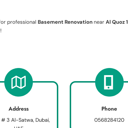
for professional
Basement Renovation
near
Al Quoz 1
!
Address
Phone
 # 3 Al-Satwa, Dubai,
0568284120