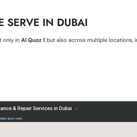
 SERVE IN DUBAI
 only in
Al Quoz 1
but also across multiple locations, i