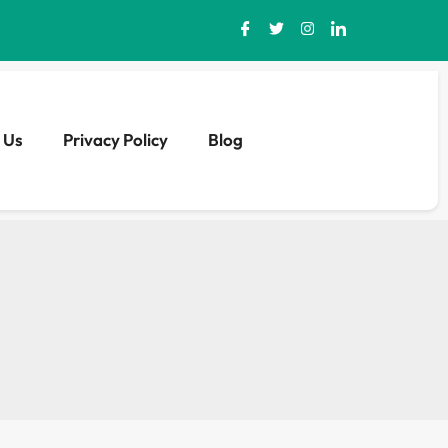
 Us
Privacy Policy
Blog