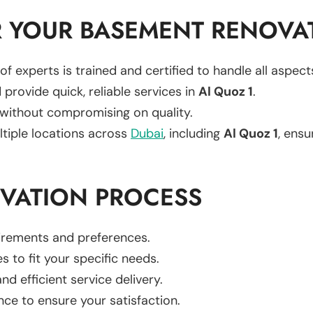
 YOUR BASEMENT RENOVA
of experts is trained and certified to handle all aspe
 provide quick, reliable services in
Al Quoz 1
.
 without compromising on quality.
ltiple locations across
Dubai
, including
Al Quoz 1
, ensu
VATION PROCESS
uirements and preferences.
es to fit your specific needs.
d efficient service delivery.
nce to ensure your satisfaction.