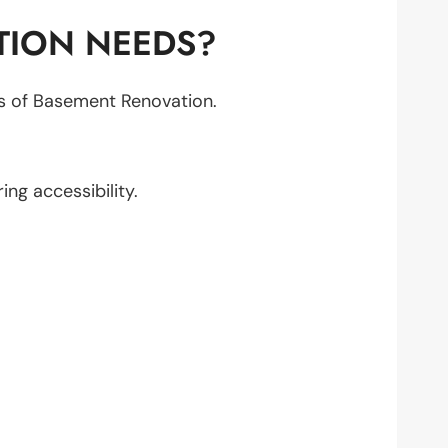
TION NEEDS?
cts of Basement Renovation.
ring accessibility.