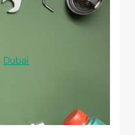
,
Dubai