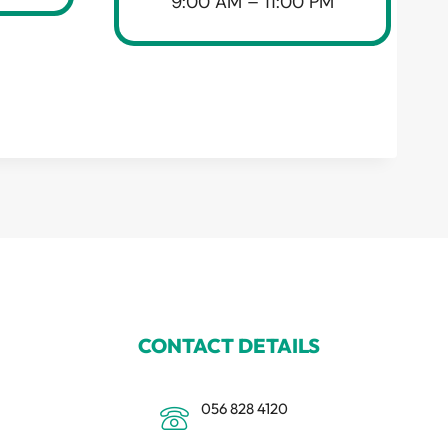
9:00 AM – 11:00 PM
CONTACT DETAILS
056 828 4120