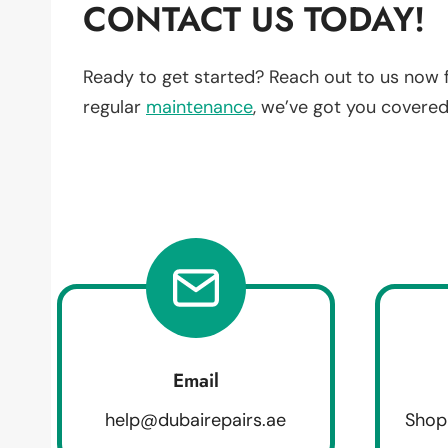
CONTACT US TODAY!
Ready to get started? Reach out to us now 
regular
maintenance
, we’ve got you covered
Email
help@dubairepairs.ae
Shop