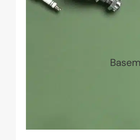
Baseme