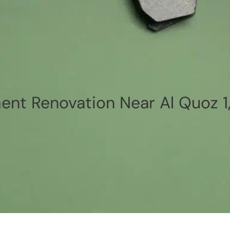
nt Renovation Near Al Quoz 1