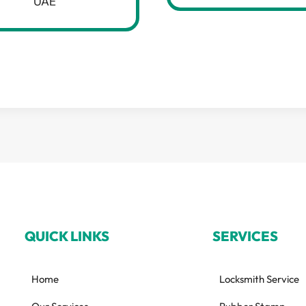
UAE
QUICK LINKS
SERVICES
Home
Locksmith Service