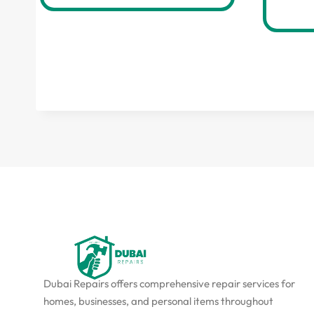
Dubai Repairs offers comprehensive repair services for
homes, businesses, and personal items throughout