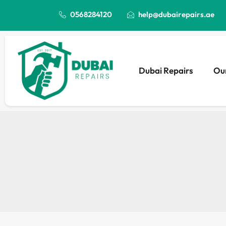
0568284120
help@dubairepairs.ae
Dubai Repairs
Our