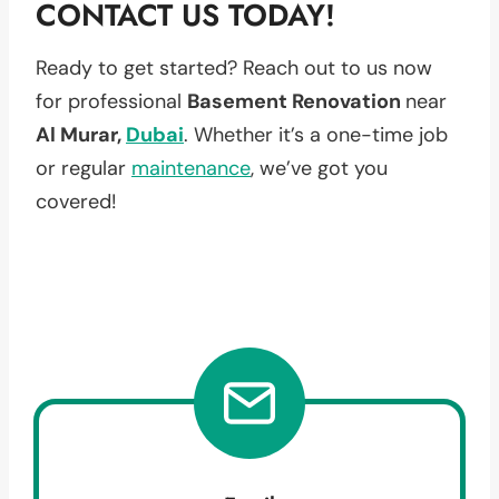
CONTACT US TODAY!
Ready to get started? Reach out to us now
for professional
Basement Renovation
near
Al Murar,
Dubai
. Whether it’s a one-time job
or regular
maintenance
, we’ve got you
covered!