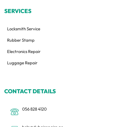
SERVICES
Locksmith Service
Rubber Stamp
Electronics Repair
Luggage Repair
CONTACT DETAILS
056 828 4120