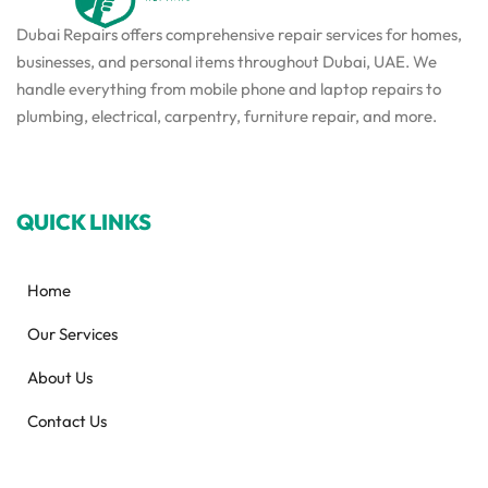
Dubai Repairs offers comprehensive repair services for homes,
businesses, and personal items throughout Dubai, UAE. We
handle everything from mobile phone and laptop repairs to
plumbing, electrical, carpentry, furniture repair, and more.
QUICK LINKS
Home
Our Services
About Us
Contact Us