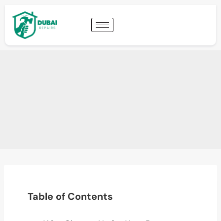
Table of Contents