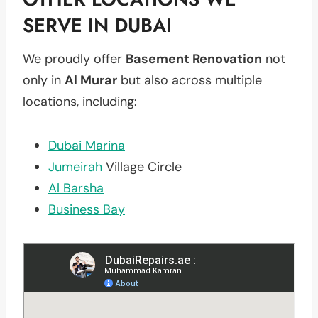
SERVE IN DUBAI
We proudly offer
Basement Renovation
not
only in
Al Murar
but also across multiple
locations, including:
Dubai Marina
Jumeirah
Village Circle
Al Barsha
Business Bay