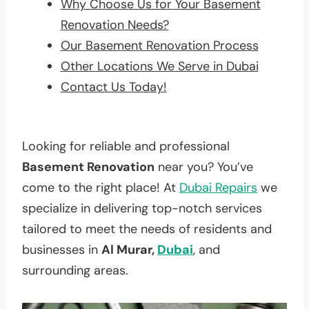
Why Choose Us for Your Basement
Renovation Needs?
Our Basement Renovation Process
Other Locations We Serve in Dubai
Contact Us Today!
Looking for reliable and professional
Basement Renovation
near you? You’ve
come to the right place! At
Dubai Repairs
we
specialize in delivering top-notch services
tailored to meet the needs of residents and
businesses in
Al Murar,
Dubai
, and
surrounding areas.