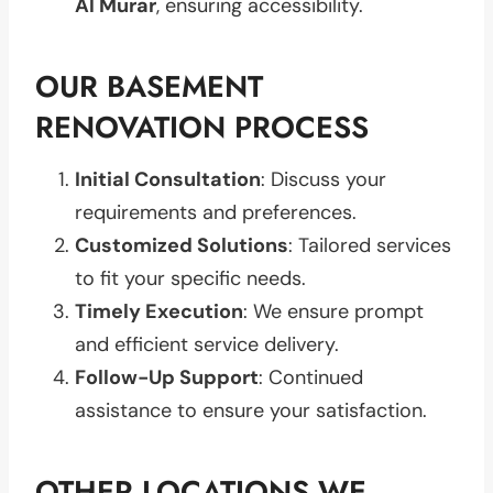
Al Murar
, ensuring accessibility.
OUR BASEMENT
RENOVATION PROCESS
Initial Consultation
: Discuss your
requirements and preferences.
Customized Solutions
: Tailored services
to fit your specific needs.
Timely Execution
: We ensure prompt
and efficient service delivery.
Follow-Up Support
: Continued
assistance to ensure your satisfaction.
OTHER LOCATIONS WE