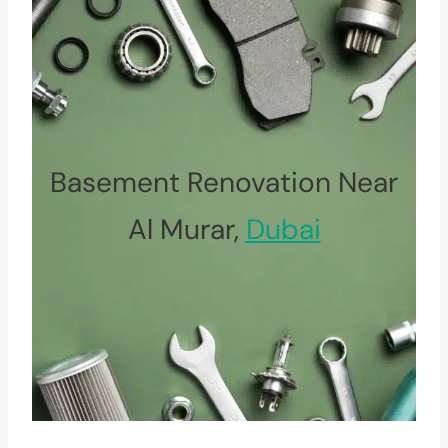
Basement Renovation Near
Al Murar,
Dubai