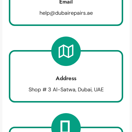
Email
help@dubairepairs.ae
Address
Shop # 3 Al-Satwa, Dubai, UAE