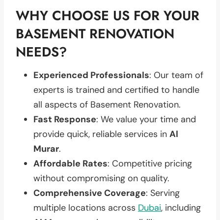
WHY CHOOSE US FOR YOUR
BASEMENT RENOVATION
NEEDS?
Experienced Professionals
: Our team of
experts is trained and certified to handle
all aspects of Basement Renovation.
Fast Response
: We value your time and
provide quick, reliable services in
Al
Murar
.
Affordable Rates
: Competitive pricing
without compromising on quality.
Comprehensive Coverage
: Serving
multiple locations across
Dubai
, including