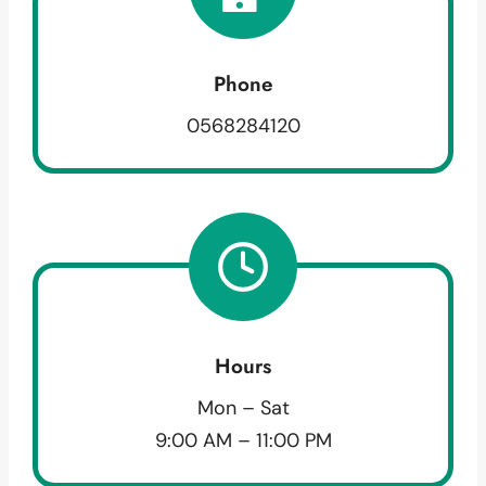
Phone
0568284120
Hours
Mon – Sat
9:00 AM – 11:00 PM