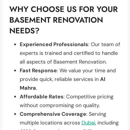
WHY CHOOSE US FOR YOUR
BASEMENT RENOVATION
NEEDS?
Experienced Professionals
: Our team of
experts is trained and certified to handle
all aspects of Basement Renovation.
Fast Response
: We value your time and
provide quick, reliable services in
Al
Mahra
.
Affordable Rates
: Competitive pricing
without compromising on quality.
Comprehensive Coverage
: Serving
multiple locations across
Dubai
, including