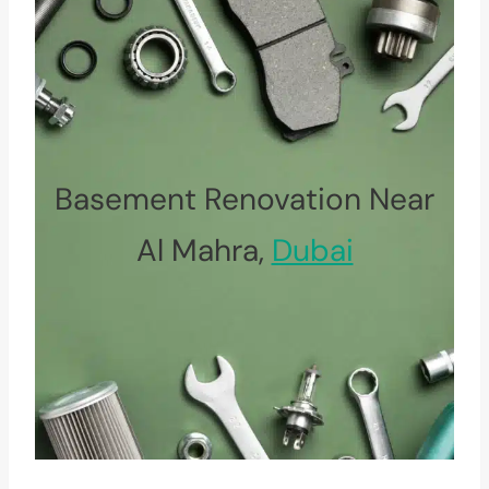
Basement Renovation Near
Al Mahra,
Dubai