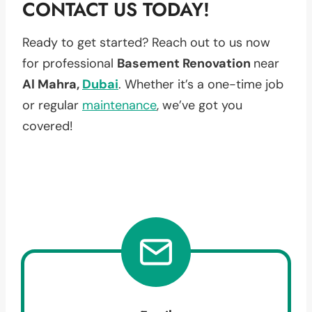
CONTACT US TODAY!
Ready to get started? Reach out to us now
for professional
Basement Renovation
near
Al Mahra,
Dubai
. Whether it’s a one-time job
or regular
maintenance
, we’ve got you
covered!