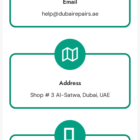
Email
help@dubairepairs.ae
Address
Shop # 3 Al-Satwa, Dubai, UAE