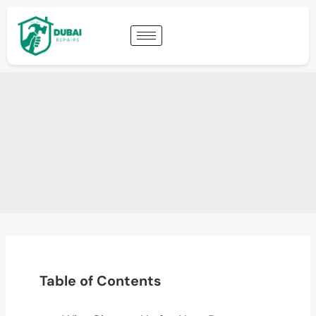
Table of Contents