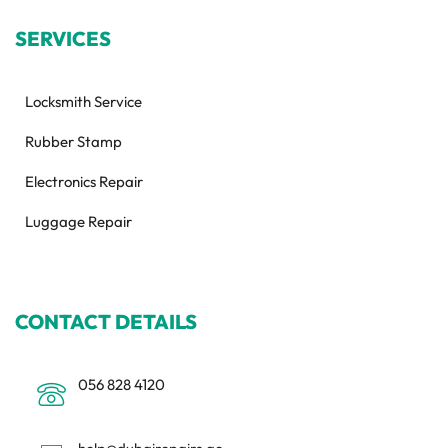
SERVICES
Locksmith Service
Rubber Stamp
Electronics Repair
Luggage Repair
CONTACT DETAILS
056 828 4120