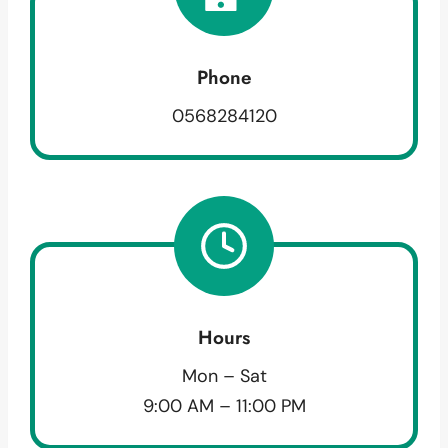
Phone
0568284120
Hours
Mon – Sat
9:00 AM – 11:00 PM