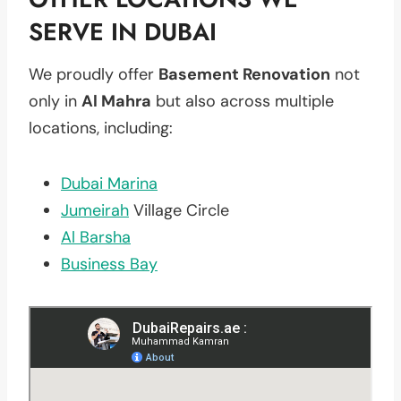
SERVE IN DUBAI
We proudly offer
Basement Renovation
not
only in
Al Mahra
but also across multiple
locations, including:
Dubai Marina
Jumeirah
Village Circle
Al Barsha
Business Bay