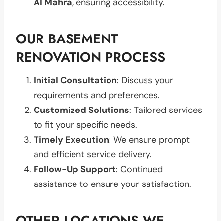
Al Mahra
, ensuring accessibility.
OUR BASEMENT
RENOVATION PROCESS
Initial Consultation
: Discuss your
requirements and preferences.
Customized Solutions
: Tailored services
to fit your specific needs.
Timely Execution
: We ensure prompt
and efficient service delivery.
Follow-Up Support
: Continued
assistance to ensure your satisfaction.
OTHER LOCATIONS WE