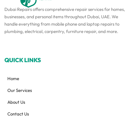
Dubai Repairs offers comprehensive repair services for homes,
businesses, and personal items throughout Dubai, UAE. We
handle everything from mobile phone and laptop repairs to
plumbing, electrical, carpentry, furniture repair, and more.
QUICK LINKS
Home
Our Services
About Us
Contact Us