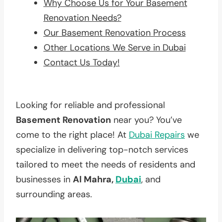
Why Choose Us for Your Basement
Renovation Needs?
Our Basement Renovation Process
Other Locations We Serve in Dubai
Contact Us Today!
Looking for reliable and professional
Basement Renovation
near you? You’ve
come to the right place! At
Dubai Repairs
we
specialize in delivering top-notch services
tailored to meet the needs of residents and
businesses in
Al Mahra,
Dubai
, and
surrounding areas.