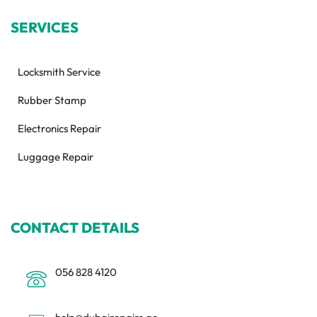
SERVICES
Locksmith Service
Rubber Stamp
Electronics Repair
Luggage Repair
CONTACT DETAILS
056 828 4120