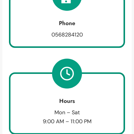
Phone
0568284120
Hours
Mon – Sat
9:00 AM – 11:00 PM