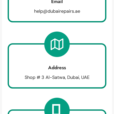
Email
help@dubairepairs.ae
Address
Shop # 3 Al-Satwa, Dubai, UAE