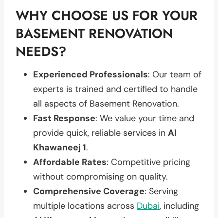
WHY CHOOSE US FOR YOUR
BASEMENT RENOVATION
NEEDS?
Experienced Professionals
: Our team of
experts is trained and certified to handle
all aspects of Basement Renovation.
Fast Response
: We value your time and
provide quick, reliable services in
Al
Khawaneej 1
.
Affordable Rates
: Competitive pricing
without compromising on quality.
Comprehensive Coverage
: Serving
multiple locations across
Dubai
, including