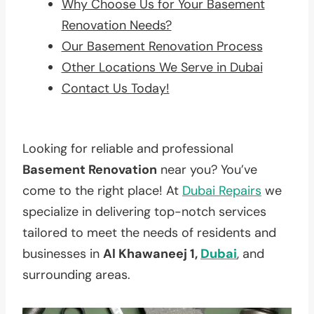
Why Choose Us for Your Basement
Renovation Needs?
Our Basement Renovation Process
Other Locations We Serve in Dubai
Contact Us Today!
Looking for reliable and professional
Basement Renovation
near you? You’ve
come to the right place! At
Dubai Repairs
we
specialize in delivering top-notch services
tailored to meet the needs of residents and
businesses in
Al Khawaneej 1,
Dubai
, and
surrounding areas.