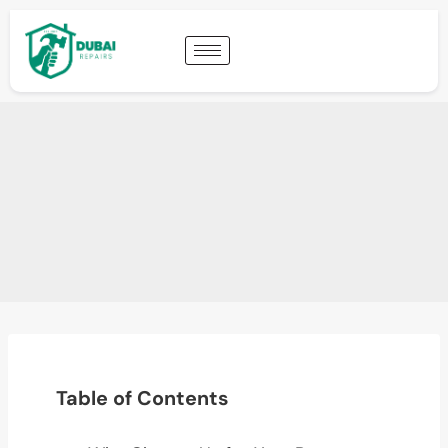
Table of Contents