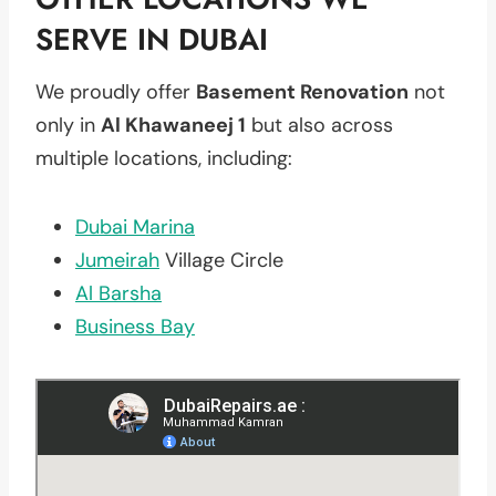
SERVE IN DUBAI
We proudly offer
Basement Renovation
not
only in
Al Khawaneej 1
but also across
multiple locations, including:
Dubai Marina
Jumeirah
Village Circle
Al Barsha
Business Bay