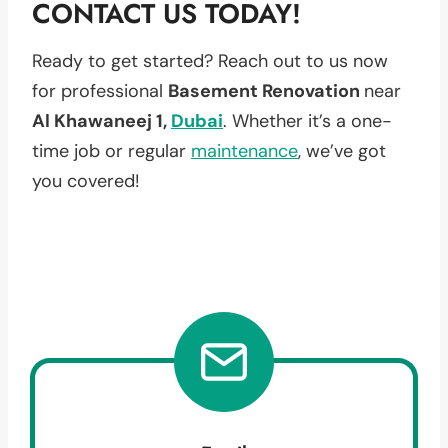
CONTACT US TODAY!
Ready to get started? Reach out to us now
for professional
Basement Renovation
near
Al Khawaneej 1,
Dubai
. Whether it’s a one-
time job or regular
maintenance
, we’ve got
you covered!