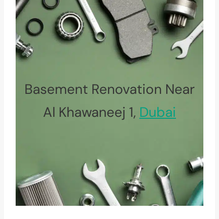
Basement Renovation Near
Al Khawaneej 1,
Dubai