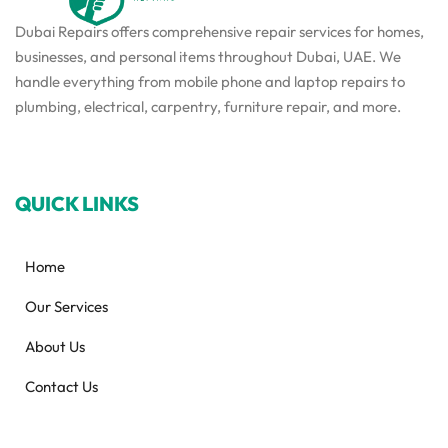
Dubai Repairs offers comprehensive repair services for homes,
businesses, and personal items throughout Dubai, UAE. We
handle everything from mobile phone and laptop repairs to
plumbing, electrical, carpentry, furniture repair, and more.
QUICK LINKS
Home
Our Services
About Us
Contact Us