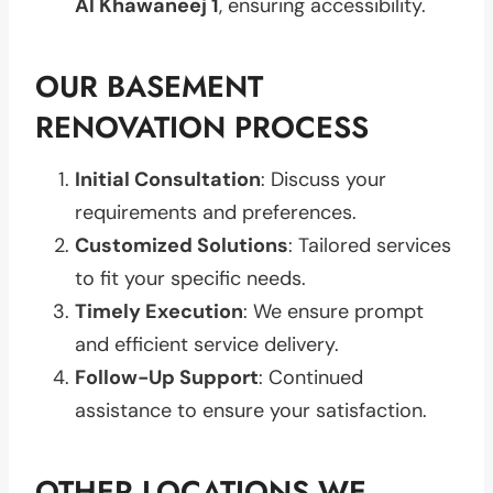
Al Khawaneej 1
, ensuring accessibility.
OUR BASEMENT
RENOVATION PROCESS
Initial Consultation
: Discuss your
requirements and preferences.
Customized Solutions
: Tailored services
to fit your specific needs.
Timely Execution
: We ensure prompt
and efficient service delivery.
Follow-Up Support
: Continued
assistance to ensure your satisfaction.
OTHER LOCATIONS WE