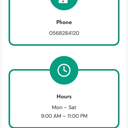
Phone
0568284120
Hours
Mon – Sat
9:00 AM – 11:00 PM