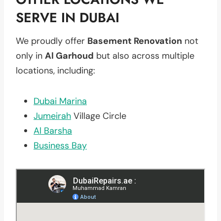
SERVE IN DUBAI
We proudly offer
Basement Renovation
not
only in
Al Garhoud
but also across multiple
locations, including:
Dubai Marina
Jumeirah
Village Circle
Al Barsha
Business Bay