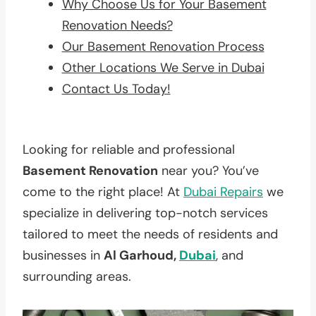
Why Choose Us for Your Basement
Renovation Needs?
Our Basement Renovation Process
Other Locations We Serve in Dubai
Contact Us Today!
Looking for reliable and professional
Basement Renovation
near you? You’ve
come to the right place! At
Dubai Repairs
we
specialize in delivering top-notch services
tailored to meet the needs of residents and
businesses in
Al Garhoud,
Dubai
, and
surrounding areas.