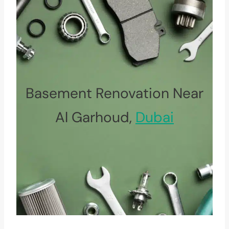
Basement Renovation Near
Al Garhoud,
Dubai