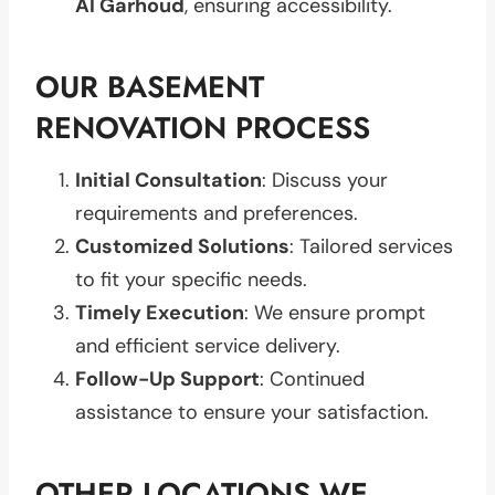
Al Garhoud
, ensuring accessibility.
OUR BASEMENT
RENOVATION PROCESS
Initial Consultation
: Discuss your
requirements and preferences.
Customized Solutions
: Tailored services
to fit your specific needs.
Timely Execution
: We ensure prompt
and efficient service delivery.
Follow-Up Support
: Continued
assistance to ensure your satisfaction.
OTHER LOCATIONS WE