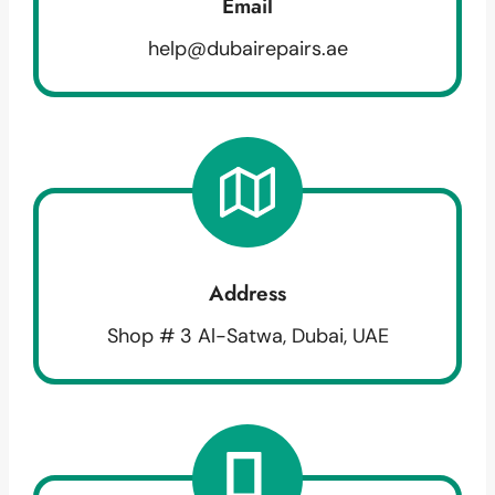
Email
help@dubairepairs.ae
Address
Shop # 3 Al-Satwa, Dubai, UAE