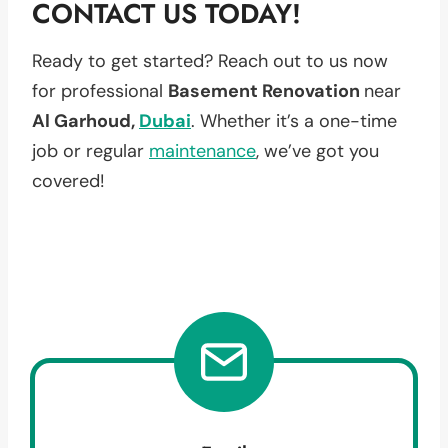
CONTACT US TODAY!
Ready to get started? Reach out to us now
for professional
Basement Renovation
near
Al Garhoud,
Dubai
. Whether it’s a one-time
job or regular
maintenance
, we’ve got you
covered!