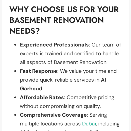
WHY CHOOSE US FOR YOUR
BASEMENT RENOVATION
NEEDS?
Experienced Professionals
: Our team of
experts is trained and certified to handle
all aspects of Basement Renovation.
Fast Response
: We value your time and
provide quick, reliable services in
Al
Garhoud
.
Affordable Rates
: Competitive pricing
without compromising on quality.
Comprehensive Coverage
: Serving
multiple locations across
Dubai
, including