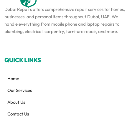
Dubai Repairs offers comprehensive repair services for homes,
businesses, and personal items throughout Dubai, UAE. We
handle everything from mobile phone and laptop repairs to
plumbing, electrical, carpentry, furniture repair, and more.
QUICK LINKS
Home
Our Services
About Us
Contact Us