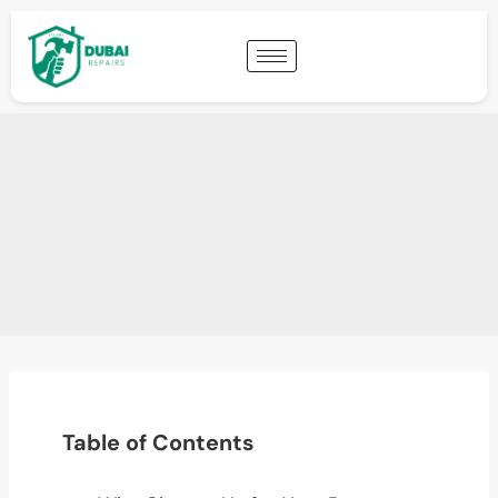
Table of Contents