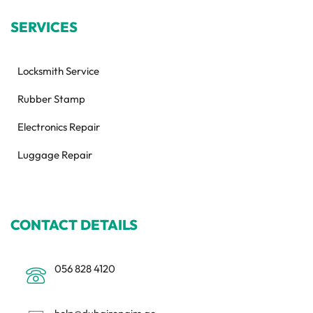
SERVICES
Locksmith Service
Rubber Stamp
Electronics Repair
Luggage Repair
CONTACT DETAILS
056 828 4120