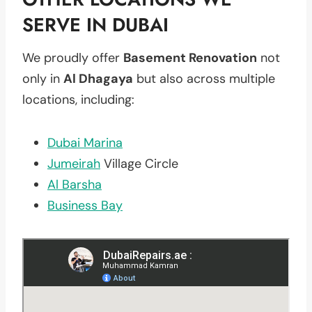
SERVE IN DUBAI
We proudly offer
Basement Renovation
not
only in
Al Dhagaya
but also across multiple
locations, including:
Dubai Marina
Jumeirah
Village Circle
Al Barsha
Business Bay