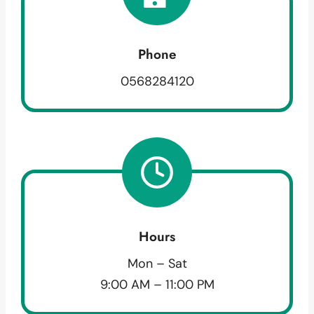
Phone
0568284120
Hours
Mon – Sat
9:00 AM – 11:00 PM