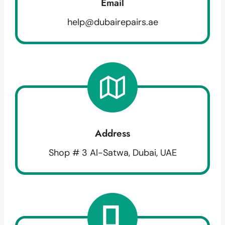
Email
help@dubairepairs.ae
Address
Shop # 3 Al-Satwa, Dubai, UAE