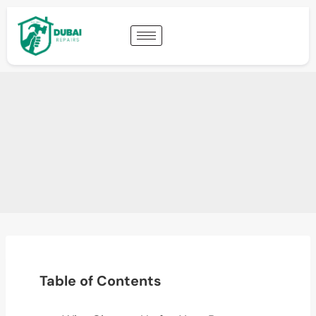
Table of Contents