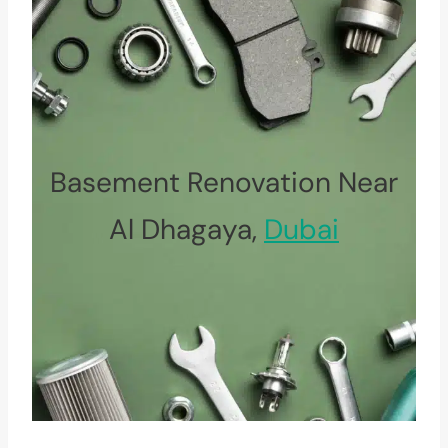
Basement Renovation Near
Al Dhagaya,
Dubai