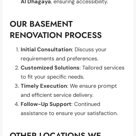
Al Dhagaya
, ensuring accessibility.
OUR BASEMENT
RENOVATION PROCESS
Initial Consultation
: Discuss your
requirements and preferences.
Customized Solutions
: Tailored services
to fit your specific needs.
Timely Execution
: We ensure prompt
and efficient service delivery.
Follow-Up Support
: Continued
assistance to ensure your satisfaction.
OTHER LOCATIONS WE