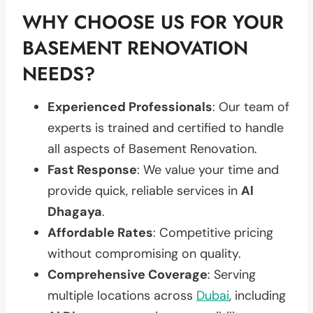
WHY CHOOSE US FOR YOUR
BASEMENT RENOVATION
NEEDS?
Experienced Professionals
: Our team of
experts is trained and certified to handle
all aspects of Basement Renovation.
Fast Response
: We value your time and
provide quick, reliable services in
Al
Dhagaya
.
Affordable Rates
: Competitive pricing
without compromising on quality.
Comprehensive Coverage
: Serving
multiple locations across
Dubai
, including