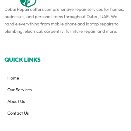
Dubai Repairs offers comprehensive repair services for homes,
businesses, and personal items throughout Dubai, UAE. We
handle everything from mobile phone and laptop repairs to
plumbing, electrical, carpentry, furniture repair, and more.
QUICK LINKS
Home
Our Services
About Us
Contact Us