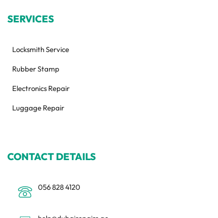
SERVICES
Locksmith Service
Rubber Stamp
Electronics Repair
Luggage Repair
CONTACT DETAILS
056 828 4120