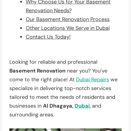
Why Choose Us for Your Basement
Renovation Needs?
Our Basement Renovation Process
Other Locations We Serve in Dubai
Contact Us Today!
Looking for reliable and professional
Basement Renovation
near you? You’ve
come to the right place! At
Dubai Repairs
we
specialize in delivering top-notch services
tailored to meet the needs of residents and
businesses in
Al Dhagaya,
Dubai
, and
surrounding areas.