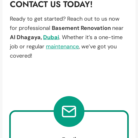
CONTACT US TODAY!
Ready to get started? Reach out to us now
for professional
Basement Renovation
near
Al Dhagaya,
Dubai
. Whether it’s a one-time
job or regular
maintenance
, we’ve got you
covered!