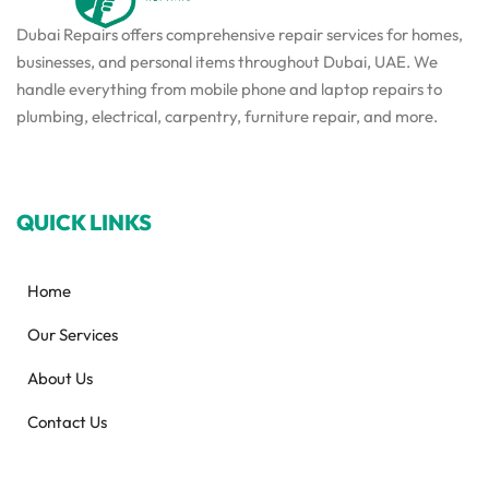
Dubai Repairs offers comprehensive repair services for homes,
businesses, and personal items throughout Dubai, UAE. We
handle everything from mobile phone and laptop repairs to
plumbing, electrical, carpentry, furniture repair, and more.
QUICK LINKS
Home
Our Services
About Us
Contact Us