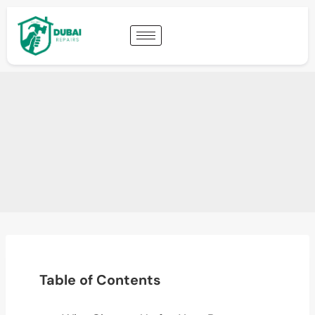
Table of Contents