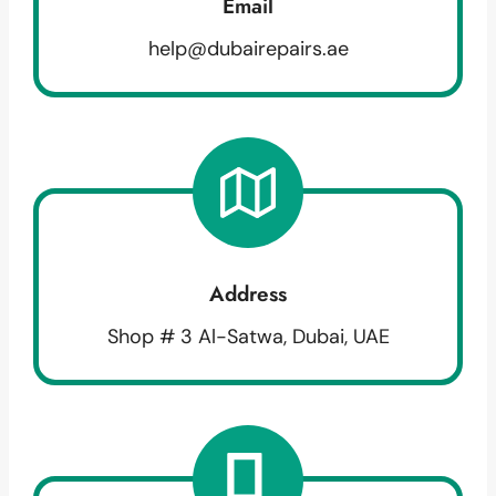
Email
help@dubairepairs.ae
Address
Shop # 3 Al-Satwa, Dubai, UAE