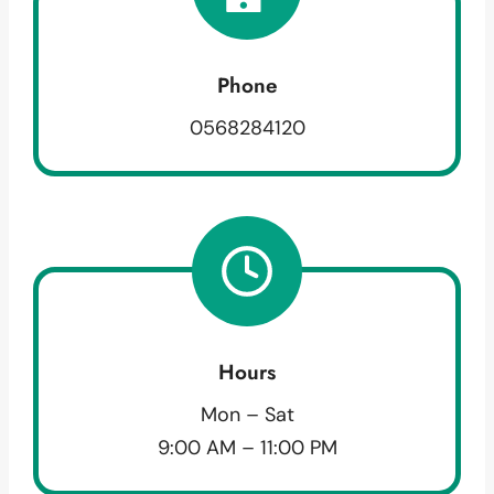
Phone
0568284120
Hours
Mon – Sat
9:00 AM – 11:00 PM