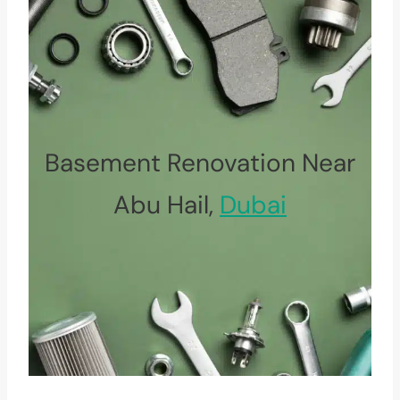
Basement Renovation Near
Abu Hail,
Dubai