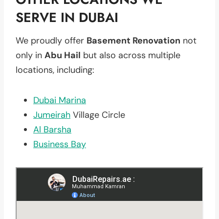
SERVE IN DUBAI
We proudly offer
Basement Renovation
not
only in
Abu Hail
but also across multiple
locations, including:
Dubai Marina
Jumeirah
Village Circle
Al Barsha
Business Bay