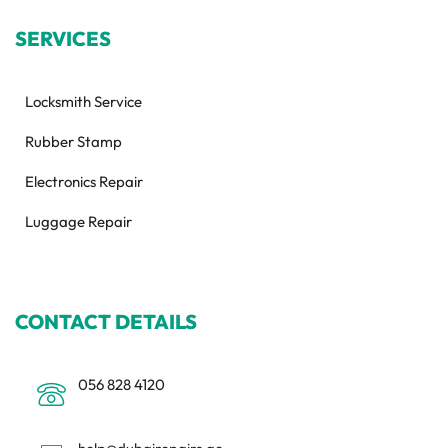
SERVICES
Locksmith Service
Rubber Stamp
Electronics Repair
Luggage Repair
CONTACT DETAILS
056 828 4120