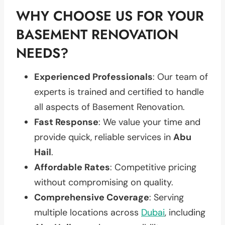
WHY CHOOSE US FOR YOUR
BASEMENT RENOVATION
NEEDS?
Experienced Professionals
: Our team of
experts is trained and certified to handle
all aspects of Basement Renovation.
Fast Response
: We value your time and
provide quick, reliable services in
Abu
Hail
.
Affordable Rates
: Competitive pricing
without compromising on quality.
Comprehensive Coverage
: Serving
multiple locations across
Dubai
, including