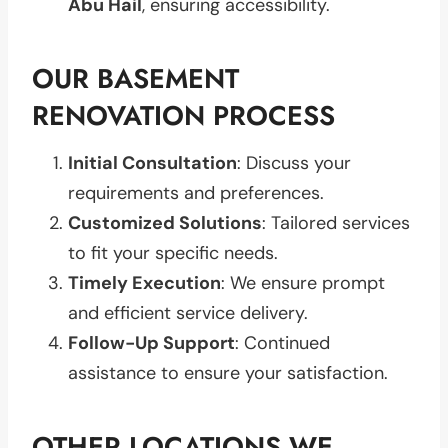
Abu Hail
, ensuring accessibility.
OUR BASEMENT
RENOVATION PROCESS
Initial Consultation
: Discuss your
requirements and preferences.
Customized Solutions
: Tailored services
to fit your specific needs.
Timely Execution
: We ensure prompt
and efficient service delivery.
Follow-Up Support
: Continued
assistance to ensure your satisfaction.
OTHER LOCATIONS WE