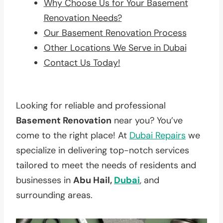
Why Choose Us for Your Basement
Renovation Needs?
Our Basement Renovation Process
Other Locations We Serve in Dubai
Contact Us Today!
Looking for reliable and professional
Basement Renovation
near you? You’ve
come to the right place! At
Dubai Repairs
we
specialize in delivering top-notch services
tailored to meet the needs of residents and
businesses in
Abu Hail,
Dubai
, and
surrounding areas.