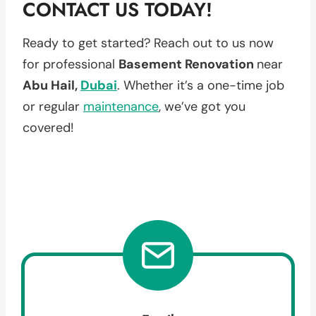
CONTACT US TODAY!
Ready to get started? Reach out to us now
for professional
Basement Renovation
near
Abu Hail,
Dubai
. Whether it’s a one-time job
or regular
maintenance
, we’ve got you
covered!