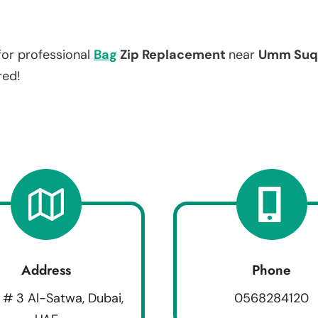
for professional
Bag
Zip Replacement
near
Umm Suq
red!
Address
Phone
 # 3 Al-Satwa, Dubai,
0568284120