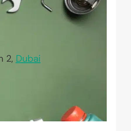
m 2,
Dubai