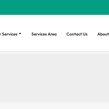
 Services
Services Area
Contact Us
About