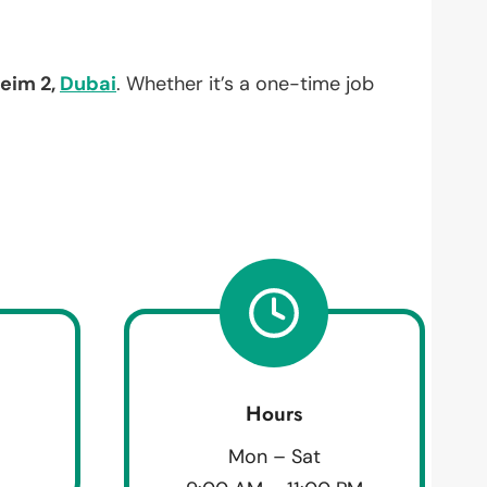
eim 2,
Dubai
. Whether it’s a one-time job
Hours
Mon – Sat