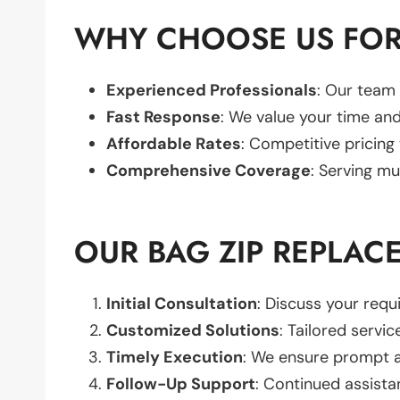
WHY CHOOSE US FOR
Experienced Professionals
: Our team 
Fast Response
: We value your time and
Affordable Rates
: Competitive pricing
Comprehensive Coverage
: Serving mu
OUR BAG ZIP REPLAC
Initial Consultation
: Discuss your req
Customized Solutions
: Tailored servic
Timely Execution
: We ensure prompt an
Follow-Up Support
: Continued assista