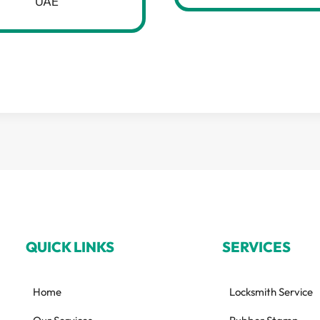
UAE
QUICK LINKS
SERVICES
Home
Locksmith Service