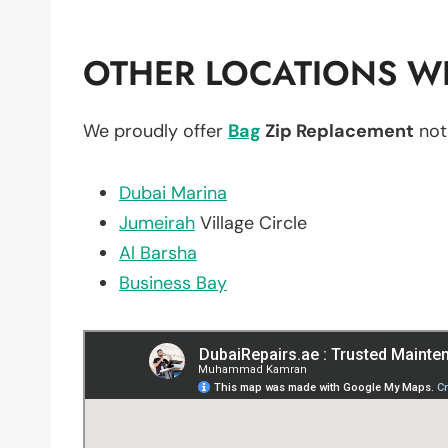
OTHER LOCATIONS WE
We proudly offer
Bag
Zip Replacement
not
Dubai Marina
Jumeirah
Village Circle
Al Barsha
Business Bay