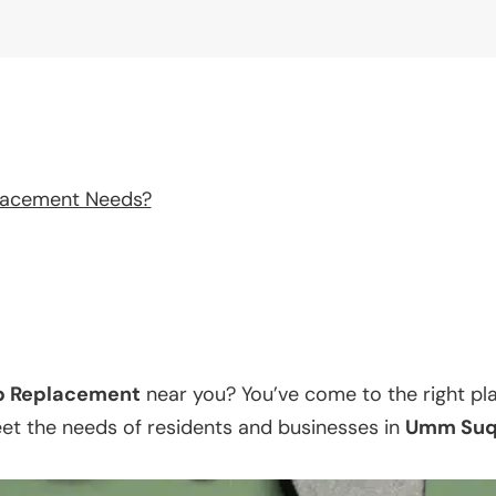
lacement Needs?
p Replacement
near you? You’ve come to the right pl
eet the needs of residents and businesses in
Umm Suq