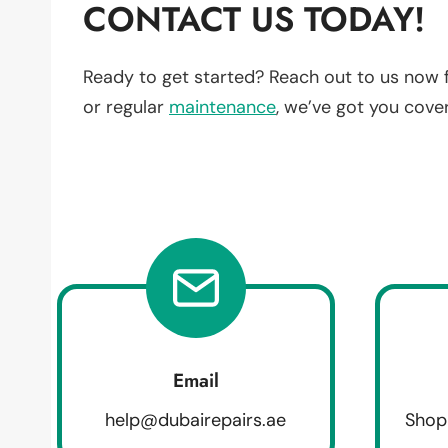
CONTACT US TODAY!
Ready to get started? Reach out to us now 
or regular
maintenance
, we’ve got you cove
Email
help@dubairepairs.ae
Shop