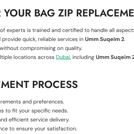
 YOUR BAG ZIP REPLACEM
of experts is trained and certified to handle all aspec
 provide quick, reliable services in
Umm Suqeim 2
.
 without compromising on quality.
ltiple locations across
Dubai
, including
Umm Suqeim 
EMENT PROCESS
uirements and preferences.
es to fit your specific needs.
d efficient service delivery.
nce to ensure your satisfaction.