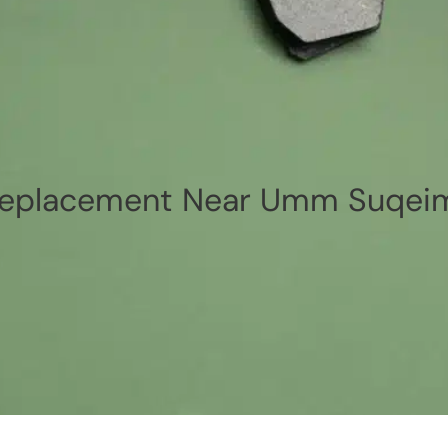
Replacement Near Umm Suqei