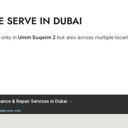
 SERVE IN DUBAI
 only in
Umm Suqeim 2
but also across multiple locati