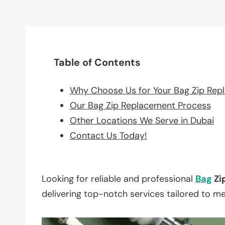
Table of Contents
Why Choose Us for Your Bag Zip Rep
Our Bag Zip Replacement Process
Other Locations We Serve in Dubai
Contact Us Today!
Looking for reliable and professional
Bag
Zi
delivering top-notch services tailored to m