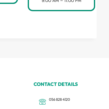
9:00 AM – 11:00 PM
CONTACT DETAILS
056 828 4120