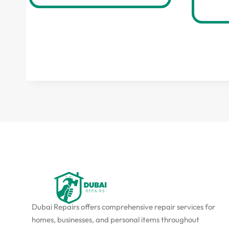
Dubai Repairs offers comprehensive repair services for
homes, businesses, and personal items throughout