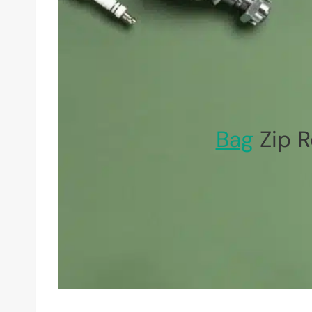
Bag
Zip 