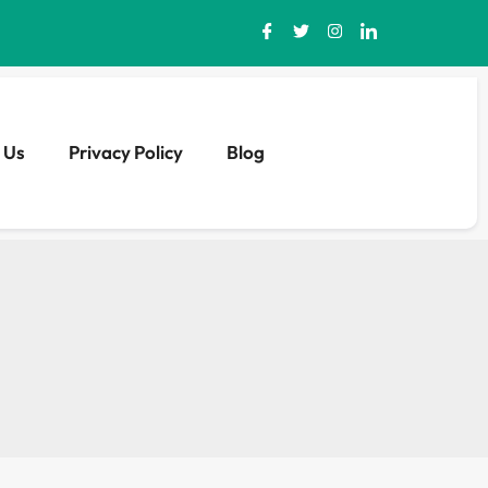
 Us
Privacy Policy
Blog