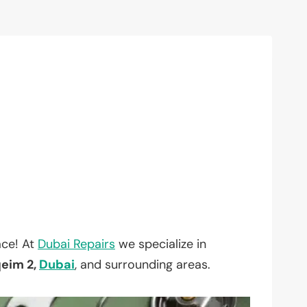
ace! At
Dubai Repairs
we specialize in
eim 2,
Dubai
, and surrounding areas.