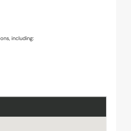
ons, including: