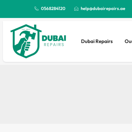
0568284120
help@dubairepairs.ae
Dubai Repairs
Our