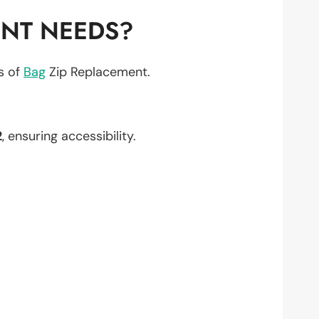
ENT NEEDS?
ts of
Bag
Zip Replacement.
2
, ensuring accessibility.